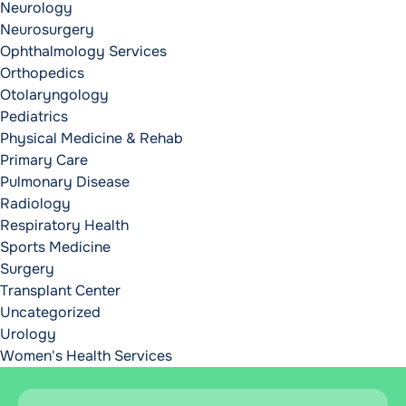
Neurology
Neurosurgery
Ophthalmology Services
Orthopedics
Otolaryngology
Pediatrics
Physical Medicine & Rehab
Primary Care
Pulmonary Disease
Radiology
Respiratory Health
Sports Medicine
Surgery
Transplant Center
Uncategorized
Urology
Women's Health Services