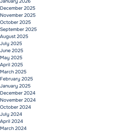
January 2026
December 2025
November 2025
October 2025
September 2025
August 2025
July 2025
June 2025
May 2025
April 2025
March 2025
February 2025
January 2025
December 2024
November 2024
October 2024
July 2024
April 2024
March 2024