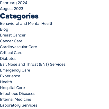
February 2024
August 2023
Categories
Behavioral and Mental Health
Blog
Breast Cancer
Cancer Care
Cardiovascular Care
Critical Care
Diabetes
Ear, Nose and Throat (ENT) Services
Emergency Care
Experience
Health
Hospital Care
Infectious Diseases
Internal Medicine
Laboratory Services