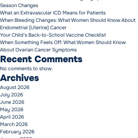
Season Changes
What an Extravascular ICD Means for Patients
When Bleeding Changes: What Women Should Know About
Endometrial (Uterine) Cancer
Your Child’s Back-to-School Vaccine Checklist
When Something Feels Off: What Women Should Know
About Ovarian Cancer Symptoms
Recent Comments
No comments to show.
Archives
August 2026
July 2026
June 2026
May 2026
April 2026
March 2026
February 2026