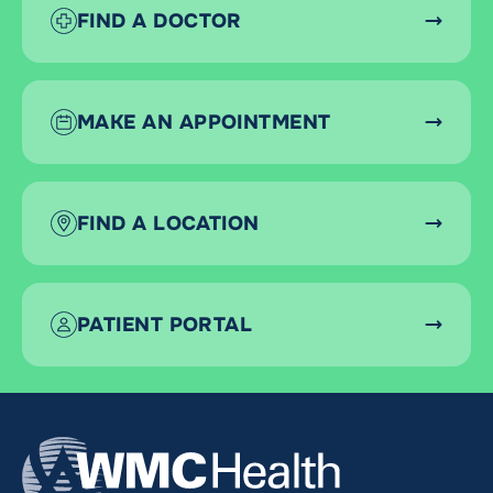
FIND A DOCTOR
MAKE AN APPOINTMENT
FIND A LOCATION
PATIENT PORTAL