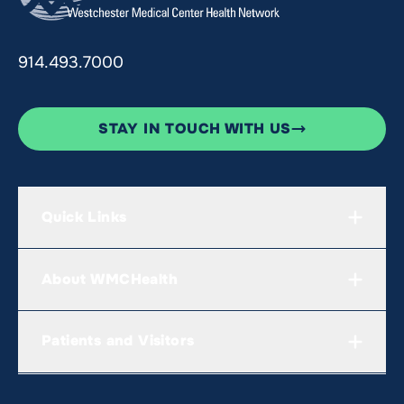
914.493.7000
STAY IN TOUCH WITH US
Quick Links
About WMCHealth
Patients and Visitors