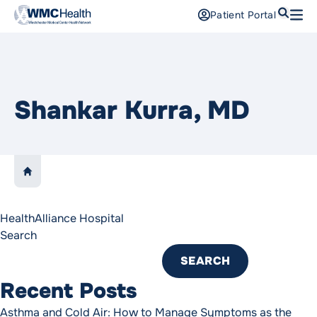
Search
Patient Portal
Open
Find a Doctor
Services
Shankar Kurra, MD
Locations
Patients and Visitors
LINK TO:
HOME
Patient Portal
Support Us
HealthAlliance Hospital
Search
Pay a Bill
For Providers
SEARCH
Careers
Recent Posts
Maria Fareri Children’s Hospital
Asthma and Cold Air: How to Manage Symptoms as the