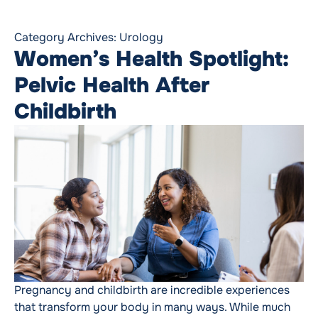
Category Archives:
Urology
Women’s Health Spotlight:
Pelvic Health After
Childbirth
Pregnancy and childbirth are incredible experiences
that transform your body in many ways. While much