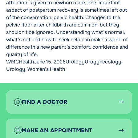
attention is given to newborn care, one important
aspect of postpartum recovery is sometimes left out
of the conversation: pelvic health. Changes to the
pelvic floor after childbirth are common, but they
shouldn’t be ignored. Understanding what’s normal,
what’s not and how to seek help can make a world of
difference in a new parent’s comfort, confidence and
quality of life.
Posted by
Posted in
Tags:
WMCHealth
June 15, 2026
Urology
Urogynecology
,
Urology
,
Women's Health
FIND A DOCTOR
MAKE AN APPOINTMENT