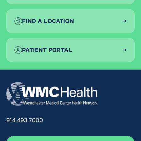
FIND A LOCATION
PATIENT PORTAL
914.493.7000