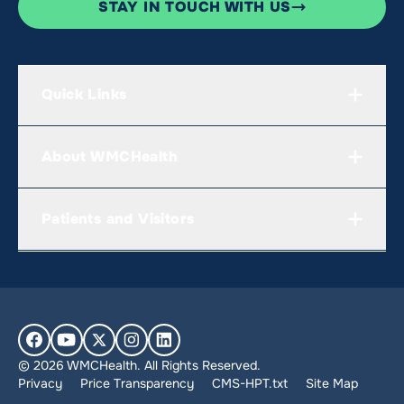
STAY IN TOUCH WITH US
Quick Links
About WMCHealth
Patients and Visitors
© 2026 WMCHealth. All Rights Reserved.
Privacy
Price Transparency
CMS-HPT.txt
Site Map