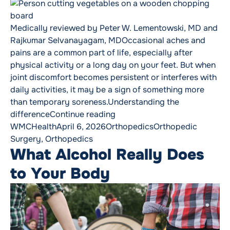
Medically reviewed by Peter W. Lementowski, MD and
Rajkumar Selvanayagam, MDOccasional aches and
pains are a common part of life, especially after
physical activity or a long day on your feet. But when
joint discomfort becomes persistent or interferes with
daily activities, it may be a sign of something more
than temporary soreness.Understanding the
“Joint Pain vs. Arthritis: How
difference
Continue reading
Posted by
Posted in
Tags:
WMCHealth
April 6, 2026
Orthopedics
Orthopedic
Surgery
,
Orthopedics
What Alcohol Really Does
to Your Body