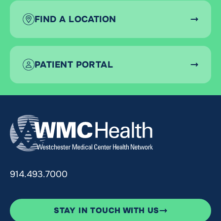
FIND A LOCATION
PATIENT PORTAL
914.493.7000
STAY IN TOUCH WITH US