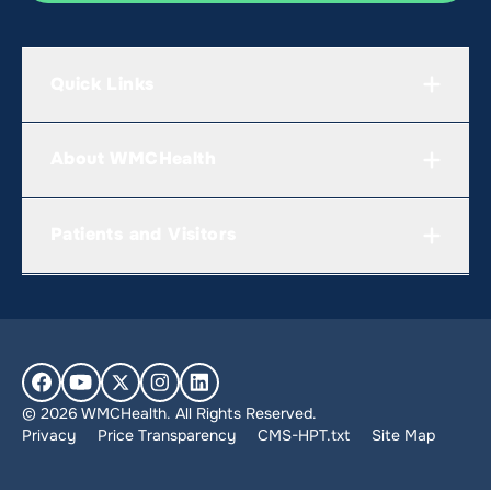
Quick Links
About WMCHealth
Patients and Visitors
© 2026 WMCHealth. All Rights Reserved.
Privacy
Price Transparency
CMS-HPT.txt
Site Map