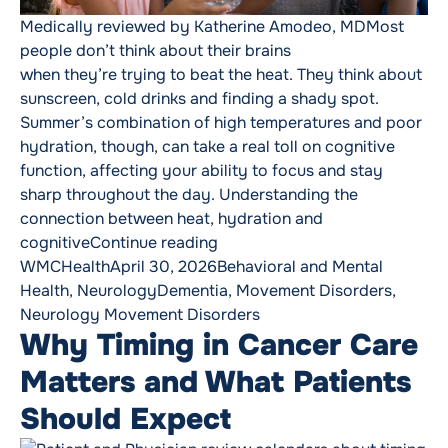
Medically reviewed by Katherine Amodeo, MDMost
people don’t think about their brains
when they’re trying to beat the heat. They think about
sunscreen, cold drinks and finding a shady spot.
Summer’s combination of high temperatures and poor
hydration, though, can take a real toll on cognitive
function, affecting your ability to focus and stay
sharp throughout the day. Understanding the
connection between heat, hydration and
“Keeping Your Brain Healthy T
cognitive
Continue reading
Posted by
Posted in
WMCHealth
April 30, 2026
Behavioral and Mental
Tags:
Health
,
Neurology
Dementia
,
Movement Disorders
,
Neurology Movement Disorders
Why Timing in Cancer Care
Matters and What Patients
Should Expect