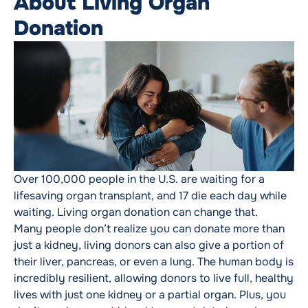
About Living Organ
Donation
Over 100,000 people in the U.S. are waiting for a
lifesaving organ transplant, and 17 die each day while
waiting. Living organ donation can change that.
Many people don’t realize you can donate more than
just a kidney, living donors can also give a portion of
their liver, pancreas, or even a lung. The human body is
incredibly resilient, allowing donors to live full, healthy
lives with just one kidney or a partial organ. Plus, you