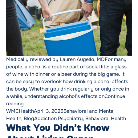
Medically reviewed by Lauren Augello, MDFor many
people, alcohol is a routine part of social life: a glass
of wine with dinner or a beer during the big game. It
can be easy to overlook how drinking alcohol affects
the body. Whether you drink regularly or only once in
a while, understanding alcohol’s effects on
Continue
“What Alcohol Really Does to Your Body”
reading
Posted by
Posted in
WMCHealth
April 3, 2026
Behavioral and Mental
Tags:
Health
,
Blog
Addiction Psychiatry
,
Behavioral Health
What You Didn’t Know