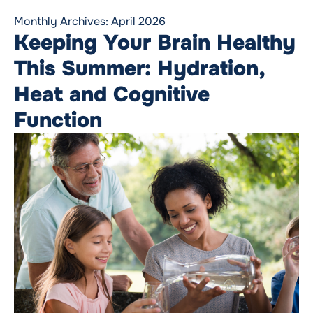
Monthly Archives:
April 2026
Keeping Your Brain Healthy
This Summer: Hydration,
Heat and Cognitive
Function