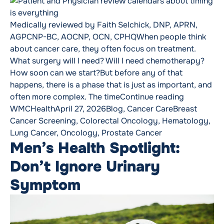
Medically reviewed by Faith Selchick, DNP, APRN,
AGPCNP-BC, AOCNP, OCN, CPHQWhen people think
about cancer care, they often focus on treatment.
What surgery will I need? Will I need chemotherapy?
How soon can we start?But before any of that
happens, there is a phase that is just as important, and
“Why Timin
often more complex. The time
Continue reading
Posted by
Posted in
Tags:
WMCHealth
April 27, 2026
Blog
,
Cancer Care
Breast
Cancer Screening
,
Colorectal Oncology
,
Hematology
,
Lung Cancer
,
Oncology
,
Prostate Cancer
Men’s Health Spotlight:
Don’t Ignore Urinary
Symptom