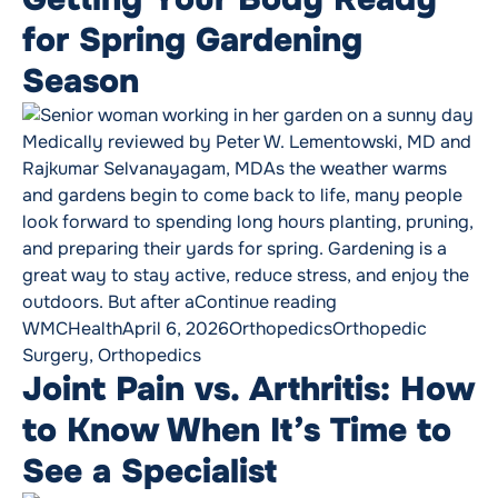
for Spring Gardening
Season
Medically reviewed by Peter W. Lementowski, MD and
Rajkumar Selvanayagam, MDAs the weather warms
and gardens begin to come back to life, many people
look forward to spending long hours planting, pruning,
and preparing their yards for spring. Gardening is a
great way to stay active, reduce stress, and enjoy the
“Getting Your Body
outdoors. But after a
Continue reading
Posted by
Posted in
Tags:
WMCHealth
April 6, 2026
Orthopedics
Orthopedic
Surgery
,
Orthopedics
Joint Pain vs. Arthritis: How
to Know When It’s Time to
See a Specialist