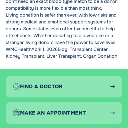
don’t need an exact blood type match to be a donor,
compatibility is more flexible than most think.
Living donation is safer than ever, with low risks and
strong medical and emotional support systems for
donors. Some states even offer tax benefits to help
offset costs. Whether donating to a loved one or a
stranger, living donors have the power to save lives.
Posted by
Posted in
Tags:
WMCHealth
April 1, 2026
Blog
,
Transplant Center
Kidney Transplant
,
Liver Transplant
,
Organ Donation
FIND A DOCTOR
MAKE AN APPOINTMENT