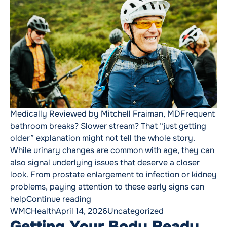
Medically Reviewed by Mitchell Fraiman, MDFrequent
bathroom breaks? Slower stream? That “just getting
older” explanation might not tell the whole story.
While urinary changes are common with age, they can
also signal underlying issues that deserve a closer
look. From prostate enlargement to infection or kidney
problems, paying attention to these early signs can
“Men’s Health Spotlight: Don’t Ign
help
Continue reading
Posted by
Posted in
WMCHealth
April 14, 2026
Uncategorized
Getting Your Body Ready