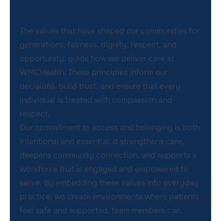
Commitment
The values that have shaped our communities for
generations, fairness, dignity, respect, and
opportunity, guide how we deliver care at
WMCHealth. These principles inform our
decisions, build trust, and ensure that every
individual is treated with compassion and
respect.
Our commitment to access and belonging is both
intentional and essential. It strengthens care,
deepens community connection, and supports a
workforce that is engaged and empowered to
serve. By embedding these values into everyday
practice, we create environments where patients
feel safe and supported, team members can