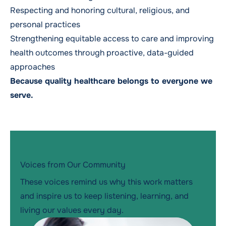
Respecting and honoring cultural, religious, and
personal practices
Strengthening equitable access to care and improving
health outcomes through proactive, data-guided
approaches
Because quality healthcare belongs to everyone we
serve.
Voices from Our Community
These voices remind us why this work matters
and inspire us to keep listening, learning, and
living our values every day.