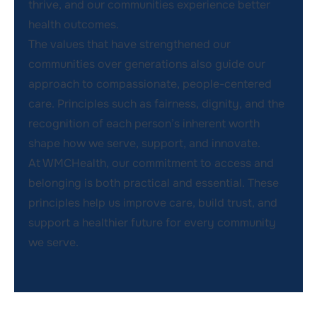
thrive, and our communities experience better
health outcomes.
The values that have strengthened our
communities over generations also guide our
approach to compassionate, people-centered
care. Principles such as fairness, dignity, and the
recognition of each person’s inherent worth
shape how we serve, support, and innovate.
At WMCHealth, our commitment to access and
belonging is both practical and essential. These
principles help us improve care, build trust, and
support a healthier future for every community
we serve.