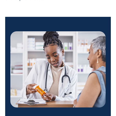
Our Shared Values and