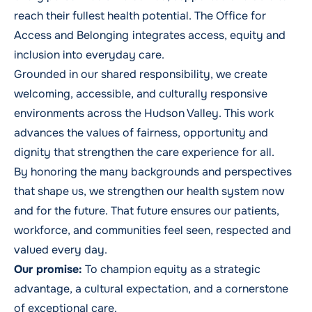
reach their fullest health potential. The Office for
Access and Belonging
integrates access, equity and
inclusion into everyday care.
Grounded in our shared responsibility, we create
welcoming, accessible, and culturally responsive
environments across the Hudson Valley. This work
advances the values of fairness, opportunity and
dignity that strengthen the care experience for all.
By honoring the many backgrounds and perspectives
that shape us, we strengthen our health system now
and for the future. That future ensures our patients,
workforce, and communities feel seen, respected and
valued every day.
Our promise:
To champion equity as a strategic
advantage, a cultural expectation, and a cornerstone
of exceptional care.