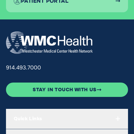
PATIENT PORTAL
914.493.7000
STAY IN TOUCH WITH US
Quick Links