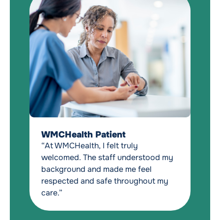
W
“W
WMCHealth Patient
e
“At WMCHealth, I felt truly
me
welcomed. The staff understood my
t
background and made me feel
pa
respected and safe throughout my
to
care.”