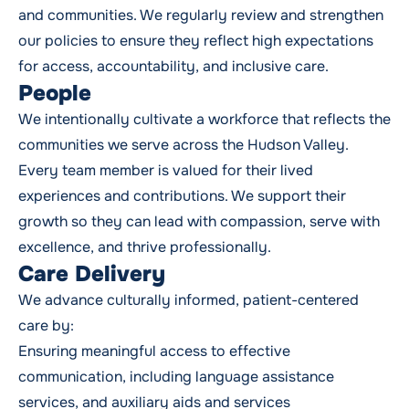
and communities. We regularly review and strengthen
our policies to ensure they reflect high expectations
for access, accountability, and inclusive care.
People
We intentionally cultivate a workforce that reflects the
communities we serve across the Hudson Valley.
Every team member is valued for their lived
experiences and contributions. We support their
growth so they can lead with compassion, serve with
excellence, and thrive professionally.
Care Delivery
We advance culturally informed, patient-centered
care by:
Ensuring meaningful access to effective
communication, including language assistance
services, and auxiliary aids and services