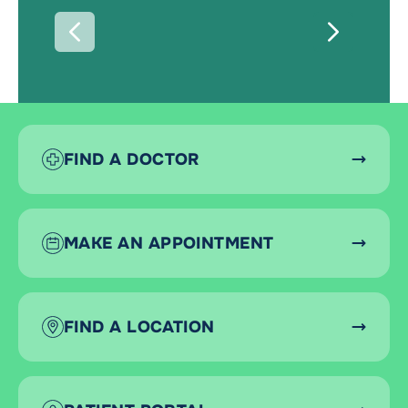
PREVIOUS
NEXT
FIND A DOCTOR
MAKE AN APPOINTMENT
FIND A LOCATION