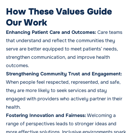
How These Values Guide
Our Work
Enhancing Patient Care and Outcomes:
Care teams
that understand and reflect the communities they
serve are better equipped to meet patients’ needs,
strengthen communication, and improve health
outcomes.
Strengthening Community Trust and Engagement:
When people feel respected, represented, and safe,
they are more likely to seek services and stay
engaged with providers who actively partner in their
health.
Fostering Innovation and Fairness:
Welcoming a
range of perspectives leads to stronger ideas and
more effective solutions. Inclusive environments spark