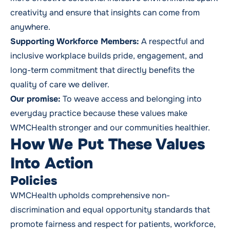
creativity and ensure that insights can come from
anywhere.
Supporting Workforce Members:
A respectful and
inclusive workplace builds pride, engagement, and
long-term commitment that directly benefits the
quality of care we deliver.
Our promise:
To weave access and belonging into
everyday practice because these values make
WMCHealth stronger and our communities healthier.
How We Put These Values
Into Action
Policies
WMCHealth upholds comprehensive non-
discrimination and equal opportunity standards that
promote fairness and respect for patients, workforce,