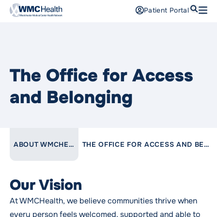
Search
Patient Portal
Open
Find a Doctor
Services
The Office for Access
Locations
and Belonging
Patients and Visitors
Patient Portal
LINK TO PARENT PAGE:
ABOUT WMCHEALTH
THE OFFICE FOR ACCESS AND BELONGING
Support Us
Pay a Bill
For Providers
Our Vision
Careers
At WMCHealth, we believe communities thrive when
Maria Fareri Children’s Hospital
every person feels welcomed, supported and able to