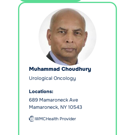
Muhammad Choudhury
Urological Oncology
Locations:
689 Mamaroneck Ave
Mamaroneck, NY 10543
WMCHealth Provider