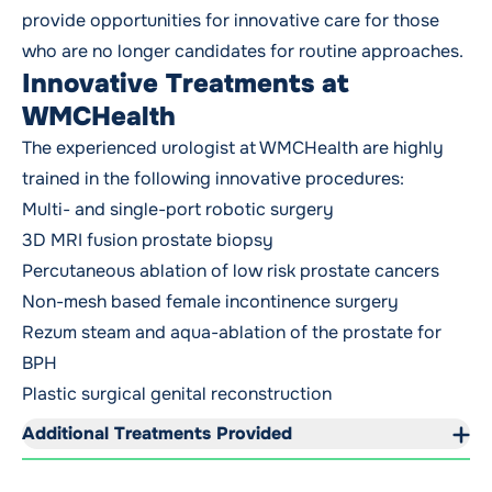
provide opportunities for innovative care for those
who are no longer candidates for routine approaches.
Innovative Treatments at
WMCHealth
The experienced urologist at WMCHealth are highly
trained in the following innovative procedures:
Multi- and single-port robotic surgery
3D MRI fusion prostate biopsy
Percutaneous ablation of low risk prostate cancers
Non-mesh based female incontinence surgery
Rezum steam and aqua-ablation of the prostate for
BPH
Plastic surgical genital reconstruction
Additional Treatments Provided