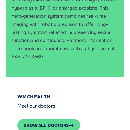
hyperplasia (BPH), or enlarged prostate. This
next-generation system combines real-time
imaging with robotic precision to offer long-
lasting symptom relief while preserving sexual
function and continence. For more information,
or to book an appointment with a physician, call:
845-777-3569
WMCHEALTH
Meet our doctors
SHOW ALL DOCTORS