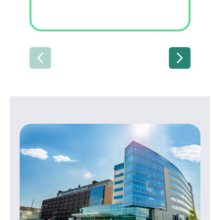
PREVIOUS
NEXT