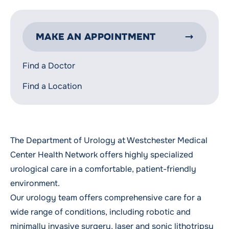
MAKE AN APPOINTMENT
Find a Doctor
Find a Location
The Department of Urology at Westchester Medical
Center Health Network offers highly specialized
urological care in a comfortable, patient-friendly
environment.
Our urology team offers comprehensive care for a
wide range of conditions, including robotic and
minimally invasive surgery, laser and sonic lithotripsy