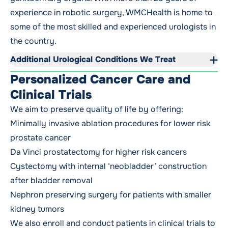
experience in robotic surgery, WMCHealth is home to
some of the most skilled and experienced urologists in
the country.
Additional Urological Conditions We Treat
Personalized Cancer Care and
Clinical Trials
We aim to preserve quality of life by offering:
Minimally invasive ablation procedures for lower risk
prostate cancer
Da Vinci prostatectomy for higher risk cancers
Cystectomy with internal ‘neobladder’ construction
after bladder removal
Nephron preserving surgery for patients with smaller
kidney tumors
We also enroll and conduct patients in
clinical trials
to