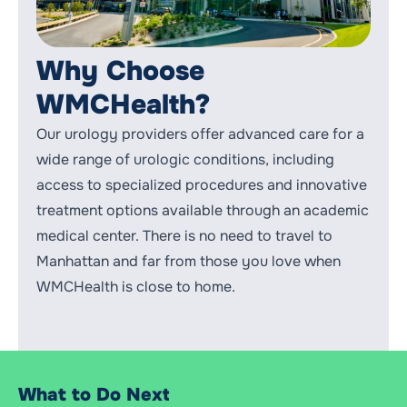
Why Choose
WMCHealth?
Our urology providers offer advanced care for a
wide range of urologic conditions, including
access to specialized procedures and innovative
treatment options available through an academic
medical center. There is no need to travel to
Manhattan and far from those you love when
WMCHealth is close to home.
What to Do Next