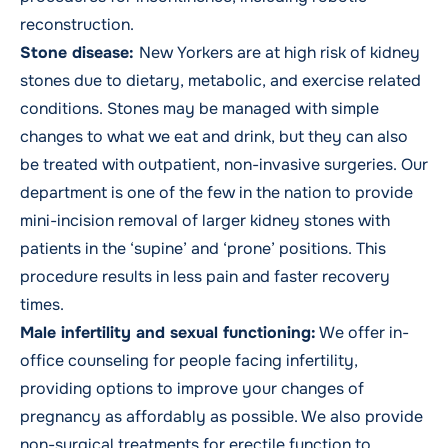
reconstruction.
Stone disease
:
New Yorkers are at high risk of kidney
stones due to dietary, metabolic, and exercise related
conditions. Stones may be managed with simple
changes to what we eat and drink, but they can also
be treated with outpatient, non-invasive surgeries. Our
department is one of the few in the nation to provide
mini-incision removal of larger kidney stones with
patients in the ‘supine’ and ‘prone’ positions. This
procedure results in less pain and faster recovery
times.
Male infertility and sexual functioning:
We offer in-
office counseling for people facing infertility,
providing options to improve your changes of
pregnancy as affordably as possible. We also provide
non-surgical treatments for erectile function to