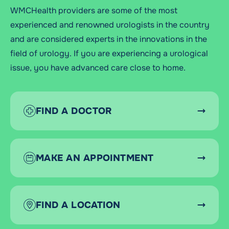
WMCHealth providers are some of the most
experienced and renowned urologists in the country
and are considered experts in the innovations in the
field of urology. If you are experiencing a urological
issue, you have advanced care close to home.
FIND A DOCTOR
MAKE AN APPOINTMENT
FIND A LOCATION