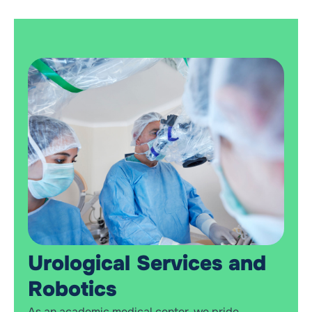
Urological Services and
Robotics
As an academic medical center, we pride