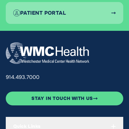
PATIENT PORTAL
914.493.7000
STAY IN TOUCH WITH US
Quick Links