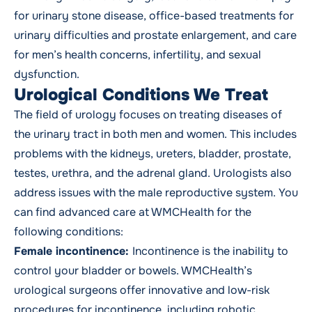
for urinary stone disease, office-based treatments for
urinary difficulties and prostate enlargement, and care
for men’s health concerns, infertility, and sexual
dysfunction.
Urological Conditions We Treat
The field of urology focuses on treating diseases of
the urinary tract in both men and women. This includes
problems with the kidneys, ureters, bladder, prostate,
testes, urethra, and the adrenal gland. Urologists also
address issues with the male reproductive system. You
can find advanced care at WMCHealth for the
following conditions:
Female incontinence:
Incontinence is the inability to
control your bladder or bowels. WMCHealth’s
urological surgeons offer innovative and low-risk
procedures for incontinence, including robotic