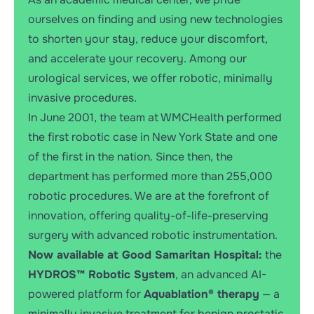
ourselves on finding and using new technologies
to shorten your stay, reduce your discomfort,
and accelerate your recovery. Among our
urological services, we offer robotic, minimally
invasive procedures.
In June 2001, the team at WMCHealth performed
the first robotic case in New York State and one
of the first in the nation. Since then, the
department has performed more than 255,000
robotic procedures. We are at the forefront of
innovation, offering quality-of-life-preserving
surgery with advanced robotic instrumentation.
Now available at Good Samaritan Hospital:
the
HYDROS™ Robotic System
, an advanced AI-
powered platform for
Aquablation® therapy
— a
minimally invasive treatment for benign prostatic