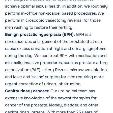
achieve optimal sexual health. In addition, we routinely
perform in-office non-scalpel based procedures. We
perform microscopic vasectomy reversal for those
men wishing to restore their fertility.
Benign prostatic hyperplasia (BPH):
BPH is a
noncancerous enlargement of the prostate that can
cause excess urination at night and urinary symptoms
during the day. We can treat BPH with medication and
minimally invasive procedures, such as prostate artery
embolization (PAE), artery Rezum, microwave ablation,
and laser and ‘saline’ surgery for men requiring more
urgent correction of urinary obstruction.
Genitourinary cancers
:
Our urological team has
extensive knowledge of the newest therapies for
cancer of the
prostate
, kidney, bladder, and other
genitourinary organs. With more than 25 years of