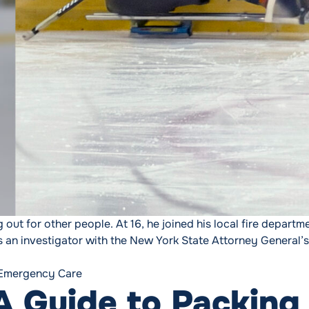
 out for other people. At 16, he joined his local fire departm
 an investigator with the New York State Attorney General’s
lmost Lost His Own Life “
Tags:
Emergency Care
 Guide to Packing 