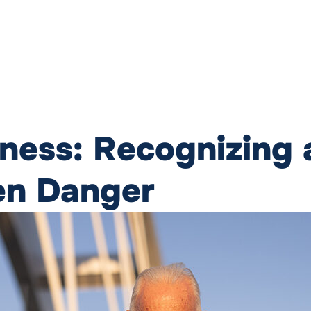
lness: Recognizing
en Danger