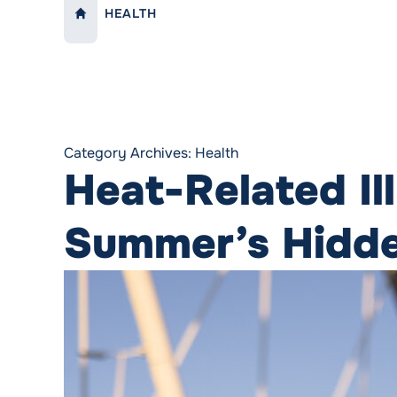
HEALTH
LINK TO:
HOME
Category Archives:
Health
Heat-Related Il
Summer’s Hidd