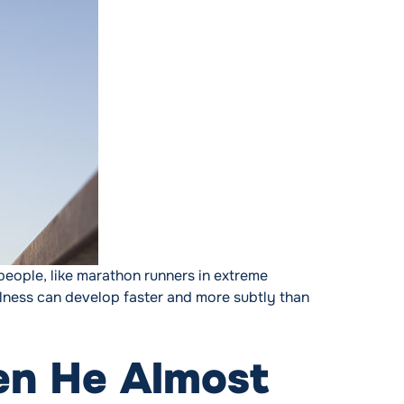
eople, like marathon runners in extreme
illness can develop faster and more subtly than
dden Danger “
en He Almost