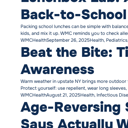
Back-to-Schoo
Packing school lunches can be simple with balance: 
kids, and mix it up. WMC reminds you to check aller
Posted by
Posted in
WMCHealth
September 26, 2025
Health
,
Pediatrics
Beat the Bite: 
Awareness
Warm weather in upstate NY brings more outdoor fun
Protect yourself: use repellent, wear long sleeves,
Posted by
Posted in
WMCHealth
August 21, 2025
Health
,
Infectious Dis
Age-Reversing 
Says Actually 