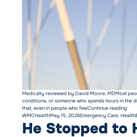
Medically reviewed by David Moore, MDMost people
conditions, or someone who spends hours in the dir
“Hea
that, even in people who feel
Continue reading
Posted by
Posted in
WMCHealth
May 15, 2026
Emergency Care
,
Health
He Stopped to H