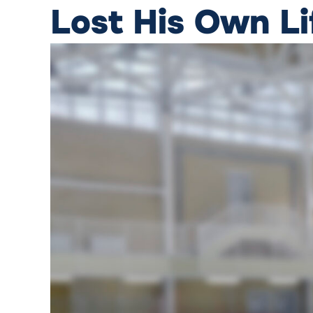
Lost His Own L