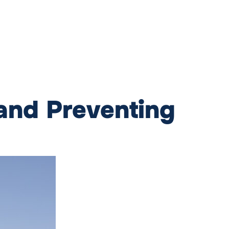
 and Preventing