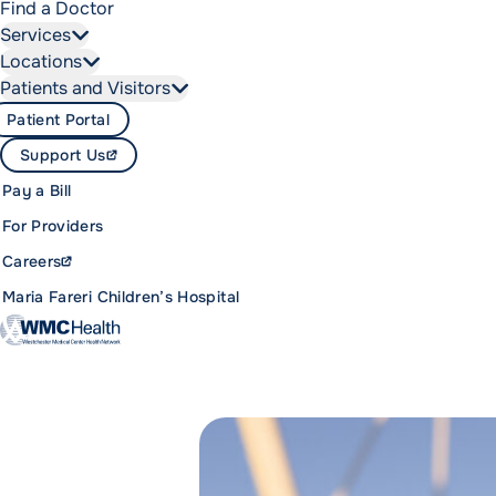
Find a Doctor
Services
Locations
Patients and Visitors
Patient Portal
Support Us
Pay a Bill
For Providers
Careers
Maria Fareri Children’s Hospital