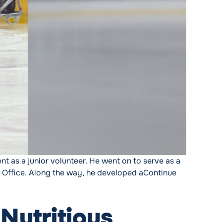
ent as a junior volunteer. He went on to serve as a
 Office. Along the way, he developed a
Continue
Nutritious