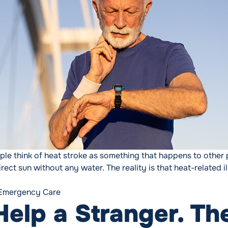
 think of heat stroke as something that happens to other p
ect sun without any water. The reality is that heat-related 
t-Related Illness: Recognizing and Preventing Summer’s Hi
Tags:
Emergency Care
elp a Stranger. Th