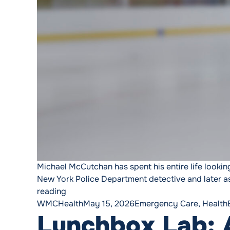
Michael McCutchan has spent his entire life looking
New York Police Department detective and later as
“He Stopped to Help a Stranger. Then He A
reading
Posted by
Posted in
WMCHealth
May 15, 2026
Emergency Care
,
Health
Lunchbox Lab: A