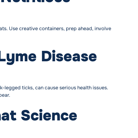
fats. Use creative containers, prep ahead, involve
 Lyme Disease
-legged ticks, can cause serious health issues.
pear.
at Science