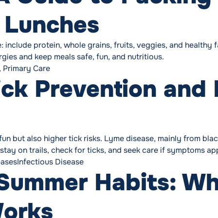
l Lunches
include protein, whole grains, fruits, veggies, and healthy 
gies and keep meals safe, fun, and nutritious.
,
Primary Care
Tick Prevention and
 but also higher tick risks. Lyme disease, mainly from black
 stay on trails, check for ticks, and seek care if symptoms ap
Tags:
eases
Infectious Disease
Summer Habits: Wh
Works