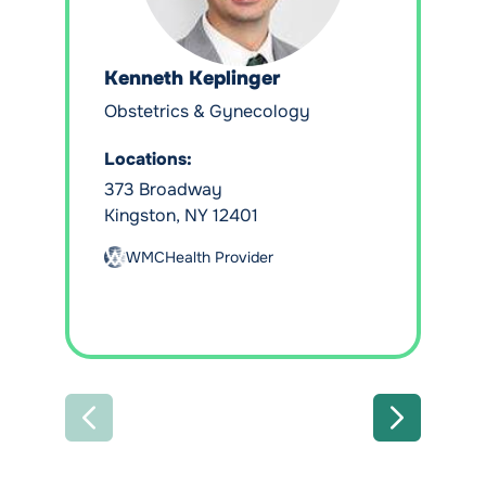
Kenneth Keplinger
Obstetrics & Gynecology
Locations:
373 Broadway
Kingston, NY 12401
WMCHealth Provider
PREVIOUS
NEXT