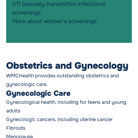
STI (sexually transmitted infections)
screenings
More about women's screenings
Obstetrics and Gynecology
WMCHealth provides outstanding
obstetrics and
gynecologic
care.
Gynecologic Care
Gynecological health, including for teens and young
adults
Gynecologic cancers
, including uterine cancer
Fibroids
Menopause