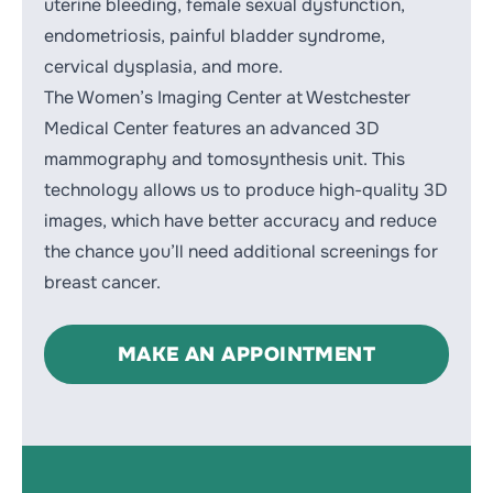
uterine bleeding, female sexual dysfunction,
endometriosis, painful bladder syndrome,
cervical dysplasia, and more
.
The Women’s Imaging Center at Westchester
Medical Center features an advanced 3D
mammography and tomosynthesis unit. This
technology allows us to produce high-quality 3D
images, which have better accuracy and reduce
the chance you’ll need additional screenings for
breast cancer
.
MAKE AN APPOINTMENT