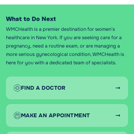
What to Do Next
WMCHealth is a premier destination for women’s
healthcare in New York. If you are seeking care for a
pregnancy, need a routine exam, or are managing a
more serious gynecological condition, WMCHealth is
here for you with a dedicated team of specialists.
FIND A DOCTOR
MAKE AN APPOINTMENT