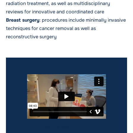
radiation treatment, as well as multidisciplinary
reviews for innovative and coordinated care
Breast surgery
: procedures include minimally invasive
techniques for cancer removal as well as
reconstructive surgery
Our Expertise