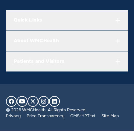
Quick Links
About WMCHealth
Patients and Visitors
© 2026 WMCHealth. All Rights Reserved.
Privacy
Price Transparency
CMS-HPT.txt
Site Map