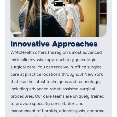
Innovative Approaches
WMCHealth offers the region’s most advanced
minimally invasive approach to gynecologic
surgical care. You can receive in-office surgical
care at practice locations throughout New York
that use the latest techniques and technology,
including advanced robot-assisted surgical
procedures. Our care teams are uniquely trained
to provide specialty consultation and
management of
fibroids
, adenomyosis, abnormal