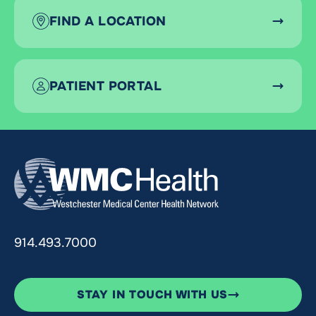
FIND A LOCATION
PATIENT PORTAL
914.493.7000
STAY IN TOUCH WITH US