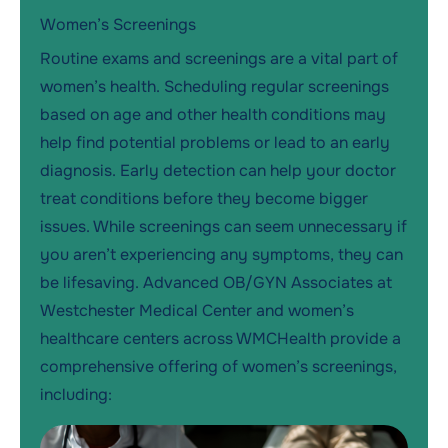
Women’s Screenings
Routine exams and screenings are a vital part of
women’s health. Scheduling regular screenings
based on age and other health conditions may
help find potential problems or lead to an early
diagnosis. Early detection can help your doctor
treat conditions before they become bigger
issues. While screenings can seem unnecessary if
you aren’t experiencing any symptoms, they can
be lifesaving. Advanced OB/GYN Associates at
Westchester Medical Center and women’s
healthcare centers across WMCHealth provide a
comprehensive offering of women’s screenings,
including: