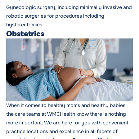
Gynecologic surgery
, including minimally invasive and
robotic surgeries for procedures including
hysterectomies
Obstetrics
When it comes to healthy moms and healthy babies,
the care teams at WMCHealth know there is nothing
more important. We are here for you with convenient
practice locations and excellence in all facets of