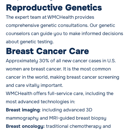
Reproductive Genetics
The expert team at WMCHealth provides
comprehensive genetic consultations. Our genetic
counselors can guide you to make informed decisions
about
genetic testing
.
Breast Cancer
Care
Approximately 30% of all new cancer cases in U.S.
women are
breast cancer
. It is the most common
cancer in the world, making breast cancer screening
and care vitally important.
WMCHealth offers full-service care, including the
most advanced technologies in:
Breast imaging
: including advanced 3D
mammography and MRI-guided breast biopsy
Breast oncology:
traditional chemotherapy and