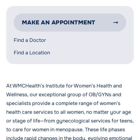
MAKE AN APPOINTMENT
Find a Doctor
Find a Location
At WMCHealth’s Institute for Women’s Health and
Wellness, our exceptional group of OB/GYNs and
specialists provide a complete range of women’s
health care services to all women, no matter your age
or stage of life—from gynecological services for
teens
,
to care for women in
menopause
. These life phases
include rapid changes in the body, evolving emotional