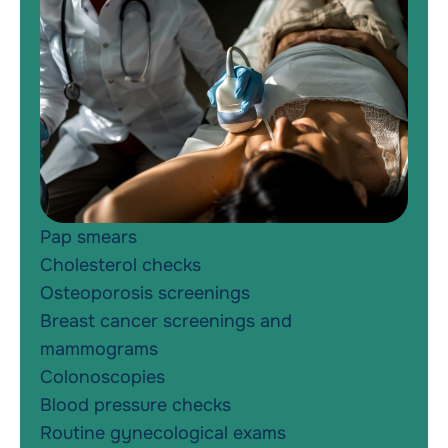
Pap smears
Cholesterol checks
Osteoporosis screenings
Breast cancer screenings and
mammograms
Colonoscopies
Blood pressure checks
Routine gynecological exams