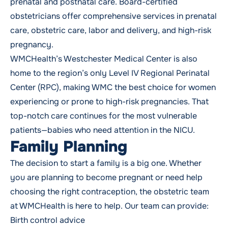
prenatal and postnatal care. Board-certified
obstetricians offer comprehensive services in prenatal
care, obstetric care,
labor and delivery
, and high-risk
pregnancy
.
WMCHealth’s Westchester Medical Center is also
home to the region’s only Level IV Regional Perinatal
Center (RPC), making WMC the best choice for women
experiencing or prone to high-risk pregnancies. That
top-notch care continues for the most vulnerable
patients—babies who need attention in the NICU.
Family Planning
The decision to
start a family
is a big one. Whether
you are planning to become pregnant or need help
choosing the right contraception, the obstetric team
at WMCHealth is here to help. Our team can provide:
Birth control advice