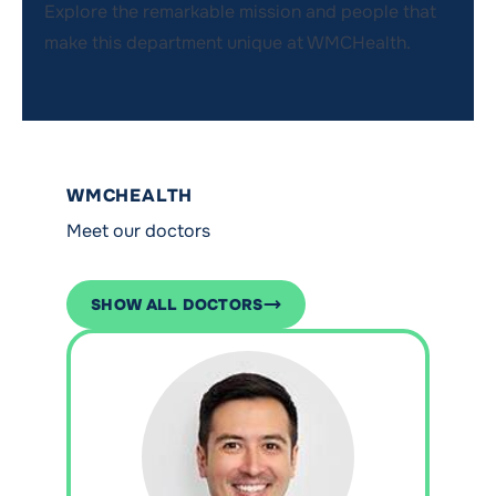
Explore the remarkable mission and people that
make this department unique at WMCHealth.
WMCHEALTH
Meet our doctors
SHOW ALL DOCTORS