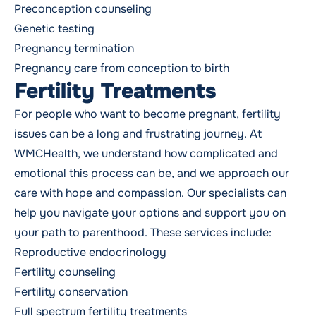
Preconception counseling
Genetic testing
Pregnancy termination
Pregnancy care
from conception to birth
Fertility Treatments
For people who want to become pregnant, fertility
issues can be a long and frustrating journey. At
WMCHealth, we understand how complicated and
emotional this process can be, and we approach our
care with hope and compassion. Our specialists can
help you navigate your options and support you on
your path to parenthood. These services include:
Reproductive endocrinology
Fertility counseling
Fertility conservation
Full spectrum fertility treatments