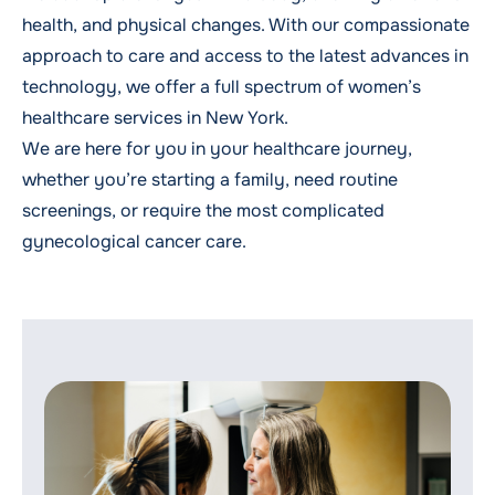
health, and physical changes. With our compassionate
approach to care and access to the latest advances in
technology, we offer a full spectrum of women’s
healthcare services in New York.
We are here for you in your healthcare journey,
whether you’re
starting a family
, need
routine
screenings
, or require the most complicated
gynecological cancer care
.