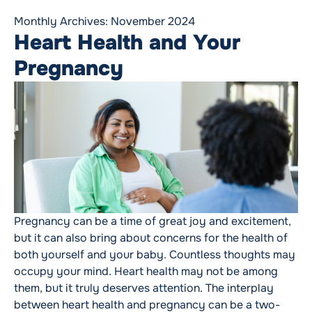
Monthly Archives:
November 2024
Heart Health and Your
Pregnancy
Pregnancy can be a time of great joy and excitement,
but it can also bring about concerns for the health of
both yourself and your baby. Countless thoughts may
occupy your mind. Heart health may not be among
them, but it truly deserves attention. The interplay
between heart health and pregnancy can be a two-