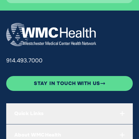
914.493.7000
STAY IN TOUCH WITH US
Quick Links
About WMCHealth