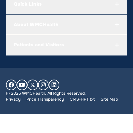
Quick Links
About WMCHealth
Patients and Visitors
© 2026 WMCHealth. All Rights Reserved.
Privacy
Price Transparency
CMS-HPT.txt
Site Map