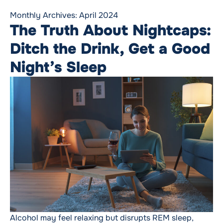
Monthly Archives:
April 2024
The Truth About Nightcaps:
Ditch the Drink, Get a Good
Night’s Sleep
Alcohol may feel relaxing but disrupts REM sleep,