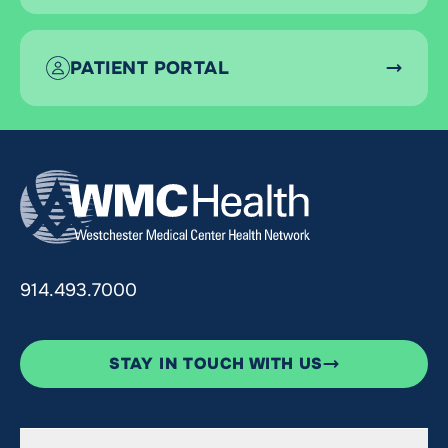
PATIENT PORTAL
914.493.7000
STAY IN TOUCH WITH US