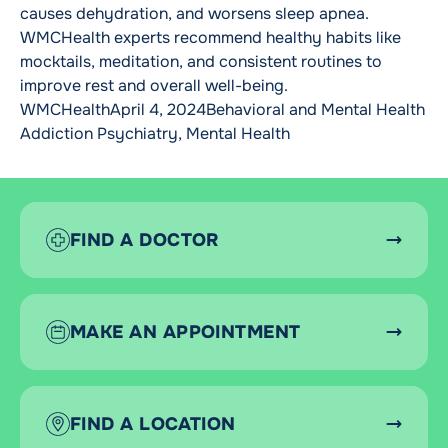
causes dehydration, and worsens sleep apnea.
WMCHealth experts recommend healthy habits like
mocktails, meditation, and consistent routines to
improve rest and overall well-being.
Posted by
Posted in
Tag
WMCHealth
April 4, 2024
Behavioral and Mental Health
Addiction Psychiatry
,
Mental Health
FIND A DOCTOR
MAKE AN APPOINTMENT
FIND A LOCATION