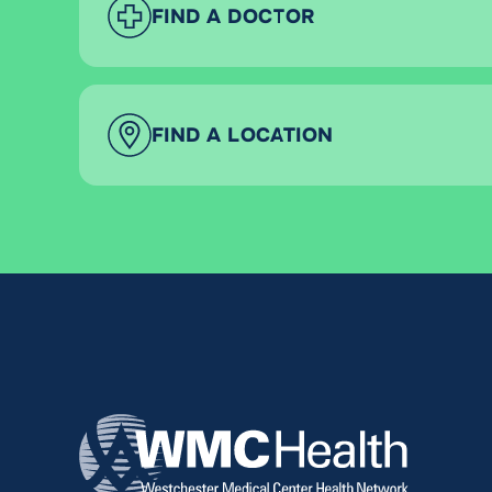
FIND A DOCTOR
FIND A LOCATION