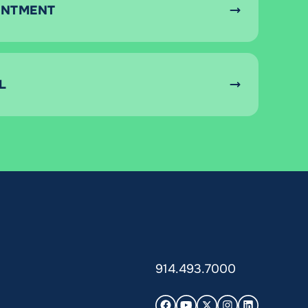
INTMENT
L
914.493.7000