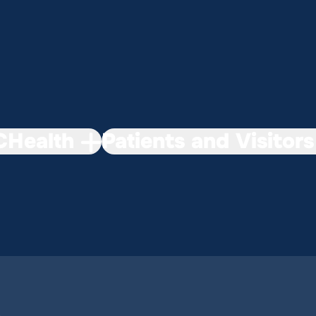
Health
Patients and Visitors