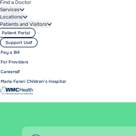
Find a Doctor
Services
Locations
Patients and Visitors
Patient Portal
Support Us
Pay a Bill
For Providers
Careers
Maria Fareri Children’s Hospital