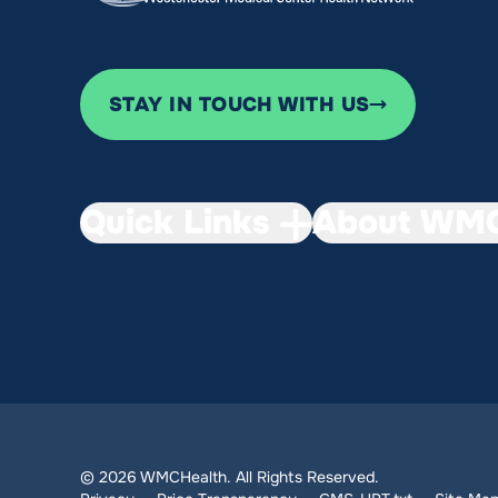
STAY IN TOUCH WITH US
Quick Links
About WMC
© 2026 WMCHealth. All Rights Reserved.