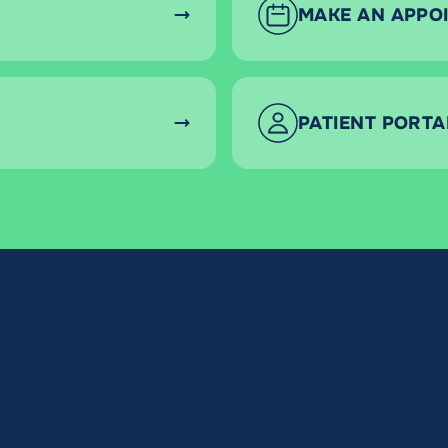
MAKE AN APPO
PATIENT PORTA