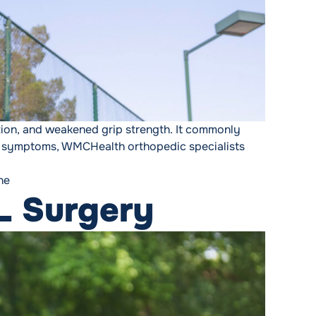
ation, and weakened grip strength. It commonly
cing symptoms, WMCHealth orthopedic specialists
ne
L Surgery