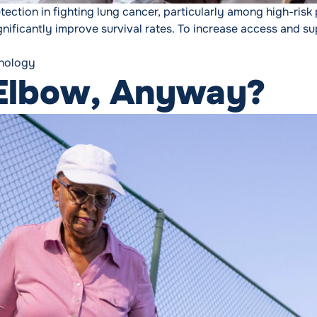
ection in fighting lung cancer, particularly among high-risk 
gnificantly improve survival rates. To increase access and 
nology
 Elbow, Anyway?