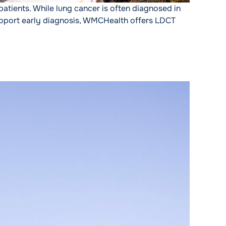
patients. While lung cancer is often diagnosed in
support early diagnosis, WMCHealth offers LDCT