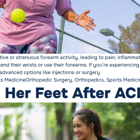
tive or strenuous forearm activity, leading to pain, inflamm
tend their wrists or use their forearms. If you’re experien
advanced options like injections or surgery.
Tags:
ts Medicine
Orthopedic Surgery
,
Orthopedics
,
Sports Medici
 Her Feet After AC