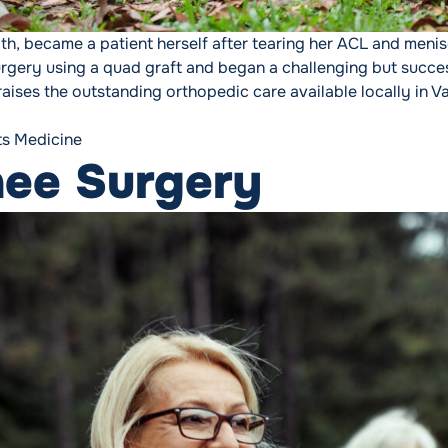
th, became a patient herself after tearing her ACL and menis
urgery using a quad graft and began a challenging but suc
aises the outstanding orthopedic care available locally in Va
ts Medicine
nee Surgery