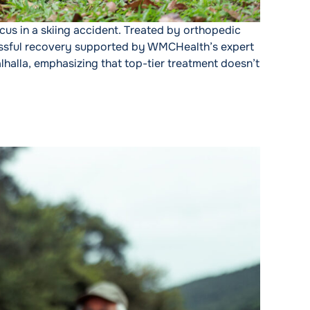
cus in a skiing accident. Treated by orthopedic
cessful recovery supported by WMCHealth’s expert
lhalla, emphasizing that top-tier treatment doesn’t