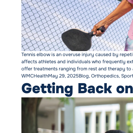
Tennis elbow is an overuse injury caused by repeti
affects athletes and individuals who frequently ex
offer treatments ranging from rest and therapy to 
Posted by
Posted in
WMCHealth
May 29, 2025
Blog
,
Orthopedics
,
Spor
Getting Back on