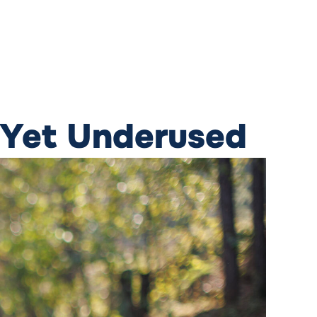
 Yet Underused