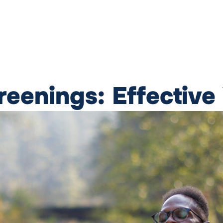
eenings: Effective