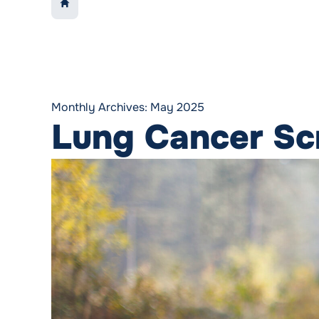
LINK TO:
HOME
Monthly Archives:
May 2025
Lung Cancer Scr