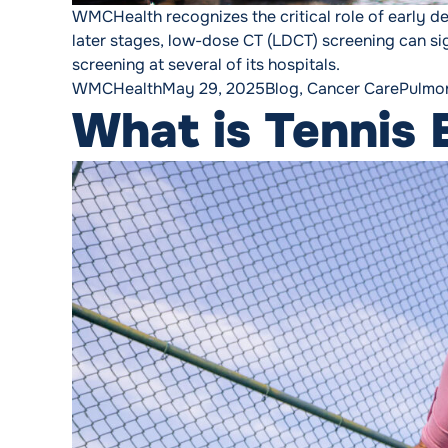
WMCHealth recognizes the critical role of early det
later stages, low-dose CT (LDCT) screening can si
screening at several of its hospitals.
Posted by
Posted in
Tags:
WMCHealth
May 29, 2025
Blog
,
Cancer Care
Pulmo
What is Tennis