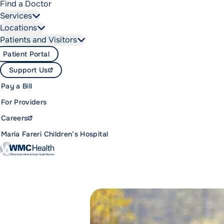
Find a Doctor
Services
Locations
Patients and Visitors
Patient Portal
Support Us
Pay a Bill
For Providers
Careers
Maria Fareri Children’s Hospital