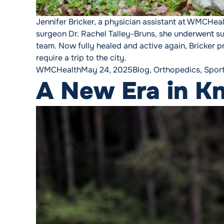
Jennifer Bricker, a physician assistant at WMCHeal
surgeon Dr. Rachel Talley-Bruns, she underwent s
team. Now fully healed and active again, Bricker pr
require a trip to the city.
Posted by
Posted in
WMCHealth
May 24, 2025
Blog
,
Orthopedics
,
Spor
A New Era in K