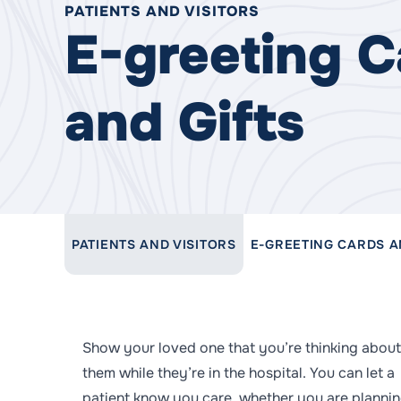
PATIENTS AND VISITORS
E-greeting C
and Gifts
LINK TO PARENT PAGE:
PATIENTS AND VISITORS
E-GREETING CARDS A
Show your loved one that you’re thinking about
them while they’re in the hospital. You can let a
patient know you care, whether you are plannin