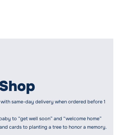
 Shop
ts, with same-day delivery when ordered before 1
 baby to “get well soon” and “welcome home”
 and cards to planting a tree to honor a memory.