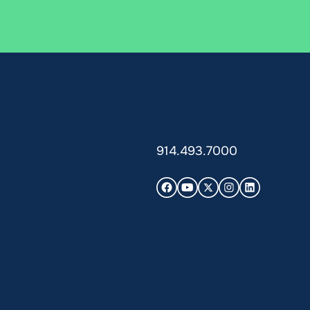
914.493.7000