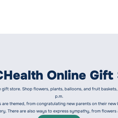
ealth Online Gift
e gift store. Shop flowers, plants, balloons, and fruit baske
p.m.
s are themed, from congratulating new parents on their new
very. There are also ways to express sympathy, from flowers