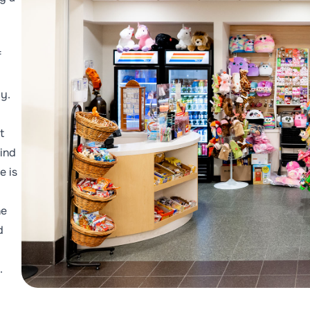
f
ly.
t
ind
e is
he
d
.