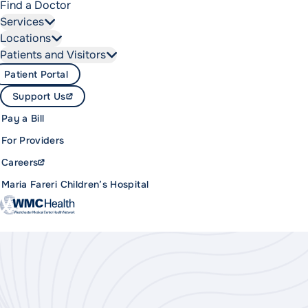
Find a Doctor
Services
Locations
Patients and Visitors
Patient Portal
Support Us
Pay a Bill
For Providers
Careers
Maria Fareri Children’s Hospital