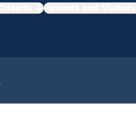
Health
Patients and Visitors
p