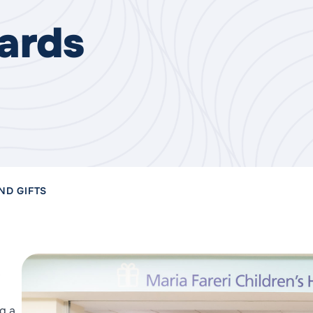
ards
ND GIFTS
g a