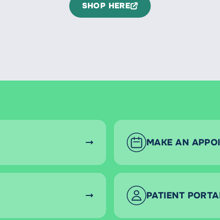
SHOP HERE
MAKE AN APPO
PATIENT PORTA