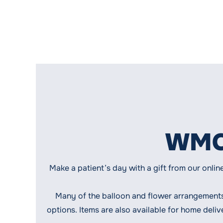
WMCH
Make a patient’s day with a gift from our onlin
Many of the balloon and flower arrangement
options. Items are also available for home deli