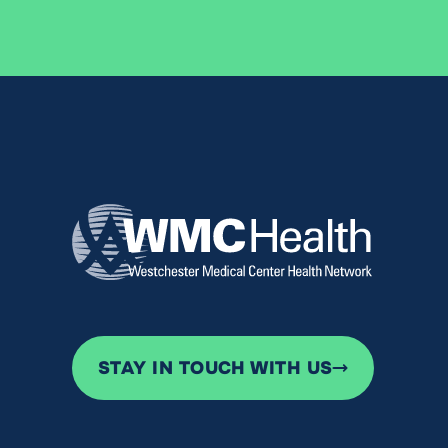
STAY IN TOUCH WITH US