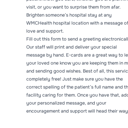
visit, or you want to surprise them from afar.
Brighten someone’s hospital stay at any
WMCHealth hospital location with a message o
love and support.
Fill out
this form
to send a greeting electronical
Our staff will print and deliver your special
message by hand. E-cards are a great way to le
your loved one know you are keeping them in m
and sending good wishes. Best of all, this servic
completely free! Just make sure you have the
correct spelling of the patient’s full name and t
facility caring for them. Once you have that, ad
your personalized message, and your
encouragement and support will head their way