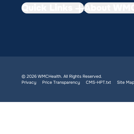
Quick Links
About WMC
© 2026 WMCHealth. All Rights Reserved.
Privacy
Price Transparency
CMS-HPT.txt
Site Ma