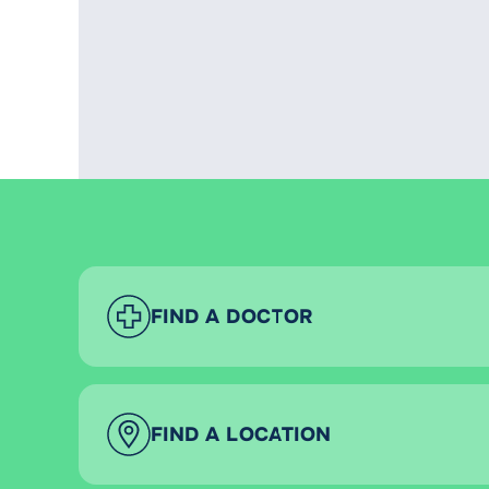
FIND A DOCTOR
FIND A LOCATION