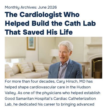
Monthly Archives:
June 2026
The Cardiologist Who
Helped Build the Cath Lab
That Saved His Life
For more than four decades, Cary Hirsch, MD has
helped shape cardiovascular care in the Hudson
Valley. As one of the physicians who helped establish
Good Samaritan Hospital’s Cardiac Catheterization
Lab, he dedicated his career to bringing advanced