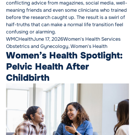
conflicting advice from magazines, social media, well-
meaning friends and even some clinicians who trained
before the research caught up. The result is a swirl of
half-truths that can make a normal life transition feel
confusing or alarming.
Posted by
Posted in
Tags:
WMCHealth
June 17, 2026
Women's Health Services
Obstetrics and Gynecology
,
Women's Health
Women’s Health Spotlight:
Pelvic Health After
Childbirth