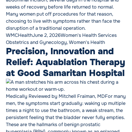
weeks of recovery before life returned to normal.
Many women put off procedures for that reason,
choosing to live with symptoms rather than face the
disruption of a traditional operation.
Posted by
Posted in
Tags:
WMCHealth
June 2, 2026
Women's Health Services
Obstetrics and Gynecology
,
Women's Health
Precision, Innovation and
Relief: Aquablation Therapy
at Good Samaritan Hospital
Medically Reviewed by Mitchell Fraiman, MDFor many
men, the symptoms start gradually: waking up multiple
times a night to use the bathroom, a weak stream, the
persistent feeling that the bladder never fully empties.
These are the hallmarks of benign prostatic
hyperplasia (BPH), commonly known as an enlarged