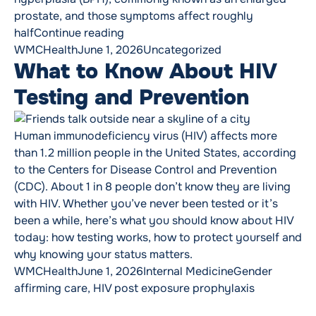
prostate, and those symptoms affect roughly
“Precision, Innovation and Relief: 
half
Continue reading
Posted by
Posted in
WMCHealth
June 1, 2026
Uncategorized
What to Know About HIV
Testing and Prevention
Human immunodeficiency virus (HIV) affects more
than 1.2 million people in the United States, according
to the Centers for Disease Control and Prevention
(CDC). About 1 in 8 people don’t know they are living
with HIV. Whether you’ve never been tested or it’s
been a while, here’s what you should know about HIV
today: how testing works, how to protect yourself and
why knowing your status matters.
Posted by
Posted in
Tags:
WMCHealth
June 1, 2026
Internal Medicine
Gender
affirming care
,
HIV post exposure prophylaxis