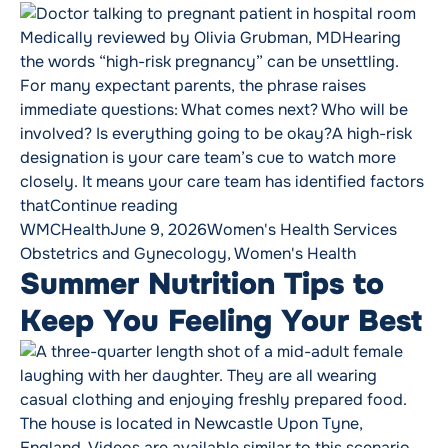
Medically reviewed by Olivia Grubman, MDHearing
the words “high-risk pregnancy” can be unsettling.
For many expectant parents, the phrase raises
immediate questions: What comes next? Who will be
involved? Is everything going to be okay?A high-risk
designation is your care team’s cue to watch more
closely. It means your care team has identified factors
“When Pregnancy Becomes High-Risk
that
Continue reading
Posted by
Posted in
Tags:
WMCHealth
June 9, 2026
Women's Health Services
Obstetrics and Gynecology
,
Women's Health
Summer Nutrition Tips to
Keep You Feeling Your Best