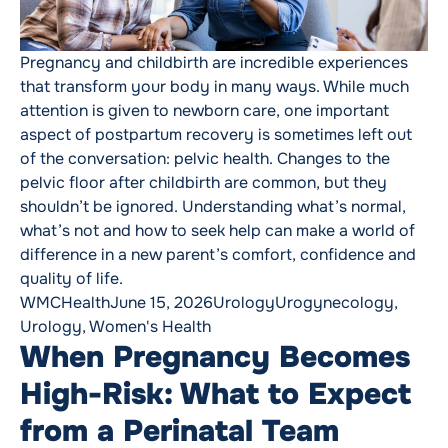
Pregnancy and childbirth are incredible experiences
that transform your body in many ways. While much
attention is given to newborn care, one important
aspect of postpartum recovery is sometimes left out
of the conversation: pelvic health. Changes to the
pelvic floor after childbirth are common, but they
shouldn’t be ignored. Understanding what’s normal,
what’s not and how to seek help can make a world of
difference in a new parent’s comfort, confidence and
quality of life.
Posted by
Posted in
Tags:
WMCHealth
June 15, 2026
Urology
Urogynecology
,
Urology
,
Women's Health
When Pregnancy Becomes
High-Risk: What to Expect
from a Perinatal Team