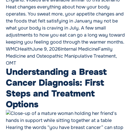
Heat changes everything about how your body
operates. You sweat more, your appetite changes and
the foods that felt satisfying in January may not be
what your body is craving in July. A few small
adjustments to how you eat can go a long way toward
keeping you feeling good through the warmer months.
Posted by
Posted in
Tags:
WMCHealth
June 9, 2026
Internal Medicine
Family
Medicine and Osteopathic Manipulative Treatment
,
OMT
Understanding a Breast
Cancer Diagnosis: First
Steps and Treatment
Options
Hearing the words “you have breast cancer” can stop