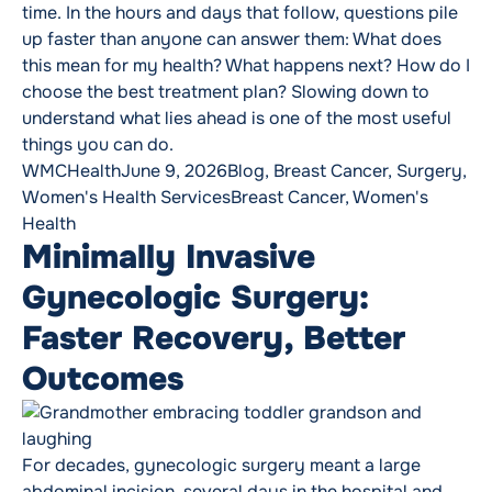
time. In the hours and days that follow, questions pile
up faster than anyone can answer them: What does
this mean for my health? What happens next? How do I
choose the best treatment plan? Slowing down to
understand what lies ahead is one of the most useful
things you can do.
Posted by
Posted in
WMCHealth
June 9, 2026
Blog
,
Breast Cancer
,
Surgery
,
Tags:
Women's Health Services
Breast Cancer
,
Women's
Health
Minimally Invasive
Gynecologic Surgery:
Faster Recovery, Better
Outcomes
For decades, gynecologic surgery meant a large
abdominal incision, several days in the hospital and