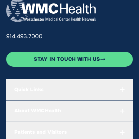
914.493.7000
STAY IN TOUCH WITH US
Quick Links
About WMCHealth
Patients and Visitors