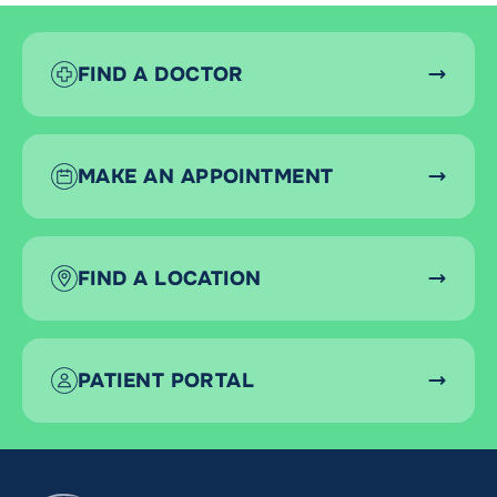
FIND A DOCTOR
MAKE AN APPOINTMENT
FIND A LOCATION
PATIENT PORTAL