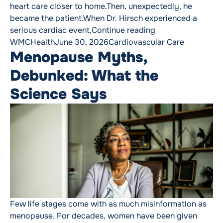
heart care closer to home.Then, unexpectedly, he
became the patient.When Dr. Hirsch experienced a
“The Cardiologist
serious cardiac event,
Continue reading
Posted by
Posted in
WMCHealth
June 30, 2026
Cardiovascular Care
Menopause Myths,
Debunked: What the
Science Says
Few life stages come with as much misinformation as
menopause. For decades, women have been given