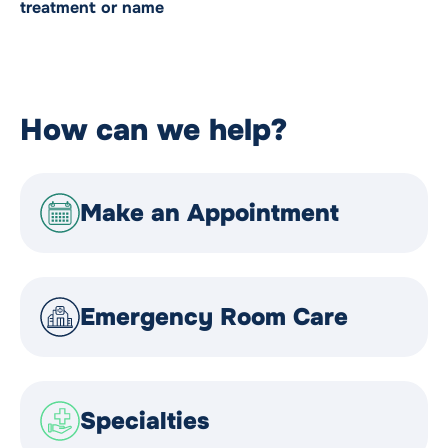
treatment or name
How can we help?
Make an Appointment
Emergency Room Care
Specialties