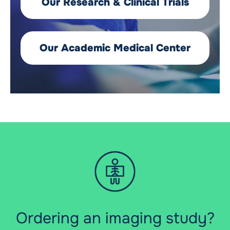
Our Research & Clinical Trials
Our Academic Medical Center
Ordering an imaging study?