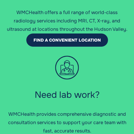
WMCHealth offers a full range of world-class
radiology services including MRI, CT, X-ray, and
ultrasound at locations throughout the Hudson Valley.
FIND A CONVENIENT LOCATION
Need lab work?
WMCHealth provides comprehensive diagnostic and
consultation services to support your care team with
fast, accurate results.