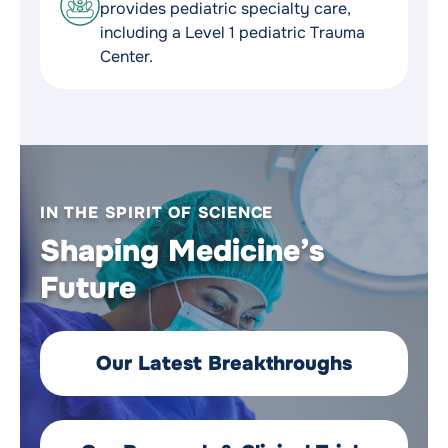
provides pediatric specialty care,
including a Level 1 pediatric Trauma
Center.
IN THE SPIRIT OF SCIENCE
Shaping Medicine’s
Future
Our Latest Breakthroughs