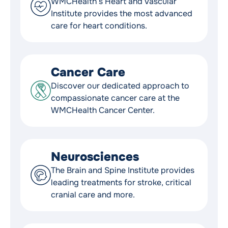
WMCHealth’s Heart and Vascular
Institute provides the most advanced
care for heart conditions.
Cancer Care
Discover our dedicated approach to
compassionate cancer care at the
WMCHealth Cancer Center.
Neurosciences
The Brain and Spine Institute provides
leading treatments for stroke, critical
cranial care and more.