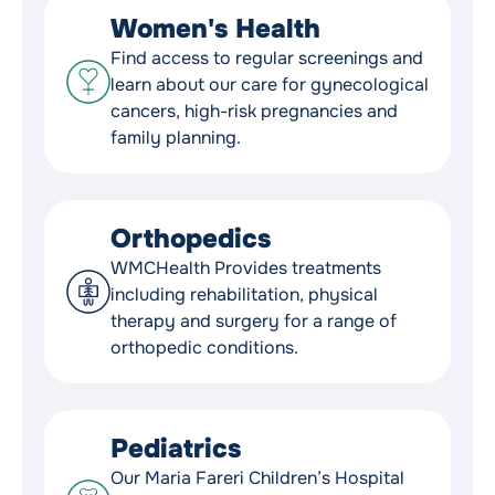
Women's Health
Find access to regular screenings and
learn about our care for gynecological
cancers, high-risk pregnancies and
family planning.
Orthopedics
WMCHealth Provides treatments
including rehabilitation, physical
therapy and surgery for a range of
orthopedic conditions.
Pediatrics
Our Maria Fareri Children’s Hospital