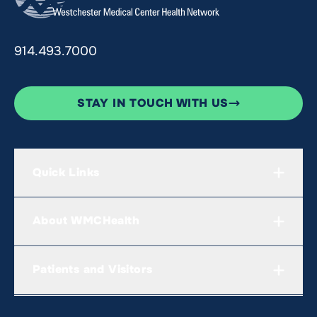
914.493.7000
STAY IN TOUCH WITH US
Quick Links
About WMCHealth
Patients and Visitors