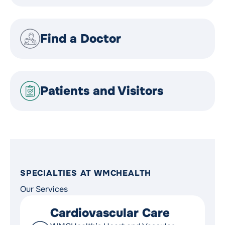
Find a Doctor
Patients and Visitors
SPECIALTIES AT WMCHEALTH
Our Services
Cardiovascular Care