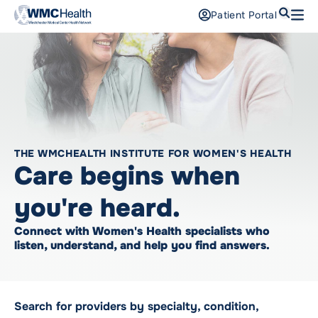
Search
Patient Portal
Open
Find a Doctor
Services
Locations
THE WMCHEALTH INSTITUTE FOR WOMEN'S HEALTH
Patients and Visitors
Care begins when
Patient Portal
you're heard.
Support Us
Connect with Women's Health specialists who
Pay a Bill
listen, understand, and help you find answers.
For Providers
Careers
Search for providers by specialty, condition,
Maria Fareri Children’s Hospital