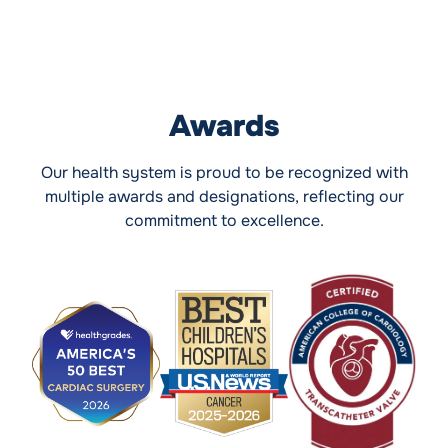
Awards
Our health system is proud to be recognized with
multiple awards and designations, reflecting our
commitment to excellence.