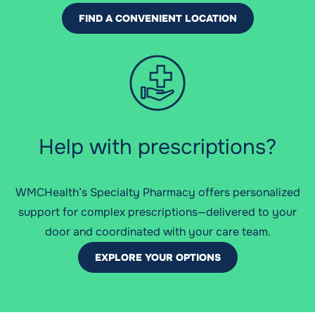
FIND A CONVENIENT LOCATION
Help with prescriptions?
WMCHealth’s Specialty Pharmacy offers personalized
support for complex prescriptions—delivered to your
door and coordinated with your care team.
EXPLORE YOUR OPTIONS