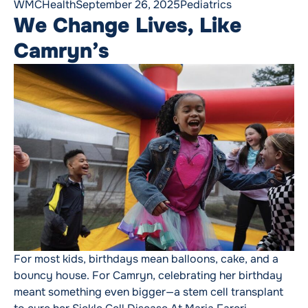
Posted by
Posted in
WMCHealth
September 26, 2025
Pediatrics
We Change Lives, Like
Camryn’s
For most kids, birthdays mean balloons, cake, and a
bouncy house. For Camryn, celebrating her birthday
meant something even bigger—a stem cell transplant