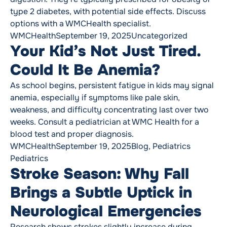
type 2 diabetes, with potential side effects. Discuss
options with a WMCHealth specialist.
Posted by
Posted in
WMCHealth
September 19, 2025
Uncategorized
Your Kid’s Not Just Tired.
Could It Be Anemia?
As school begins, persistent fatigue in kids may signal
anemia, especially if symptoms like pale skin,
weakness, and difficulty concentrating last over two
weeks. Consult a pediatrician at WMC Health for a
blood test and proper diagnosis.
Posted by
Posted in
Tags:
WMCHealth
September 19, 2025
Blog
,
Pediatrics
Pediatrics
Stroke Season: Why Fall
Brings a Subtle Uptick in
Neurological Emergencies
Research shows strokes slightly increase during