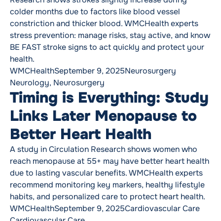
colder months due to factors like blood vessel
constriction and thicker blood. WMCHealth experts
stress prevention: manage risks, stay active, and know
BE FAST stroke signs to act quickly and protect your
health.
Posted by
Posted in
Tags:
WMCHealth
September 9, 2025
Neurosurgery
Neurology
,
Neurosurgery
Timing is Everything: Study
Links Later Menopause to
Better Heart Health
A study in Circulation Research shows women who
reach menopause at 55+ may have better heart health
due to lasting vascular benefits. WMCHealth experts
recommend monitoring key markers, healthy lifestyle
habits, and personalized care to protect heart health.
Posted by
Posted in
Tags:
WMCHealth
September 9, 2025
Cardiovascular Care
Cardiovascular Care