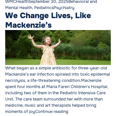
Posted by
Posted in
WMCHealth
September 30, 2025
Behavioral and
Tags:
Mental Health
,
Pediatrics
Psychiatry
We Change Lives, Like
Mackenzie’s
What began as a simple antibiotic for three-year-old
Mackenzie’s ear infection spiraled into toxic epidermal
necrolysis, a life-threatening condition.Mackenzie
spent four months at Maria Fareri Children’s Hospital,
including two of them in the Pediatric Intensive Care
Unit. The care team surrounded her with more than
medicine; music and art therapists helped bring
“We Change Lives, Like 
moments of joy
Continue reading