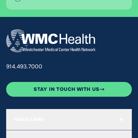
914.493.7000
STAY IN TOUCH WITH US
Quick Links