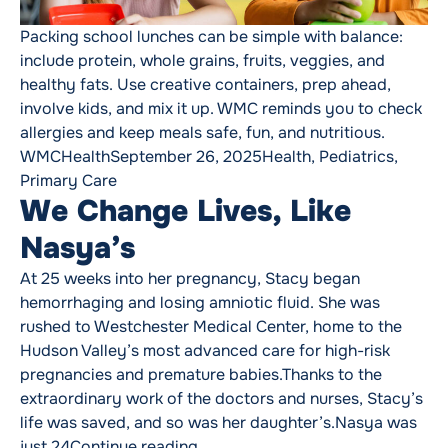
Packing school lunches can be simple with balance:
include protein, whole grains, fruits, veggies, and
healthy fats. Use creative containers, prep ahead,
involve kids, and mix it up. WMC reminds you to check
allergies and keep meals safe, fun, and nutritious.
Posted by
Posted in
WMCHealth
September 26, 2025
Health
,
Pediatrics
,
Primary Care
We Change Lives, Like
Nasya’s
At 25 weeks into her pregnancy, Stacy began
hemorrhaging and losing amniotic fluid. She was
rushed to Westchester Medical Center, home to the
Hudson Valley’s most advanced care for high-risk
pregnancies and premature babies.Thanks to the
extraordinary work of the doctors and nurses, Stacy’s
life was saved, and so was her daughter’s.Nasya was
“We Change Lives, Like Nasya’s”
just 24
Continue reading