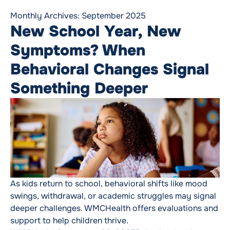
Monthly Archives:
September 2025
New School Year, New
Symptoms? When
Behavioral Changes Signal
Something Deeper
As kids return to school, behavioral shifts like mood
swings, withdrawal, or academic struggles may signal
deeper challenges. WMCHealth offers evaluations and
support to help children thrive.