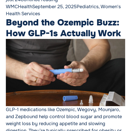
Posted by
Posted in
WMCHealth
September 25, 2025
Pediatrics
,
Women's
Health Services
Beyond the Ozempic Buzz:
How GLP-1s Actually Work
GLP-1 medications like Ozempic, Wegovy, Mounjaro,
and Zepbound help control blood sugar and promote
weight loss by reducing appetite and slowing
digestion. They’re typically prescribed for obesity or