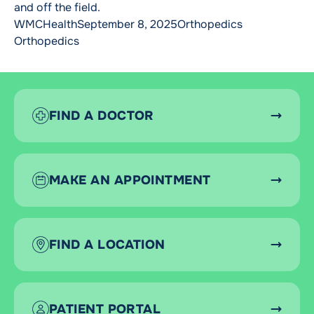
and off the field.
Posted by
Posted in
Tags:
WMCHealth
September 8, 2025
Orthopedics
Orthopedics
FIND A DOCTOR
MAKE AN APPOINTMENT
FIND A LOCATION
PATIENT PORTAL