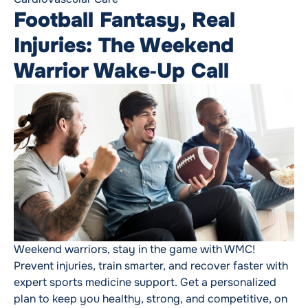
Football Fantasy, Real
Injuries: The Weekend
Warrior Wake‑Up Call
Weekend warriors, stay in the game with WMC!
Prevent injuries, train smarter, and recover faster with
expert sports medicine support. Get a personalized
plan to keep you healthy, strong, and competitive, on