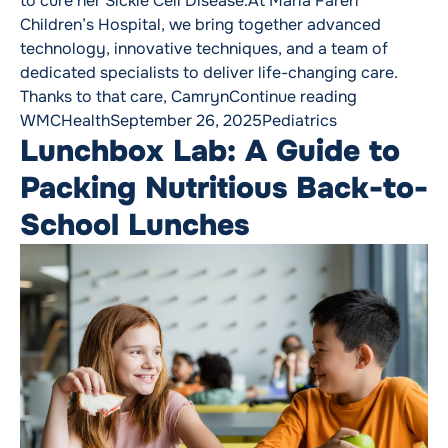
to cure her Sickle Cell Disease.At Maria Fareri
Children’s Hospital, we bring together advanced
technology, innovative techniques, and a team of
dedicated specialists to deliver life-changing care.
“We Change 
Thanks to that care, Camryn
Continue reading
Posted by
Posted in
WMCHealth
September 26, 2025
Pediatrics
Lunchbox Lab: A Guide to
Packing Nutritious Back-to-
School Lunches