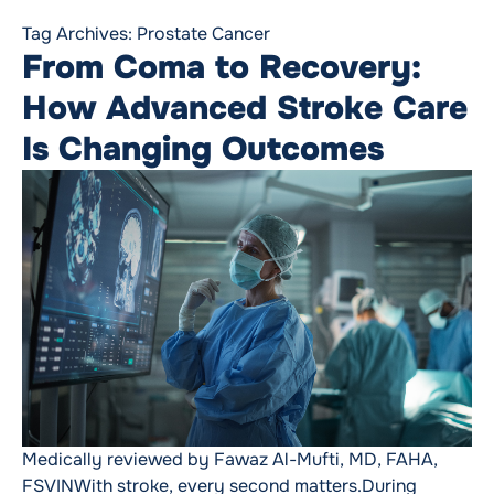
Tag Archives:
Prostate Cancer
From Coma to Recovery:
How Advanced Stroke Care
Is Changing Outcomes
Medically reviewed by Fawaz Al-Mufti, MD, FAHA,
FSVINWith stroke, every second matters.During