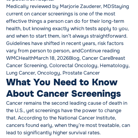
Medically reviewed by Marjorie Zauderer, MDStaying
current on cancer screenings is one of the most
effective things a person can do for their long-term
health, but knowing exactly which tests apply to you,
and when to start them, isn’t always straightforward.
Guidelines have shifted in recent years, risk factors
“Cancer
vary from person to person, and
Continue reading
Posted by
Posted in
Tags:
WMCHealth
March 18, 2026
Blog
,
Cancer Care
Breast
Cancer Screening
,
Colorectal Oncology
,
Hematology
,
Lung Cancer
,
Oncology
,
Prostate Cancer
What You Need to Know
About Cancer Screenings
Cancer remains the second leading cause of death in
the U.S., yet screenings have the power to change
that. According to the National Cancer Institute,
cancers found early, when they’re most treatable, can
lead to significantly higher survival rates.