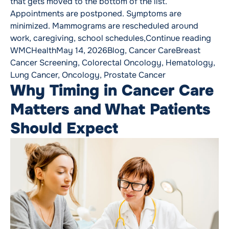
that gets moved to the bottom of the list. ​​
Appointments are postponed. Symptoms are
minimized. Mammograms are rescheduled around
“Whe
work, caregiving, school schedules,
Continue reading
Posted by
Posted in
Tags:
WMCHealth
May 14, 2026
Blog
,
Cancer Care
Breast
Cancer Screening
,
Colorectal Oncology
,
Hematology
,
Lung Cancer
,
Oncology
,
Prostate Cancer
Why Timing in Cancer Care
Matters and What Patients
Should Expect