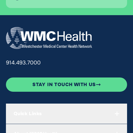
914.493.7000
STAY IN TOUCH WITH US
Quick Links