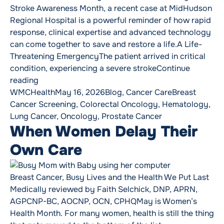
Stroke Awareness Month, a recent case at MidHudson
Regional Hospital is a powerful reminder of how rapid
response, clinical expertise and advanced technology
can come together to save and restore a life.A Life-
Threatening EmergencyThe patient arrived in critical
condition, experiencing a severe stroke
Continue
“From Coma to Recovery: How Advanced Stroke 
reading
Posted by
Posted in
Tags:
WMCHealth
May 16, 2026
Blog
,
Cancer Care
Breast
Cancer Screening
,
Colorectal Oncology
,
Hematology
,
Lung Cancer
,
Oncology
,
Prostate Cancer
When Women Delay Their
Own Care
Breast Cancer, Busy Lives​ and the Health We Put Last
Medically reviewed by Faith Selchick, DNP, APRN,
AGPCNP-BC, AOCNP, OCN, CPHQMay is Women’s
Health Month. For many women, health is still the thing