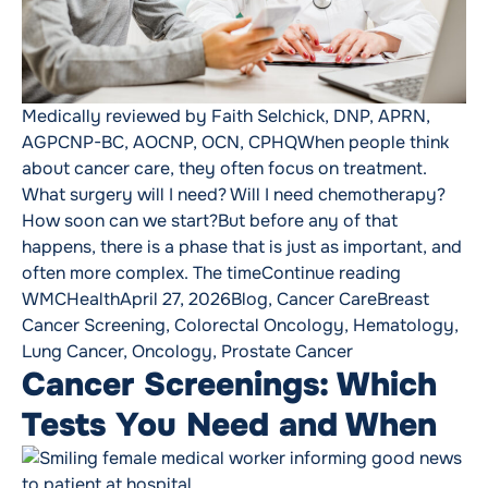
Medically reviewed by Faith Selchick, DNP, APRN,
AGPCNP-BC, AOCNP, OCN, CPHQWhen people think
about cancer care, they often focus on treatment.
What surgery will I need? Will I need chemotherapy?
How soon can we start?But before any of that
happens, there is a phase that is just as important, and
“Why Timin
often more complex. The time
Continue reading
Posted by
Posted in
Tags:
WMCHealth
April 27, 2026
Blog
,
Cancer Care
Breast
Cancer Screening
,
Colorectal Oncology
,
Hematology
,
Lung Cancer
,
Oncology
,
Prostate Cancer
Cancer Screenings: Which
Tests You Need and When