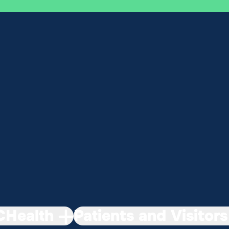
Health
Patients and Visitors