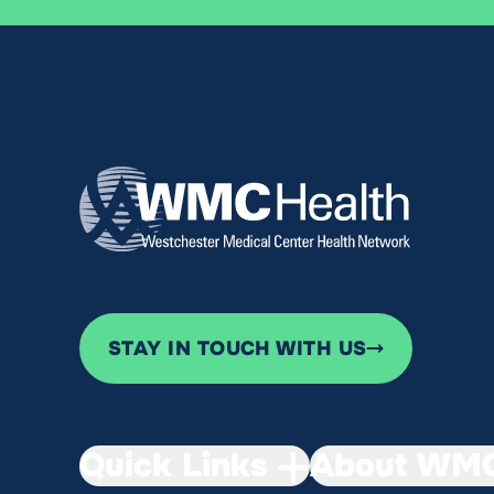
STAY IN TOUCH WITH US
Quick Links
About WMC