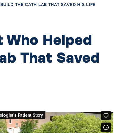
UILD THE CATH LAB THAT SAVED HIS LIFE
st Who Helped
Lab That Saved