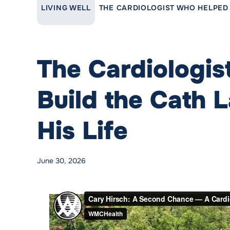
LINK TO PARENT PAGE:
LIVING WELL
THE CARDIOLOGIST WHO HELPED B
The Cardiologi
Build the Cath 
His Life
Posted by
WMCHealth
Posted in
Cardiovascular Care
June 30, 2026