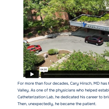
For more than four decades, Cary Hirsch, MD has 
Valley. As one of the physicians who helped estab
Catheterization Lab, he dedicated his career to b
Then, unexpectedly, he became the patient.