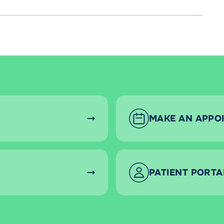
MAKE AN APPO
PATIENT PORTA