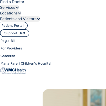
Find a Doctor
Services
Locations
Patients and Visitors
Patient Portal
Support Us
Pay a Bill
For Providers
Careers
Maria Fareri Children’s Hospital