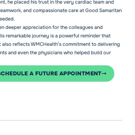
t, he placed his trust in the very cardiac team and
, teamwork, and compassionate care at Good Samaritan
needed.
ven deeper appreciation for the colleagues and
His remarkable journey is a powerful reminder that
It also reflects WMCHealth’s commitment to delivering
nts and even the physicians who helped build our
SCHEDULE A FUTURE APPOINTMENT