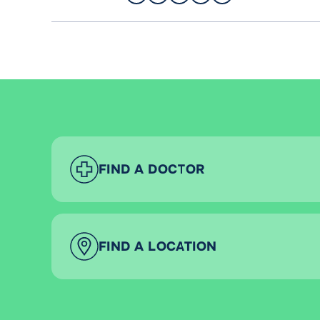
FIND A DOCTOR
FIND A LOCATION