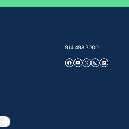
914.493.7000