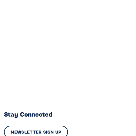
Stay Connected
NEWSLETTER SIGN UP