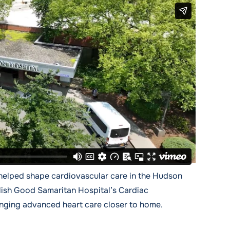
helped shape cardiovascular care in the Hudson
lish Good Samaritan Hospital’s Cardiac
ringing advanced heart care closer to home.