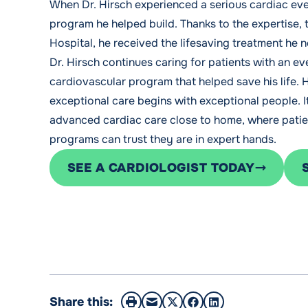
When Dr. Hirsch experienced a serious cardiac even
program he helped build. Thanks to the expertise
Hospital, he received the lifesaving treatment he 
Dr. Hirsch continues caring for patients with an e
cardiovascular program that helped save his life. 
exceptional care begins with exceptional people. 
advanced cardiac care close to home, where patie
programs can trust they are in expert hands.
SEE A CARDIOLOGIST TODAY
Share this: