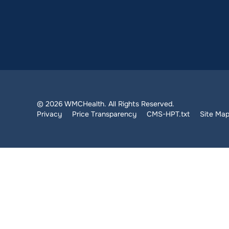
© 2026 WMCHealth. All Rights Reserved.
Privacy
Price Transparency
CMS-HPT.txt
Site Ma