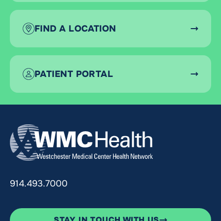
FIND A LOCATION
PATIENT PORTAL
914.493.7000
STAY IN TOUCH WITH US