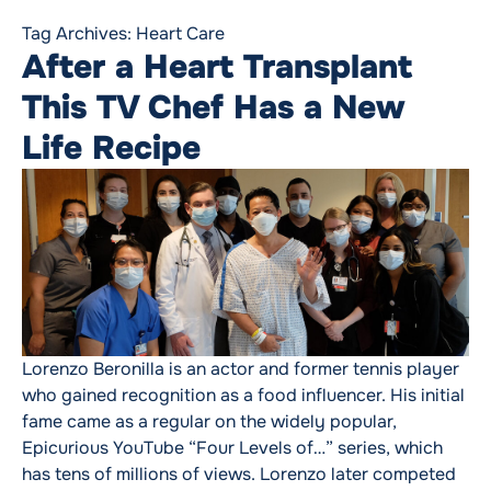
Tag Archives:
Heart Care
After a Heart Transplant
This TV Chef Has a New
Life Recipe
Lorenzo Beronilla is an actor and former tennis player
who gained recognition as a food influencer. His initial
fame came as a regular on the widely popular,
Epicurious YouTube “Four Levels of…” series, which
has tens of millions of views. Lorenzo later competed