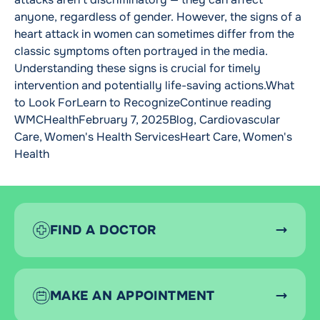
anyone, regardless of gender. However, the signs of a
heart attack in women can sometimes differ from the
classic symptoms often portrayed in the media.
Understanding these signs is crucial for timely
intervention and potentially life-saving actions.What
“Women C
to Look ForLearn to Recognize
Continue reading
Posted by
Posted in
WMCHealth
February 7, 2025
Blog
,
Cardiovascular
Tags:
Care
,
Women's Health Services
Heart Care
,
Women's
Health
FIND A DOCTOR
MAKE AN APPOINTMENT