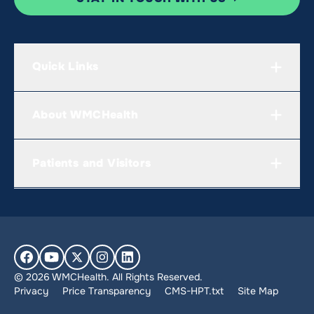
Quick Links
About WMCHealth
Patients and Visitors
© 2026 WMCHealth. All Rights Reserved.
Privacy
Price Transparency
CMS-HPT.txt
Site Map