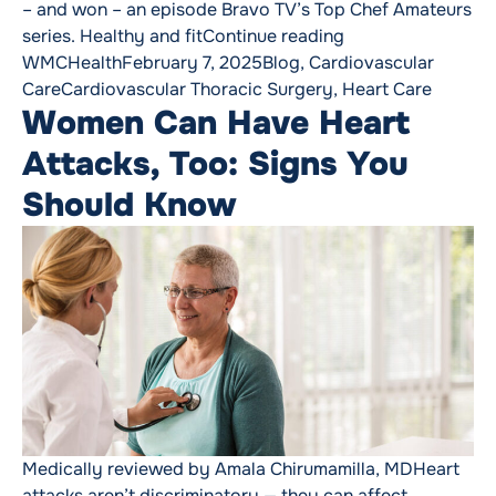
– and won – an episode Bravo TV’s Top Chef Amateurs
“After a Heart Tra
series. Healthy and fit
Continue reading
Posted by
Posted in
WMCHealth
February 7, 2025
Blog
,
Cardiovascular
Tags:
Care
Cardiovascular Thoracic Surgery
,
Heart Care
Women Can Have Heart
Attacks, Too: Signs You
Should Know
Medically reviewed by Amala Chirumamilla, MDHeart
attacks aren’t discriminatory — they can affect