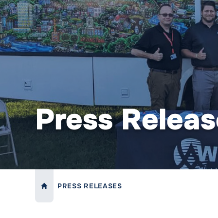
Press Releas
PRESS RELEASES
LINK TO:
HOME