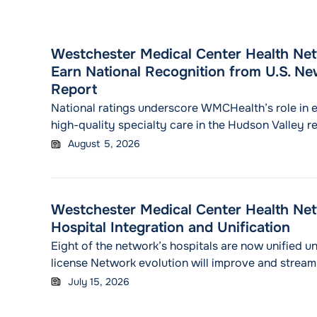
Westchester Medical Center Health Net
Earn National Recognition from U.S. N
Report
National ratings underscore WMCHealth’s role in 
high-quality specialty care in the Hudson Valley r
August 5, 2026
Westchester Medical Center Health Ne
Hospital Integration and Unification
Eight of the network’s hospitals are now unified un
license Network evolution will improve and streaml
coordination of care for patients across the Huds
July 15, 2026