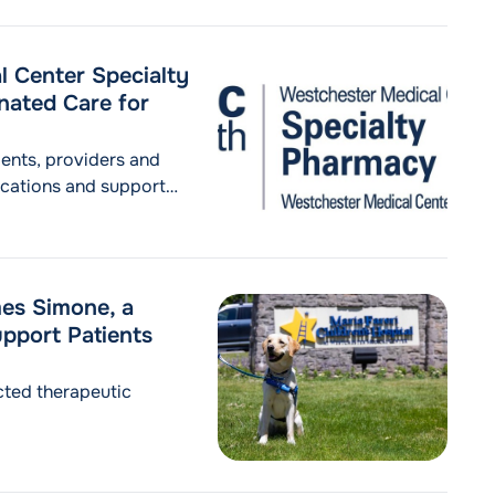
 Center Specialty
nated Care for
ents, providers and
ications and support
mes Simone, a
pport Patients
ected therapeutic