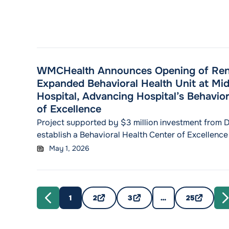
WMCHealth Announces Opening of Ren
Expanded Behavioral Health Unit at Mi
Hospital, Advancing Hospital’s Behavior
of Excellence
Project supported by $3 million investment from 
establish a Behavioral Health Center of Excellence
mental health services MidHudson Regional Hospi
May 1, 2026
expands inpatient behavioral health capacity to 6
WMCHealth’s pre-pandemic inpatient psychiatric 
POUGHKEEPSIE, N.Y. (MAY 1, 2026) – MidHudson Re
"WMCH
member of the Westchester
Continue reading
1
2
3
…
25
PREVIOUS