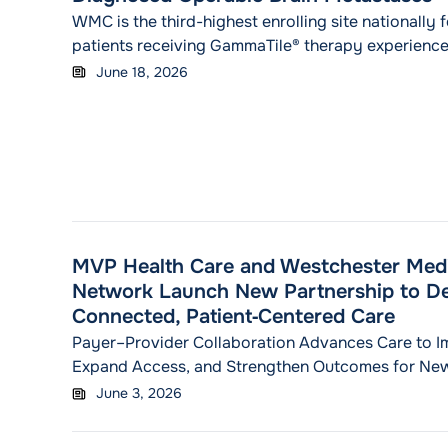
WMC is the third-highest enrolling site nationally f
patients receiving GammaTile® therapy experienc
reduction in the risk of recurrence or death, and t
June 18, 2026
rates that doubled.
MVP Health Care and Westchester Medi
Network Launch New Partnership to De
Connected, Patient‑Centered Care
Payer–Provider Collaboration Advances Care to I
Expand Access, and Strengthen Outcomes for New
N.Y. — June 3, 2026 — MVP Health Care (MVP) and
June 3, 2026
Center Health Network (WMCHealth) today announ
strategic partnership designed to improve care de