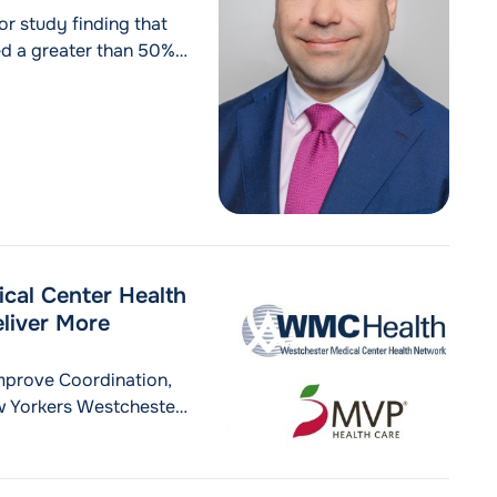
or study finding that
ed a greater than 50%
wo-year overall survival
cal Center Health
liver More
mprove Coordination,
 Yorkers Westchester,
 Westchester Medical
ced a next‑generation
livery by bringing the