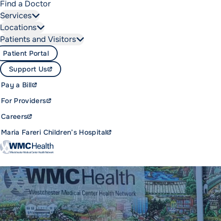
Find a Doctor
Services
Locations
Patients and Visitors
Patient Portal
Support Us
Pay a Bill
For Providers
Careers
Maria Fareri Children’s Hospital