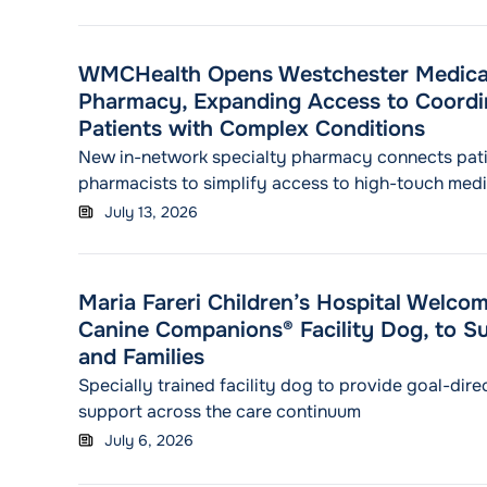
WMCHealth Opens Westchester Medical
Pharmacy, Expanding Access to Coordi
Patients with Complex Conditions
New in-network specialty pharmacy connects pati
pharmacists to simplify access to high-touch med
long-term treatment needs
July 13, 2026
Maria Fareri Children’s Hospital Welco
Canine Companions® Facility Dog, to Su
and Families
Specially trained facility dog to provide goal-dir
support across the care continuum
July 6, 2026