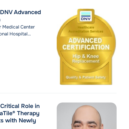
s DNV Advanced
n
r Medical Center
nal Hospital
ment Certification
 bodies across
affirms an
nostic evaluation,
"MidHudson Regional Hospital Receives DNV
ontinue reading
ritical Role in
aTile® Therapy
ts with Newly