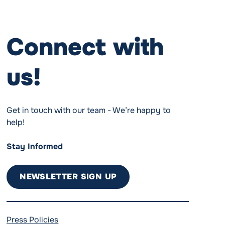
Connect with
us!
Get in touch with our team - We’re happy to
help!
Stay Informed
NEWSLETTER SIGN UP
Press Policies