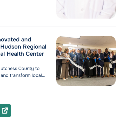
ovated and
dHudson Regional
al Health Center
Dutchess County to
 and transform local
tal permanently
0 beds, restoring
capacity
gional Hospital, a
ealth Announces Opening of Renovated and Expanded Behavi
NEXT