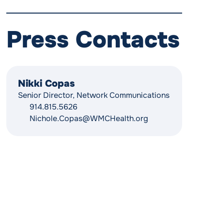
Press Contacts
Nikki Copas
Senior Director, Network Communications
914.815.5626
Nichole.Copas@WMCHealth.org