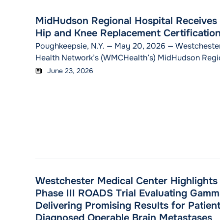
MidHudson Regional Hospital Receive
Hip and Knee Replacement Certificatio
Poughkeepsie, N.Y. — May 20, 2026 — Westcheste
Health Network’s (WMCHealth’s) MidHudson Regio
announced it earned Advanced Hip & Knee Replace
June 23, 2026
from DNV, one of the world’s leading certification
industries, including healthcare. This certification 
organization’s orthopedics excellence across diag
surgery, therapy and rehabilitation related to hip
C
Westchester Medical Center Highlights C
Phase III ROADS Trial Evaluating Gamm
Delivering Promising Results for Patien
Diagnosed Operable Brain Metastases