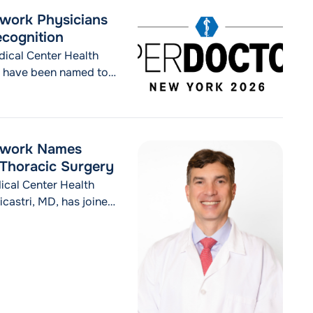
"MVP Health Care and Westchester Medical Cen
inue reading
twork Physicians
cognition
ical Center Health
 have been named to
orees are featured in
pecial section
 the 38 physicians
cal Center Health Network Physicians Earn 2026 New York 
etwork Names
f Thoracic Surgery
cal Center Health
astri, MD, has joined
ery within the
CHealth from the Icahn
ed as an Associate
 Center Health Network Names Daniel G. Nicastri, MD, Secti