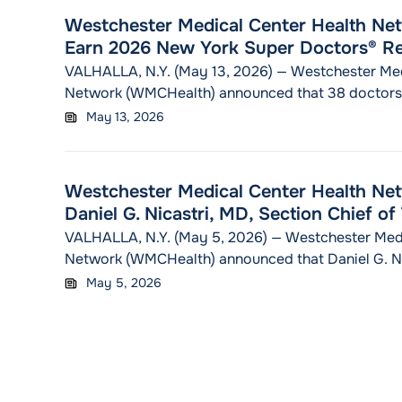
health plan and hospital teams together at the
Cont
Westchester Medical Center Health Ne
Earn 2026 New York Super Doctors® Re
VALHALLA, N.Y. (May 13, 2026) — Westchester Med
Network (WMCHealth) announced that 38 doctors
the New York Super Doctors® list in 2026. The hon
May 13, 2026
the 2026 New York Super Doctors publication, a s
distributed with The New York Times Magazine. Of
"Westchester Medi
recognized, 25
Continue reading
Westchester Medical Center Health N
Daniel G. Nicastri, MD, Section Chief o
VALHALLA, N.Y. (May 5, 2026) — Westchester Medi
Network (WMCHealth) announced that Daniel G. Nic
the organization as Section Chief of Thoracic Surg
May 5, 2026
Department of Surgery. Dr. Nicastri comes to WM
School of Medicine at Mount Sinai, where he serv
"Westchester Medical
Professor in
Continue reading