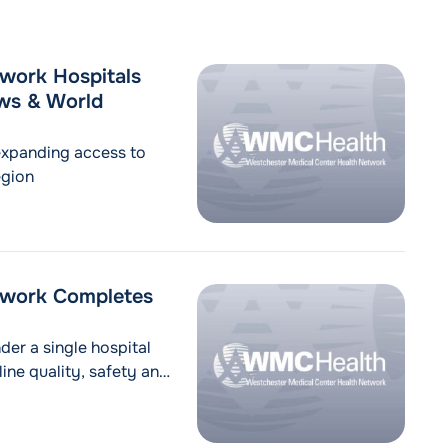
work Hospitals
ews & World
expanding access to
egion
twork Completes
der a single hospital
ine quality, safety and
on Valley