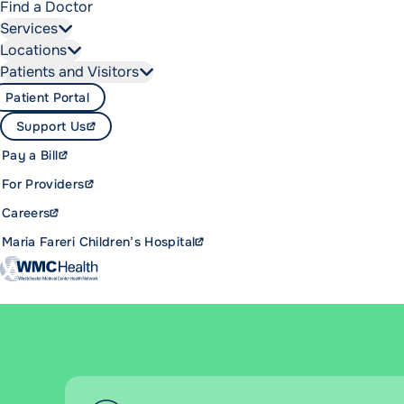
Find a Doctor
Services
Locations
Patients and Visitors
Patient Portal
Support Us
Pay a Bill
For Providers
Careers
Maria Fareri Children’s Hospital