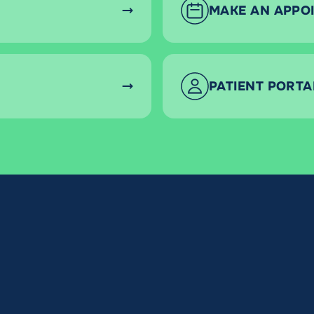
MAKE AN APPO
PATIENT PORTA