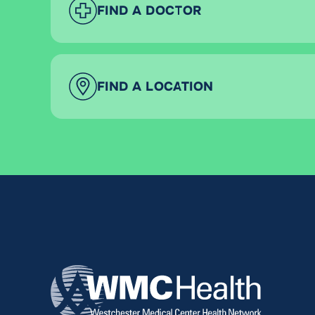
FIND A DOCTOR
FIND A LOCATION