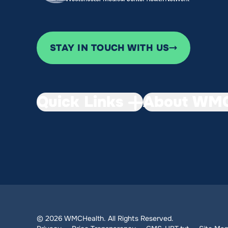
STAY IN TOUCH WITH US
Quick Links
About WMC
© 2026 WMCHealth. All Rights Reserved.