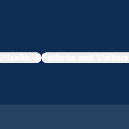
Health
Patients and Visitors