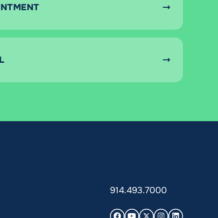
INTMENT
L
914.493.7000