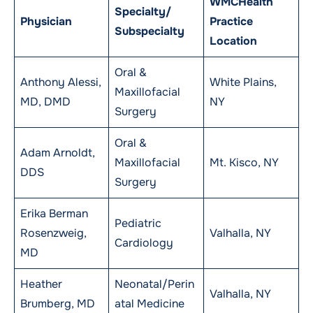
WMCHealth
Specialty/
Physician
Practice
Subspecialty
Location
Oral &
Anthony Alessi,
White Plains,
Maxillofacial
MD, DMD
NY
Surgery
Oral &
Adam Arnoldt,
Maxillofacial
Mt. Kisco, NY
DDS
Surgery
Erika Berman
Pediatric
Rosenzweig,
Valhalla, NY
Cardiology
MD
Heather
Neonatal/Perin
Valhalla, NY
Brumberg, MD
atal Medicine