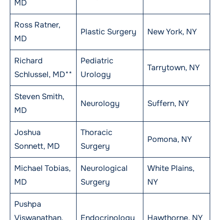
MD
Ross Ratner,
Plastic Surgery
New York, NY
MD
Richard
Pediatric
Tarrytown, NY
Schlussel, MD**
Urology
Steven Smith,
Neurology
Suffern, NY
MD
Joshua
Thoracic
Pomona, NY
Sonnett, MD
Surgery
Michael Tobias,
Neurological
White Plains,
MD
Surgery
NY
Pushpa
Viswanathan,
Endocrinology
Hawthorne, NY