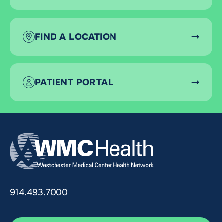
FIND A LOCATION
PATIENT PORTAL
914.493.7000