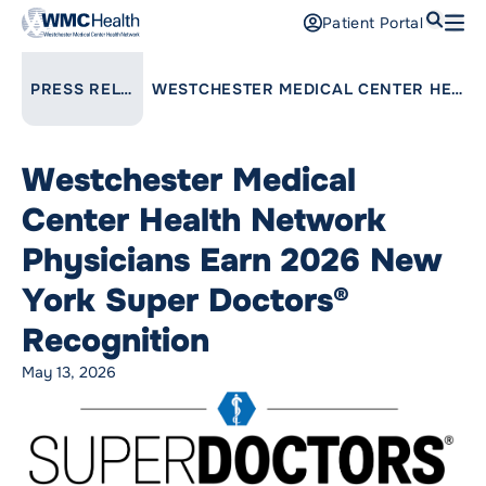
Search
Patient Portal
Open
Find a Doctor
LINK TO PARENT PAGE:
PRESS RELEASES
WESTCHESTER MEDICAL CENTER HEALTH NETWORK PHYSICIANS EARN 2026 NEW YORK SUPER DOCTORS® RECOGNITION
Services
Westchester Medical
Locations
Center Health Network
Patients and Visitors
Physicians Earn 2026 New
York Super Doctors®
Patient Portal
Support Us
Recognition
Pay a Bill
May 13, 2026
For Providers
Careers
Maria Fareri Children’s Hospital