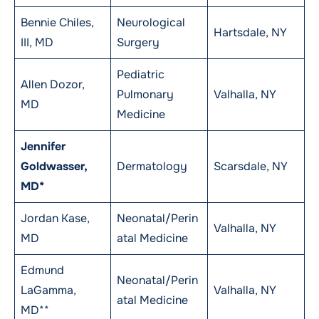
Bennie Chiles,
Neurological
Hartsdale, NY
III, MD
Surgery
Pediatric
Allen Dozor,
Pulmonary
Valhalla, NY
MD
Medicine
Jennifer
Goldwasser,
Dermatology
Scarsdale, NY
MD*
Jordan Kase,
Neonatal/Perin
Valhalla, NY
MD
atal Medicine
Edmund
Neonatal/Perin
LaGamma,
Valhalla, NY
atal Medicine
MD**