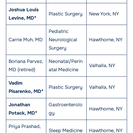
Joshua Louis
Plastic Surgery
New York, NY
Levine, MD*
Pediatric
Carrie Muh, MD
Neurological
Hawthorne, NY
Surgery
Boriana Parvez,
Neonatal/Perin
Valhalla, NY
MD (retired)
atal Medicine
Vadim
Plastic Surgery
Valhalla, NY
Pisarenko, MD*
Jonathan
Gastroenterolo
Hawthorne, NY
Potack, MD*
gy
Priya Prashad,
Sleep Medicine
Hawthorne, NY