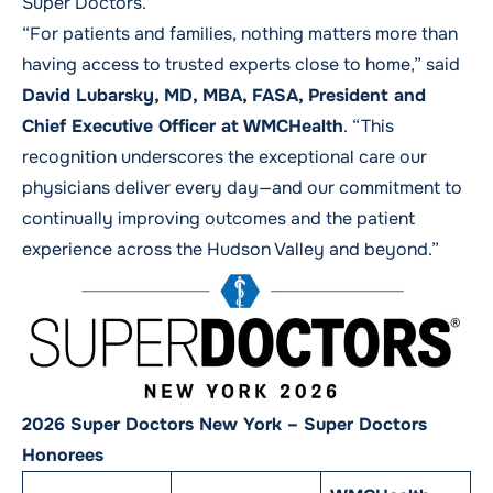
Super Doctors.
“For patients and families, nothing matters more than
having access to trusted experts close to home,” said
David Lubarsky, MD, MBA, FASA, President and
Chief Executive Officer at WMCHealth
. “This
recognition underscores the exceptional care our
physicians deliver every day—and our commitment to
continually improving outcomes and the patient
experience across the Hudson Valley and beyond.”
2026 Super Doctors New York – Super Doctors
Honorees