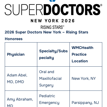
2026 Super Doctors New York – Rising Stars
Honorees
WMCHealth
Specialty/Subs
Physician
Practice
pecialty
Location
Oral and
Adam Abel,
Maxillofacial
New York, NY
MD, DMD
Surgery
Pediatric
Amy Abraham,
Emergency
Parsippany, NJ
MD