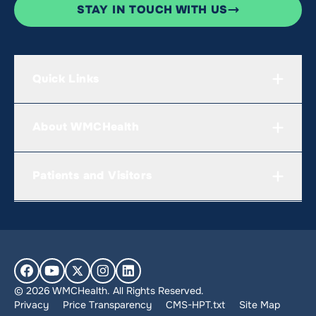
STAY IN TOUCH WITH US
Quick Links
About WMCHealth
Patients and Visitors
© 2026 WMCHealth. All Rights Reserved.
Privacy
Price Transparency
CMS-HPT.txt
Site Map