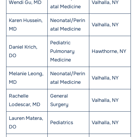
Wendi Gu, MD
Valhalla, NY
atal Medicine
Karen Hussein,
Neonatal/Perin
Valhalla, NY
MD
atal Medicine
Pediatric
Daniel Krich,
Pulmonary
Hawthorne, NY
DO
Medicine
Melanie Leong,
Neonatal/Perin
Valhalla, NY
MD
atal Medicine
Rachelle
General
Valhalla, NY
Lodescar, MD
Surgery
Lauren Matera,
Pediatrics
Valhalla, NY
DO