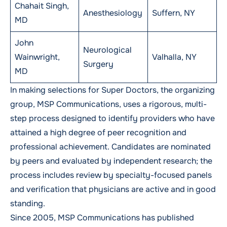
Chahait Singh,
Anesthesiology
Suffern, NY
MD
John
Neurological
Wainwright,
Valhalla, NY
Surgery
MD
In making selections for Super Doctors, the organizing
group, MSP Communications, uses a rigorous, multi-
step process designed to identify providers who have
attained a high degree of peer recognition and
professional achievement. Candidates are nominated
by peers and evaluated by independent research; the
process includes review by specialty-focused panels
and verification that physicians are active and in good
standing.
Since 2005, MSP Communications has published