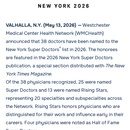
VALHALLA, N.Y. (May 13, 2026) —
Westchester
Medical Center Health Network (WMCHealth)
announced that 38 doctors have been named to the
®
New York Super Doctors
list in 2026. The honorees
are featured in the 2026 New York Super Doctors
publication, a special section distributed with
The New
York Times Magazine
.
Of the 38 physicians recognized, 25 were named
Super Doctors and 13 were named Rising Stars,
representing 20 specialties and subspecialties across
the Network. Rising Stars honors physicians who are
distinguished for their work and influence early in their
careers. Four physicians were noted as Hall of Fame