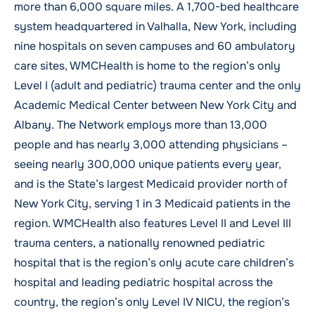
more than 6,000 square miles. A 1,700-bed healthcare
system headquartered in Valhalla, New York, including
nine hospitals on seven campuses and 60 ambulatory
care sites, WMCHealth is home to the region’s only
Level I (adult and pediatric) trauma center and the only
Academic Medical Center between New York City and
Albany. The Network employs more than 13,000
people and has nearly 3,000 attending physicians –
seeing nearly 300,000 unique patients every year,
and is the State’s largest Medicaid provider north of
New York City, serving 1 in 3 Medicaid patients in the
region. WMCHealth also features Level II and Level III
trauma centers, a nationally renowned pediatric
hospital that is the region’s only acute care children’s
hospital and leading pediatric hospital across the
country, the region’s only Level IV NICU, the region’s