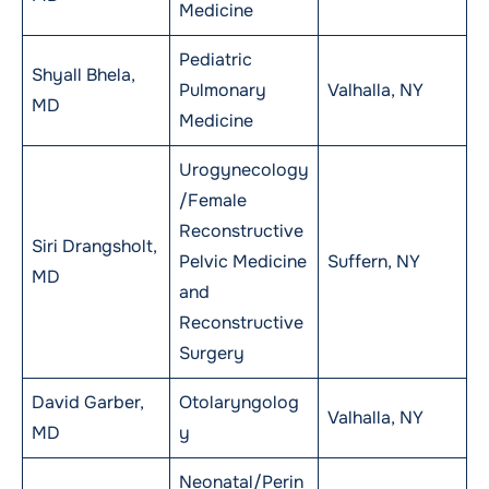
Medicine
Pediatric
Shyall Bhela,
Pulmonary
Valhalla, NY
MD
Medicine
Urogynecology
/Female
Reconstructive
Siri Drangsholt,
Pelvic Medicine
Suffern, NY
MD
and
Reconstructive
Surgery
David Garber,
Otolaryngolog
Valhalla, NY
MD
y
Neonatal/Perin