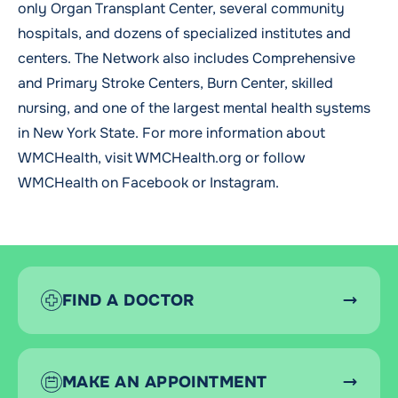
only Organ Transplant Center, several community
hospitals, and dozens of specialized institutes and
centers. The Network also includes Comprehensive
and Primary Stroke Centers, Burn Center, skilled
nursing, and one of the largest mental health systems
in New York State. For more information about
WMCHealth, visit
WMCHealth.org
or follow
WMCHealth on
Facebook
or
Instagram
.
FIND A DOCTOR
MAKE AN APPOINTMENT