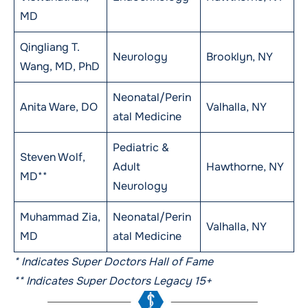
MD
Qingliang T.
Neurology
Brooklyn, NY
Wang, MD, PhD
Neonatal/Perin
Anita Ware, DO
Valhalla, NY
atal Medicine
Pediatric &
Steven Wolf,
Adult
Hawthorne, NY
MD**
Neurology
Muhammad Zia,
Neonatal/Perin
Valhalla, NY
MD
atal Medicine
* Indicates Super Doctors Hall of Fame
** Indicates Super Doctors Legacy 15+