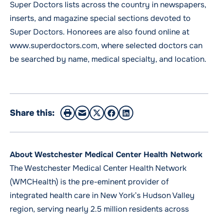
Super Doctors lists across the country in newspapers,
inserts, and magazine special sections devoted to
Super Doctors. Honorees are also found online at
www.superdoctors.com, where selected doctors can
be searched by name, medical specialty, and location.
Share this:
About Westchester Medical Center Health Network
The Westchester Medical Center Health Network
(WMCHealth) is the pre-eminent provider of
integrated health care in New York’s Hudson Valley
region, serving nearly 2.5 million residents across