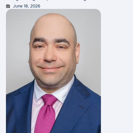
therapy experienced a greater than 50% reduction in
June 18, 2026
the risk of recurrence or death, and two-year overall
survival rates that doubled.