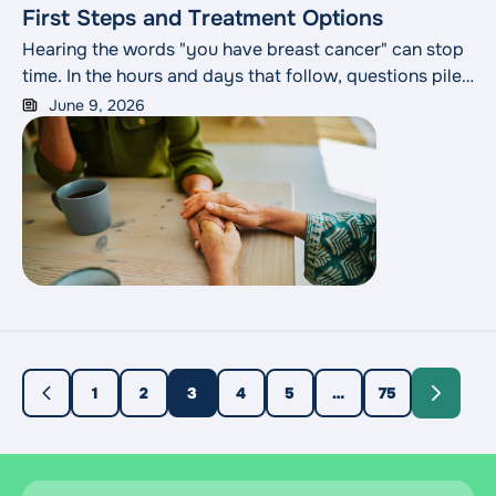
First Steps and Treatment Options
Hearing the words "you have breast cancer" can stop
time. In the hours and days that follow, questions pile
up faster than anyone can answer them: What does
June 9, 2026
this mean for my health? What happens next? How do
I choose the best treatment plan? Slowing down to
understand what lies ahead is one of the most useful
things you can do.
1
2
3
4
5
…
75