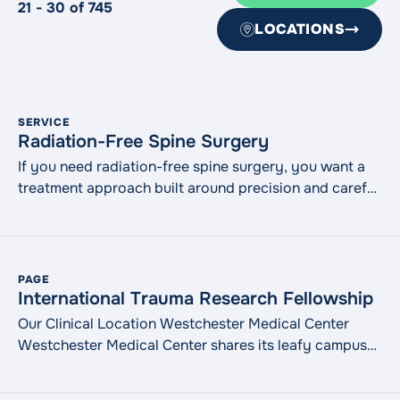
21 - 30 of 745
LOCATIONS
SERVICE
Radiation-Free Spine Surgery
If you need radiation-free spine surgery, you want a
treatment approach built around precision and careful
planning. At WMCHealth, our orthopedic spine
specialists use advanced navigation technologies
during select spine procedures. We are the only
hospital in the northeast that offers treatment with this
PAGE
technology, only 1 of 4 in the country. Technologies
International Trauma Research Fellowship
such as 7D Surgical Navigation and MRVision®
Our Clinical Location Westchester Medical Center
"Radiati
help guide complex procedures
Continue reading
Westchester Medical Center shares its leafy campus
with New York Medical College in Valhalla, NY,
approximately 20 miles north of New York City. It is a