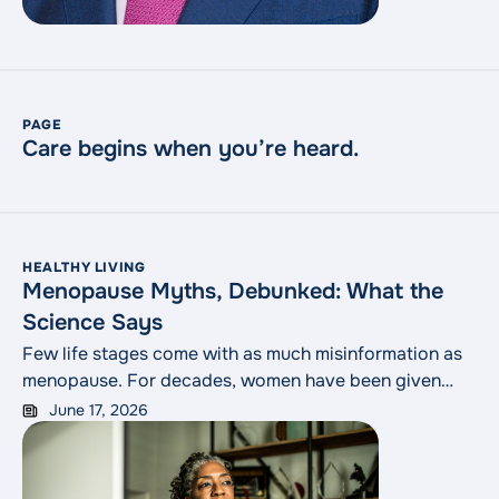
PAGE
Care begins when you’re heard.
HEALTHY LIVING
Menopause Myths, Debunked: What the
Science Says
Few life stages come with as much misinformation as
menopause. For decades, women have been given
conflicting advice from magazines, social media, well-
June 17, 2026
meaning friends and even some clinicians who trained
before the research caught up. The result is a swirl of
half-truths that can make a normal life transition feel