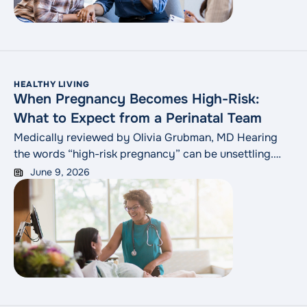
quality of life.
HEALTHY LIVING
When Pregnancy Becomes High-Risk:
What to Expect from a Perinatal Team
Medically reviewed by Olivia Grubman, MD Hearing
the words “high-risk pregnancy” can be unsettling.
For many expectant parents, the phrase raises
June 9, 2026
immediate questions: What comes next? Who will be
involved? Is everything going to be okay? A high-risk
designation is your care team’s cue to watch more
closely. It means your care team has
"When Pregnancy Becomes High
identified
Continue reading