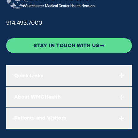
914.493.7000
STAY IN TOUCH WITH US
Quick Links
About WMCHealth
Patients and Visitors