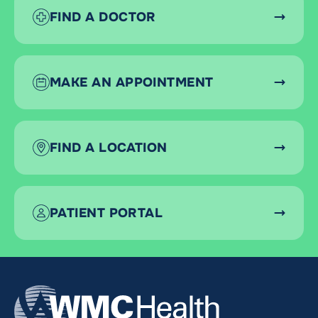
FIND A DOCTOR
MAKE AN APPOINTMENT
FIND A LOCATION
PATIENT PORTAL