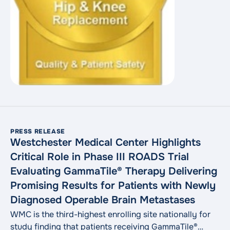
PRESS RELEASE
Westchester Medical Center Highlights
Critical Role in Phase III ROADS Trial
Evaluating GammaTile® Therapy Delivering
Promising Results for Patients with Newly
Diagnosed Operable Brain Metastases
WMC is the third-highest enrolling site nationally for
study finding that patients receiving GammaTile®