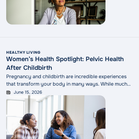
confusing or alarming.
HEALTHY LIVING
Women’s Health Spotlight: Pelvic Health
After Childbirth
Pregnancy and childbirth are incredible experiences
that transform your body in many ways. While much
attention is given to newborn care, one important
June 15, 2026
aspect of postpartum recovery is sometimes left out
of the conversation: pelvic health. Changes to the
pelvic floor after childbirth are common, but they
shouldn’t be ignored. Understanding what’s normal,
what’s not and how to seek help can make a world of
difference in a new parent’s comfort, confidence and