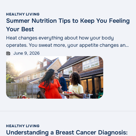
HEALTHY LIVING
Summer Nutrition Tips to Keep You Feeling
Your Best
Heat changes everything about how your body
operates. You sweat more, your appetite changes and
the foods that felt satisfying in January may not be
June 9, 2026
what your body is craving in July. A few small
adjustments to how you eat can go a long way toward
keeping you feeling good through the warmer months.
HEALTHY LIVING
Understanding a Breast Cancer Diagnosis: