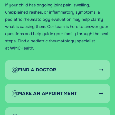
If your child has ongoing joint pain, swelling,
unexplained rashes, or inflammatory symptoms, a
pediatric rheumatology evaluation may help clarify
what is causing them. Our team is here to answer your
questions and help guide your family through the next
steps.
Find a pediatric rheumatology specialist
at
WMCHealth.
FIND A DOCTOR
MAKE AN APPOINTMENT