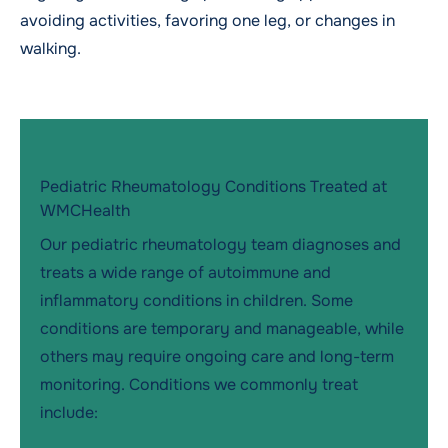
avoiding activities, favoring one leg, or changes in
walking.
Pediatric Rheumatology Conditions Treated at
WMCHealth
Our pediatric rheumatology team diagnoses and
treats a wide range of autoimmune and
inflammatory conditions in children. Some
conditions are temporary and manageable, while
others may require ongoing care and long-term
monitoring. Conditions we commonly treat
include: