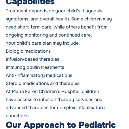
Capabilities
Treatment depends on your child’s diagnosis,
symptoms, and overall health. Some children may
need short-term care, while others benefit from
ongoing monitoring and continued care.
Your child’s care plan may include:
Biologic medications
Infusion-based therapies
Immunoglobulin treatments
Anti-inflammatory medications
Steroid medications and therapies
At Maria Fareri Children’s Hospital, children
have access to infusion therapy services and
advanced therapies for complex inflammatory
conditions.
Our Approach to Pediatric