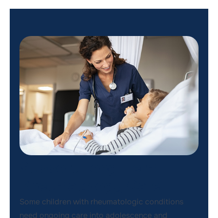
Support Long-Term
Rheumatology Care
Some children with rheumatologic conditions
need ongoing care into adolescence and