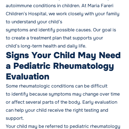
autoimmune conditions in children. At Maria Fareri
Children’s Hospital, we work closely with your family
to understand your child’s
symptoms and identify possible causes. Our goal is
to create a treatment plan that supports your
child’s long-term health and daily life.
Signs Your Child May Need
a Pediatric Rheumatology
Evaluation
Some rheumatologic conditions can be difficult
to identify because symptoms may change over time
or affect several parts of the body. Early evaluation
can help your child receive the right testing and
support.
Your child may be referred to pediatric rheumatology