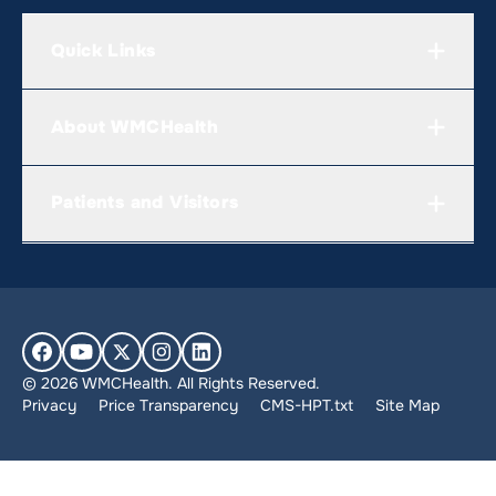
Quick Links
About WMCHealth
Patients and Visitors
© 2026 WMCHealth. All Rights Reserved.
Privacy
Price Transparency
CMS-HPT.txt
Site Map