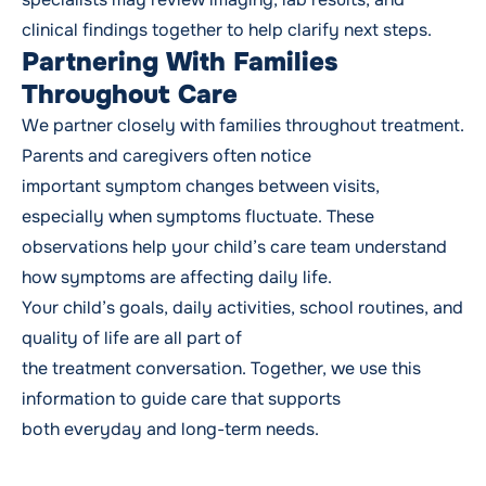
clinical findings together to help clarify next steps.
Partnering With Families
Throughout Care
We partner closely with families throughout treatment.
Parents and caregivers often notice
important symptom changes between visits,
especially when symptoms fluctuate. These
observations help your child’s care team understand
how symptoms are affecting daily life.
Your child’s goals, daily activities, school routines, and
quality of life are all part of
the treatment conversation. Together, we use this
information to guide care that supports
both everyday and long-term needs.