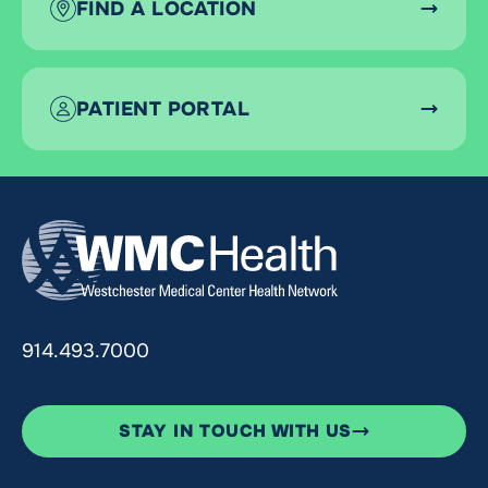
FIND A LOCATION
PATIENT PORTAL
914.493.7000
STAY IN TOUCH WITH US