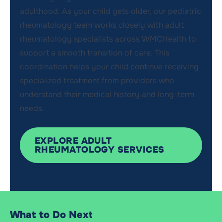
adulthood. As your child gets older, our pediatric
rheumatology team works closely with adult
rheumatology specialists across
WMCHealth
to
support a smooth transition of care. This
coordination helps your child continue receiving
specialized treatment from providers who
understand their medical history and long-term
needs
.
EXPLORE ADULT
RHEUMATOLOGY SERVICES
What to Do Next