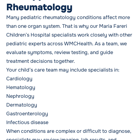
Rheumatology
Many pediatric rheumatology conditions affect more
than one organ system. That is why our Maria Fareri
Children’s Hospital specialists work closely with other
pediatric experts across WMCHealth. As a team, we
evaluate symptoms, review testing, and guide
treatment decisions together.
Your child’s care team may include specialists in:
Cardiology
Hematology
Nephrology
Dermatology
Gastroenterology
Infectious disease
When conditions are complex or difficult to diagnose,
specialists may review imaging, lab results, and