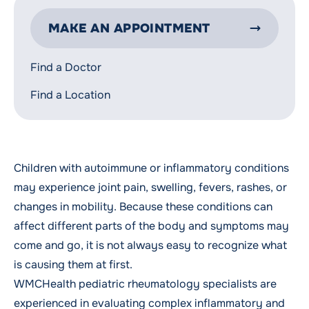
MAKE AN APPOINTMENT
Find a Doctor
Find a Location
Children with autoimmune or inflammatory conditions
may experience joint pain, swelling, fevers, rashes, or
changes in mobility. Because these conditions can
affect different parts of the body and symptoms may
come and go, it is not always easy to recognize what
is causing them at first.
WMCHealth pediatric rheumatology specialists are
experienced in evaluating complex inflammatory and