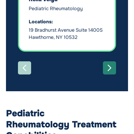
Pediatric Rheumatology
Locations:
19 Bradhurst Avenue Suite 1400S
Hawthorne, NY 10532
PREVIOUS
NEXT
Pediatric
Rheumatology Treatment