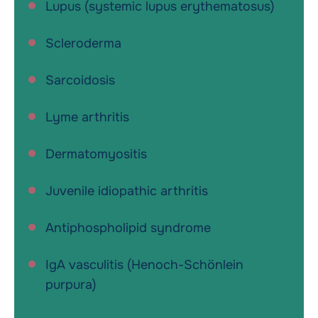
Lupus (systemic lupus erythematosus)
Scleroderma
Sarcoidosis
Lyme arthritis
Dermatomyositis
Juvenile idiopathic arthritis
Antiphospholipid syndrome
IgA vasculitis (Henoch-Schönlein
purpura)