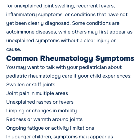
for unexplained joint swelling, recurrent fevers,
inflammatory symptoms, or conditions that have not
yet been clearly diagnosed. Some conditions are
autoimmune diseases, while others may first appear as
unexplained symptoms without a clear injury or
cause.
Common Rheumatology Symptoms
You may want to talk with your pediatrician about
pediatric rheumatology care if your child experiences:
Swollen or stiff joints
Joint pain in multiple areas
Unexplained rashes or fevers
Limping or changes in mobility
Redness or warmth around joints
Ongoing fatigue or activity limitations
In younger children, symptoms may appear as