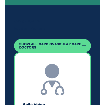
WMCHEALTH
Meet our doctors
SHOW ALL CARDIOVASCULAR CARE
DOCTORS
Keila Veiga