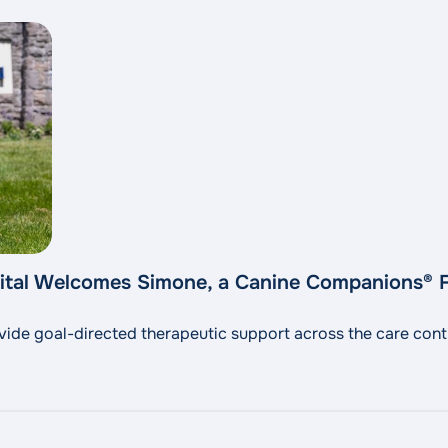
pital Welcomes Simone, a Canine Companions® F
rovide goal-directed therapeutic support across the care con