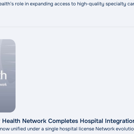
th’s role in expanding access to high-quality specialty car
Health Network Completes Hospital Integration
 now unified under a single hospital license Network evoluti