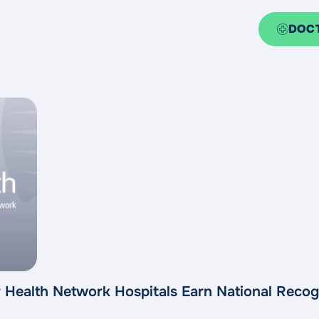
DOC
 Health Network Hospitals Earn National Recog