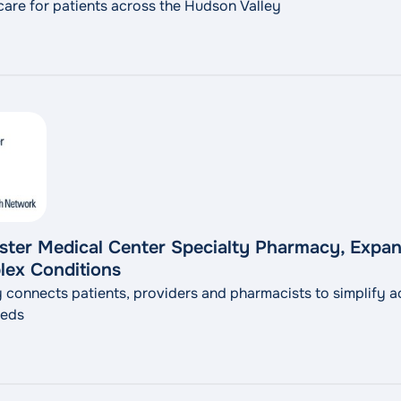
 care for patients across the Hudson Valley
er Medical Center Specialty Pharmacy, Expan
lex Conditions
connects patients, providers and pharmacists to simplify a
eeds