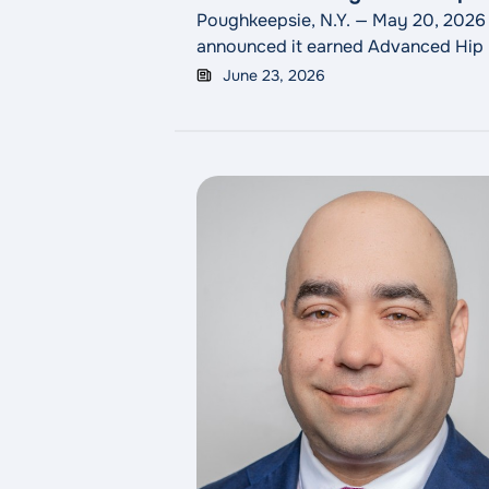
Poughkeepsie, N.Y. — May 20, 2026
announced it earned Advanced Hip &
across industries, including healthc
June 23, 2026
evaluation, surgery, therapy and reh