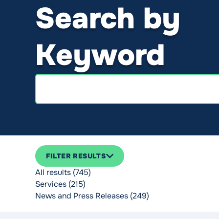
Search by
Keyword
Search
FILTER RESULTS
All results (745)
Services (215)
News and Press Releases (249)