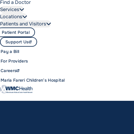
Find a Doctor
Services
Locations
Patients and Visitors
Patient Portal
Support Us
Pay a Bill
For Providers
Careers
Maria Fareri Children’s Hospital