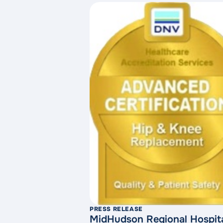
PRESS RELEASE
MidHudson Regional Hospita