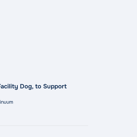
acility Dog, to Support
tinuum