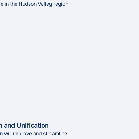
e in the Hudson Valley region
 and Unification
on will improve and streamline