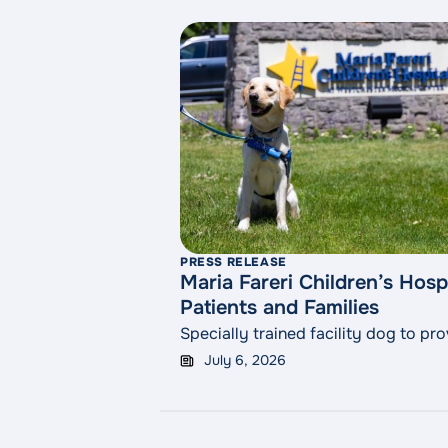
PRESS RELEASE
Maria Fareri Children’s Hos
Patients and Families
Specially trained facility dog to p
July 6, 2026