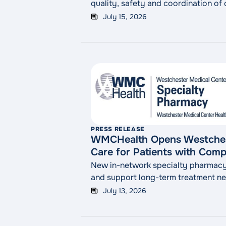
quality, safety and coordination of
July 15, 2026
PRESS RELEASE
WMCHealth Opens Westchest
Care for Patients with Comp
New in-network specialty pharmacy 
and support long-term treatment n
July 13, 2026