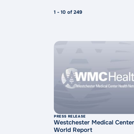
1 - 10 of 249
PRESS RELEASE
Westchester Medical Center
World Report