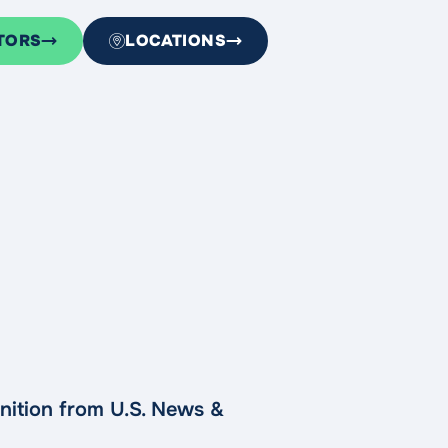
TORS
LOCATIONS
nition from U.S. News &