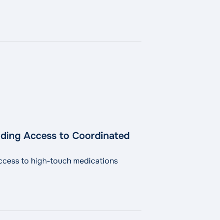
ding Access to Coordinated
ccess to high-touch medications