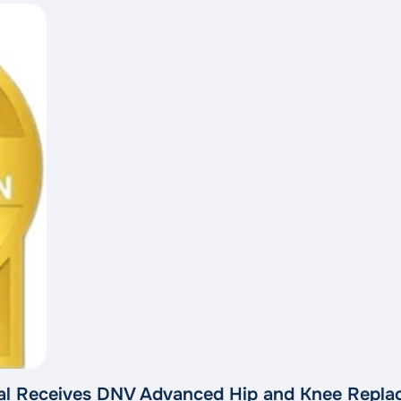
l Receives DNV Advanced Hip and Knee Replac