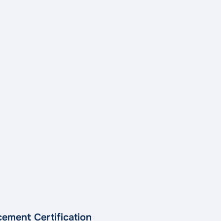
ement Certification