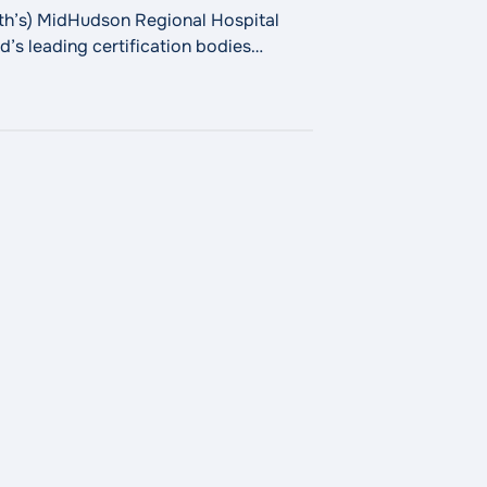
h’s) MidHudson Regional Hospital
’s leading certification bodies
 excellence across diagnostic
al Hospital Receives DNV Advanced Hip and Knee Replacem