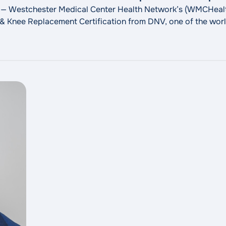
 — Westchester Medical Center Health Network’s (WMCHealt
 Knee Replacement Certification from DNV, one of the world
are. This certification affirms an organization’s orthopedics
"MidHudson Region
abilitation related to hip
Continue reading