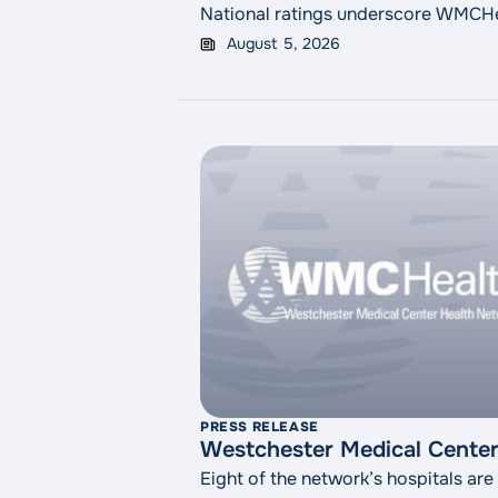
National ratings underscore WMCHeal
August 5, 2026
PRESS RELEASE
Westchester Medical Center 
Eight of the network’s hospitals are