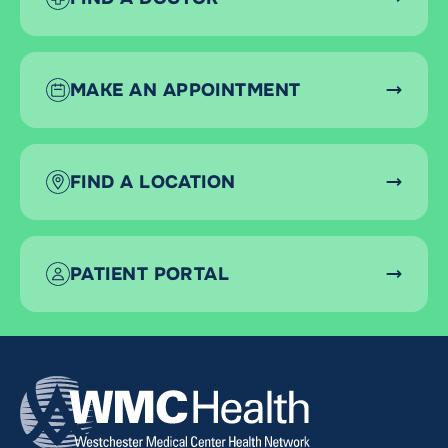
MAKE AN APPOINTMENT
FIND A LOCATION
PATIENT PORTAL