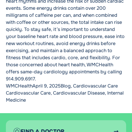
heart rhythms and increase the risk of sudden cardiac
events. Some energy drinks contain over 200
milligrams of caffeine per can, and when combined
with coffee or other sources, the total intake can rise
quickly. To stay safe, it’s important to understand
your baseline heart rate and blood pressure, ease into
new workout routines, avoid energy drinks before
exercising, and maintain a balanced approach to
fitness that includes cardio, core, and flexibility. For
those concerned about heart health, WMCHealth
offers same-day cardiology appointments by calling
914.909.6917.
Posted by
Posted in
Tags:
WMCHealth
April 9, 2025
Blog
,
Cardiovascular Care
Cardiovascular Care
,
Cardiovascular Disease
,
Internal
Medicine
FIND A DOCTOR