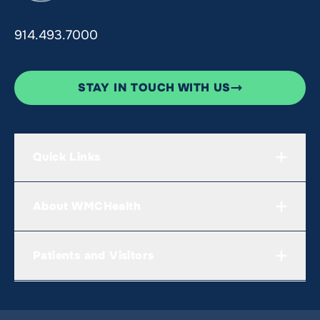
914.493.7000
STAY IN TOUCH WITH US
Quick Links
About WMCHealth
Patients and Visitors