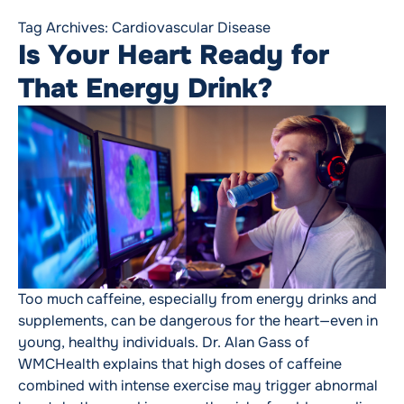
Tag Archives:
Cardiovascular Disease
Is Your Heart Ready for
That Energy Drink?
Too much caffeine, especially from energy drinks and
supplements, can be dangerous for the heart—even in
young, healthy individuals. Dr. Alan Gass of
WMCHealth explains that high doses of caffeine
combined with intense exercise may trigger abnormal