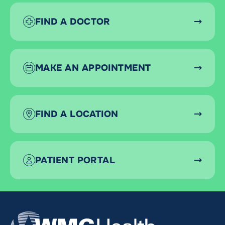
FIND A DOCTOR
MAKE AN APPOINTMENT
FIND A LOCATION
PATIENT PORTAL