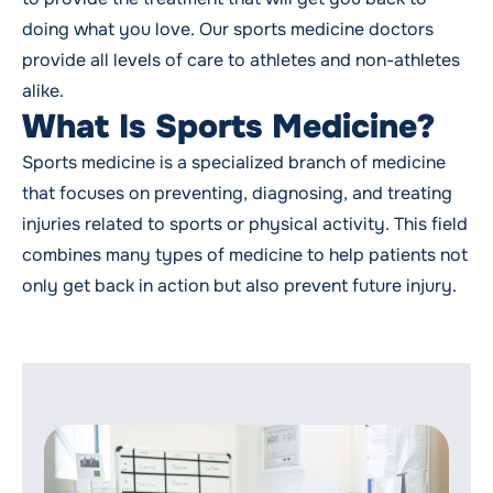
doing what you love. Our sports medicine doctors
provide all levels of care to athletes and non-athletes
alike.
What Is Sports Medicine?
Sports medicine is a specialized branch of medicine
that focuses on preventing, diagnosing, and treating
injuries related to sports or physical activity. This field
combines many types of medicine to help patients not
only get back in action but also prevent future injury.