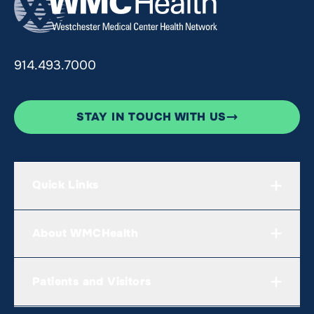
914.493.7000
STAY IN TOUCH WITH US
Quick Links
About WMCHealth
Patients and Visitors