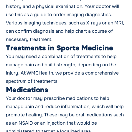
history and a physical examination. Your doctor will
use this as a guide to order imaging diagnostics.
Various imaging techniques, such as X-rays or an MRI,
can confirm diagnosis and help chart a course of
necessary treatment.
Treatments in Sports Medicine
You may need a combination of treatments to help
manage pain and build strength, depending on the
injury. At WMCHealth, we provide a comprehensive
spectrum of treatments.
Medications
Your doctor may prescribe medications to help
manage pain and reduce inflammation, which will help
promote healing. These may be oral medications such
as an NSAID or an injection that would be
administered to target a localized area.