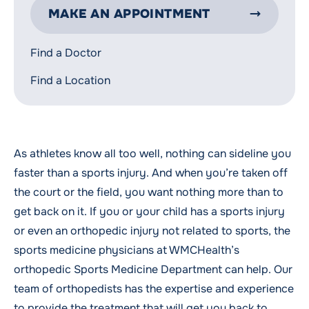
MAKE AN APPOINTMENT
Find a Doctor
Find a Location
As athletes know all too well, nothing can sideline you
faster than a sports injury. And when you’re taken off
the court or the field, you want nothing more than to
get back on it. If you or your child has a sports injury
or even an orthopedic injury not related to sports, the
sports medicine physicians at WMCHealth’s
orthopedic Sports Medicine Department can help. Our
team of orthopedists has the expertise and experience
to provide the treatment that will get you back to