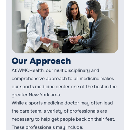
Our Approach
At WMCHealth, our multidisciplinary and
comprehensive approach to all medicine makes
our sports medicine center one of the best in the
greater New York area.
While a sports medicine doctor may often lead
the care team, a variety of professionals are
necessary to help get people back on their feet.
These professionals may include: