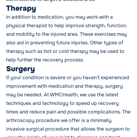
Therapy
In addition to medication, you may work with a
physical therapist
to help improve strength, function,
and mobility to the injured area. These exercises may
also aid in preventing future injuries. Other types of
therapy such as hot or cold therapy may be used to
help further the recovery process.
Surgery
If your condition is severe or you haven’t experienced
improvement with medication and therapy,
surgery
may be needed. At WMCHealth, we use the latest
techniques and technology to speed up recovery
times and reduce pain and possible complications. The
arthroscopy procedure we offer is a minimally
invasive surgical procedure that allows the surgeon to