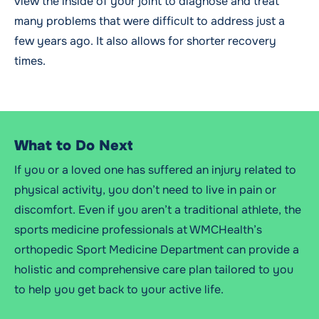
view the inside of your joint to diagnose and treat
many problems that were difficult to address just a
few years ago. It also allows for shorter recovery
times.
What to Do Next
If you or a loved one has suffered an injury related to
physical activity, you don’t need to live in pain or
discomfort. Even if you aren’t a traditional athlete, the
sports medicine professionals at WMCHealth’s
orthopedic Sport Medicine Department can provide a
holistic and comprehensive care plan tailored to you
to help you get back to your active life.