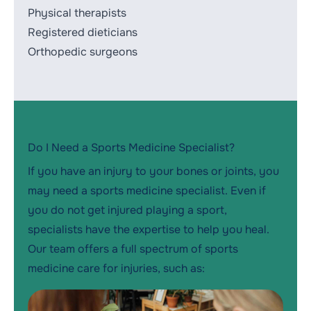
Physical therapists
Registered dieticians
Orthopedic surgeons
Do I Need a Sports Medicine Specialist?
If you have an injury to your bones or joints, you
may need a sports medicine specialist. Even if
you do not get injured playing a sport,
specialists have the expertise to help you heal.
Our team offers a full spectrum of sports
medicine care for injuries, such as: