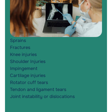
Sprains
Fractures
Knee injuries
Shoulder Injuries
Impingement
Cartilage injuries
Rotator cuff tears
Tendon and ligament tears
Joint instability or dislocations