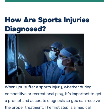
How Are Sports Injuries
Diagnosed?
When you suffer a sports injury, whether during
competitive or recreational play, it’s important to get
a prompt and accurate diagnosis so you can receive
the proper treatment. The first step is a medical