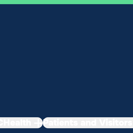
Health
Patients and Visitors