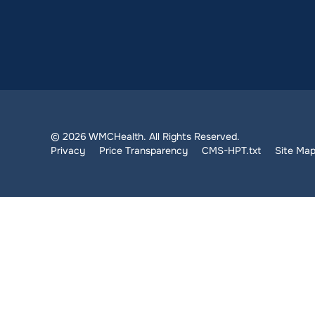
© 2026 WMCHealth. All Rights Reserved.
Privacy
Price Transparency
CMS-HPT.txt
Site Ma