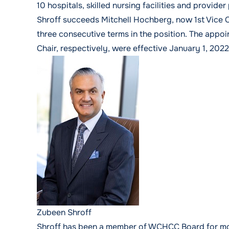
10 hospitals, skilled nursing facilities and provide
Shroff succeeds Mitchell Hochberg, now 1st Vice Ch
three consecutive terms in the position. The appo
Chair, respectively, were effective January 1, 2022
Zubeen Shroff
Shroff has been a member of WCHCC Board for more