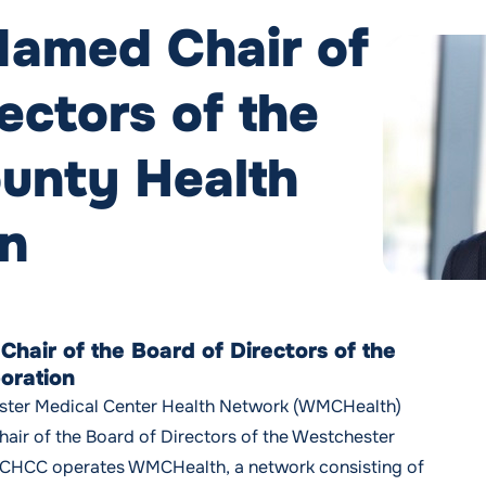
Named Chair of
ectors of the
unty Health
on
hair of the Board of Directors of the
oration
ster Medical Center Health Network (WMCHealth)
air of the Board of Directors of the Westchester
CHCC operates WMCHealth, a network consisting of