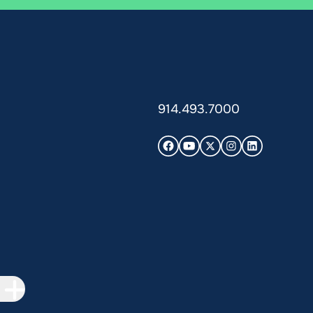
914.493.7000