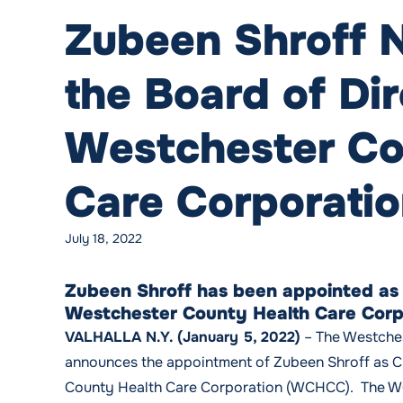
Zubeen Shroff 
the Board of Dir
Westchester Co
Care Corporati
July 18, 2022
Zubeen Shroff has been appointed as C
Westchester County Health Care Corp
VALHALLA N.Y. (January 5, 2022)
– The Westche
announces the appointment of Zubeen Shroff as Ch
County Health Care Corporation (WCHCC). The W