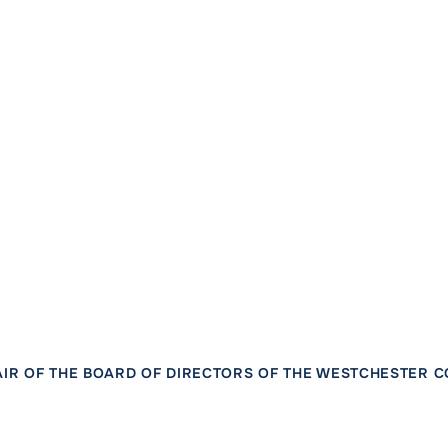
IR OF THE BOARD OF DIRECTORS OF THE WESTCHESTER 