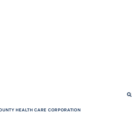
Se
COUNTY HEALTH CARE CORPORATION