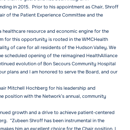
ing in 2015. Prior to his appointment as Chair, Shroff
hair of the Patient Experience Committee and the
a healthcare resource and economic engine for the
m for this opportunity is rooted in the WMCHealth
ality of care for all residents of the Hudson Valley. We
th the scheduled opening of the reimagined HealthAlliance
ntinued evolution of Bon Secours Community Hospital
 our plans and I am honored to serve the Board, and our
ir Mitchell Hochberg for his leadership and
he position with the Network’s annual, community
inued growth and a drive to achieve patient-centered
rg. “Zubeen Shroff has been instrumental in the
akes him an excellent choice for the Chair position. I