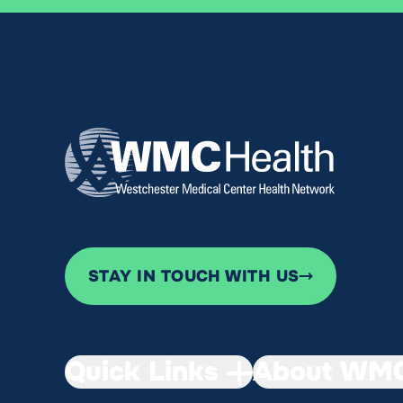
STAY IN TOUCH WITH US
Quick Links
About WMC