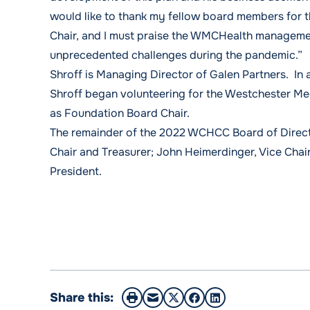
would like to thank my fellow board members for t
Chair, and I must praise the WMCHealth management
unprecedented challenges during the pandemic.”
Shroff is Managing Director of Galen Partners. In
Shroff began volunteering for the Westchester Me
as Foundation Board Chair.
The remainder of the 2022 WCHCC Board of Directo
Chair and Treasurer; John Heimerdinger, Vice Chair
President.
Share this: