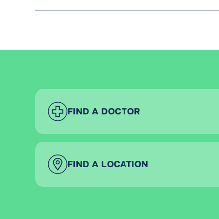
FIND A DOCTOR
FIND A LOCATION