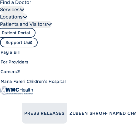
Find a Doctor
Services
Locations
Patients and Visitors
Patient Portal
Support Us
Pay a Bill
For Providers
Careers
Maria Fareri Children’s Hospital
LINK TO PARENT PAGE:
PRESS RELEASES
ZUBEEN SHROFF NAMED CHA