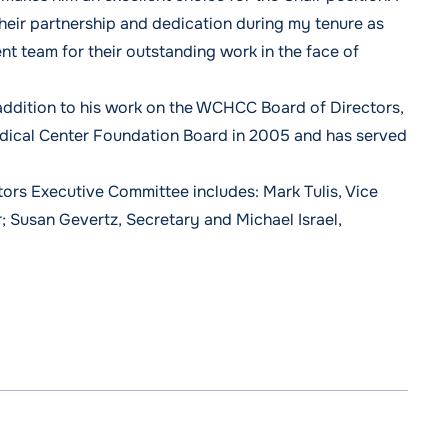
heir partnership and dedication during my tenure as
 team for their outstanding work in the face of
 addition to his work on the WCHCC Board of Directors,
dical Center Foundation Board in 2005 and has served
rs Executive Committee includes: Mark Tulis, Vice
; Susan Gevertz, Secretary and Michael Israel,