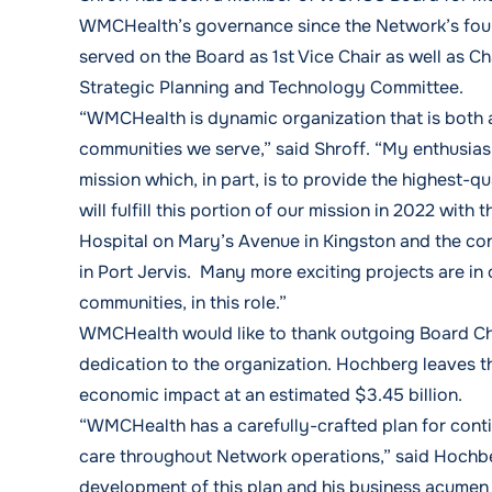
WMCHealth’s governance since the Network’s found
served on the Board as 1st Vice Chair as well as C
Strategic Planning and Technology Committee.
“WMCHealth is dynamic organization that is both 
communities we serve,” said Shroff. “My enthusias
mission which, in part, is to provide the highest-qu
will fulfill this portion of our mission in 2022 wi
Hospital on Mary’s Avenue in Kingston and the co
in Port Jervis. Many more exciting projects are in
communities, in this role.”
WMCHealth would like to thank outgoing Board Cha
dedication to the organization. Hochberg leaves t
economic impact at an estimated $3.45 billion.
“WMCHealth has a carefully-crafted plan for cont
care throughout Network operations,” said Hochbe
development of this plan and his business acumen m