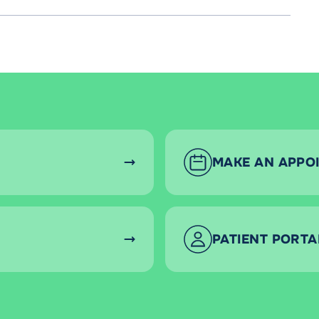
MAKE AN APPO
PATIENT PORTA