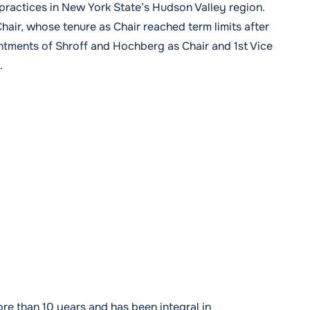
r practices in New York State’s Hudson Valley region.
air, whose tenure as Chair reached term limits after
intments of Shroff and Hochberg as Chair and 1st Vice
.
 than 10 years and has been integral in