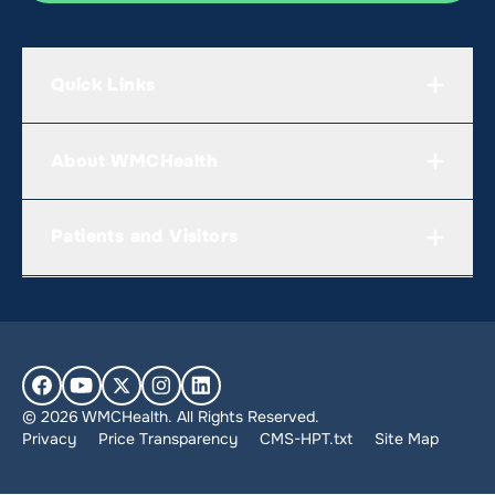
Quick Links
About WMCHealth
Patients and Visitors
© 2026 WMCHealth. All Rights Reserved.
Privacy
Price Transparency
CMS-HPT.txt
Site Map