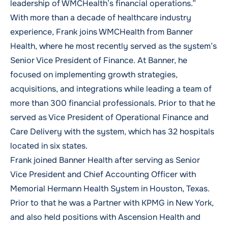
leadership of WMCHealth’s financial operations.”
With more than a decade of healthcare industry
experience, Frank joins WMCHealth from Banner
Health, where he most recently served as the system’s
Senior Vice President of Finance. At Banner, he
focused on implementing growth strategies,
acquisitions, and integrations while leading a team of
more than 300 financial professionals. Prior to that he
served as Vice President of Operational Finance and
Care Delivery with the system, which has 32 hospitals
located in six states.
Frank joined Banner Health after serving as Senior
Vice President and Chief Accounting Officer with
Memorial Hermann Health System in Houston, Texas.
Prior to that he was a Partner with KPMG in New York,
and also held positions with Ascension Health and