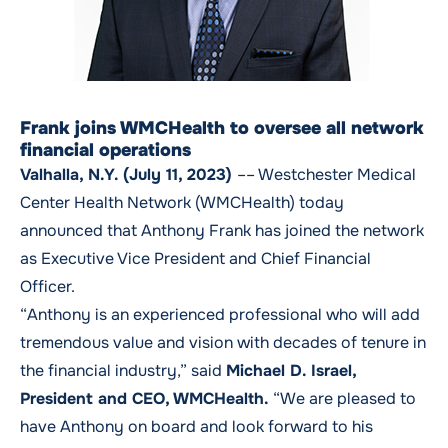
Frank joins WMCHealth to oversee all network
financial operations
Valhalla, N.Y. (July 11, 2023)
–– Westchester Medical
Center Health Network (WMCHealth) today
announced that Anthony Frank has joined the network
as Executive Vice President and Chief Financial
Officer.
“Anthony is an experienced professional who will add
tremendous value and vision with decades of tenure in
the financial industry,” said
Michael D. Israel,
President and CEO, WMCHealth.
“We are pleased to
have Anthony on board and look forward to his