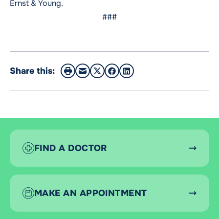
Ernst & Young.
###
Share this:
FIND A DOCTOR
MAKE AN APPOINTMENT