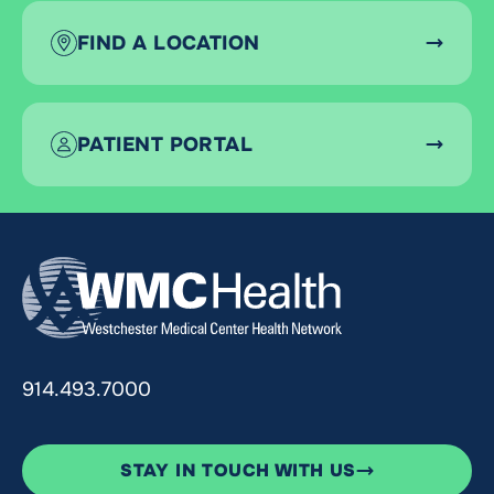
FIND A LOCATION
PATIENT PORTAL
914.493.7000
STAY IN TOUCH WITH US