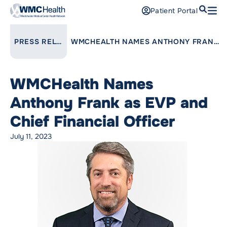
Search
Patient Portal
Open
Find a Doctor
LINK TO PARENT PAGE:
PRESS RELEASES
WMCHEALTH NAMES ANTHONY FRANK AS EVP AND CHIEF FINANCIAL OFFICER
Services
WMCHealth Names
Locations
Anthony Frank as EVP and
Patients and Visitors
Chief Financial Officer
July 11, 2023
Patient Portal
Support Us
Pay a Bill
For Providers
Careers
Maria Fareri Children’s Hospital