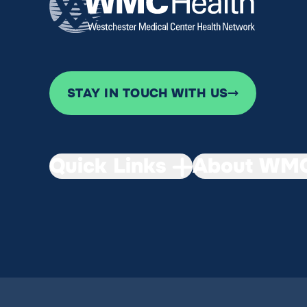
STAY IN TOUCH WITH US
Quick Links
About WMC