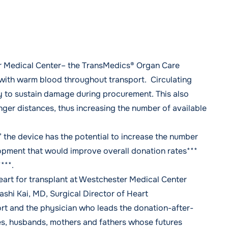
r Medical Center– the
TransMedics® Organ Care
with warm blood throughout transport. Circulating
ly to sustain damage during procurement. This also
nger distances, thus increasing the number of available
” the device has the potential to increase the number
lopment that would improve overall donation rates***
***.
art for transplant at Westchester Medical Center
ashi Kai, MD
, Surgical Director of Heart
rt and the physician who leads the donation-after-
ves, husbands, mothers and fathers whose futures