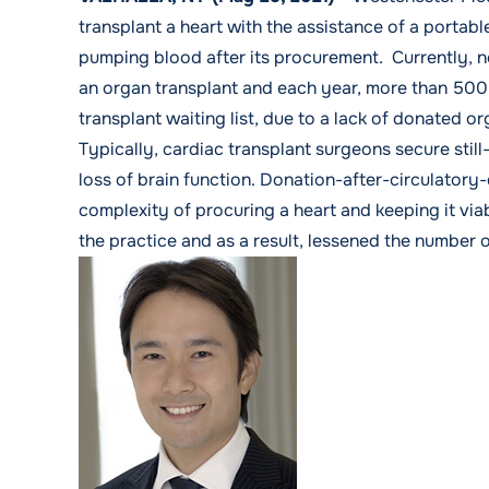
transplant a heart with the assistance of a portab
pumping blood after its procurement. Currently, n
an organ transplant and each year, more than 500 
transplant waiting list, due to a lack of donated o
Typically, cardiac transplant surgeons secure stil
loss of brain function.
Donation-after-circulatory
complexity of procuring a heart and keeping it viab
the practice and as a result, lessened the number o