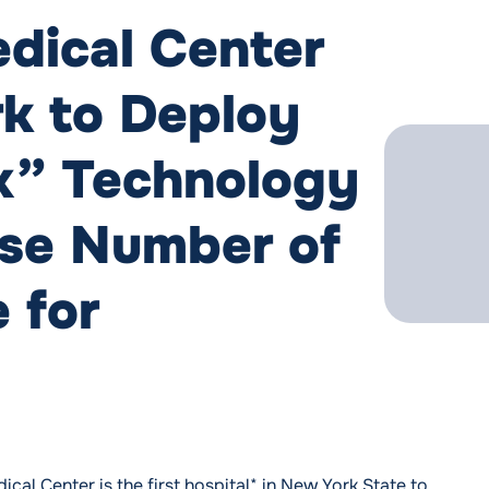
dical Center
rk to Deploy
x” Technology
ase Number of
 for
al Center is the first hospital* in New York State to