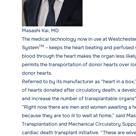
Masashi Kai, MD
The medical technology now in use at Westcheste
TM
System
– keeps the heart beating and perfused 
blood through the heart makes the organ less like
permits the transportation of donor hearts over lo
donor hearts.
Referred to by its manufacturer as “heart in a box,
of hearts donated after circulatory death, a deve
and increase the number of transplantable organs*
“Right now there are men and women awaiting a he
because they are too ill to wait at home,” said
Mas
Transplantation and Mechanical Circulatory Suppo
cardiac death transplant initiative. “These are wi