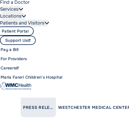
Find a Doctor
Services
Locations
Patients and Visitors
Patient Portal
Support Us
Pay a Bill
For Providers
Careers
Maria Fareri Children’s Hospital
LINK TO PARENT PAGE:
PRESS RELEASES