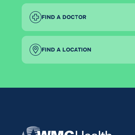
FIND A DOCTOR
FIND A LOCATION