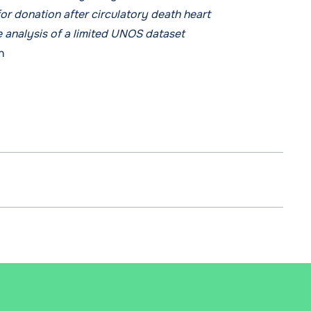
for donation after circulatory death heart
e analysis of a limited UNOS dataset
n