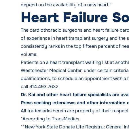
depend on the availability of a new heart.”
Heart Failure So
The cardiothoracic surgeons and heart failure car
of experience in heart transplant surgery and the 
consistently ranks in the top fifteen percent of he
volume.
Patients on a heart transplant waiting list at ano
Westchester Medical Center, under certain criteri
qualifications, to schedule an appointment with a he
call
914.493.7632
.
Dr. Kai and other heart failure specialists are av
Press seeking interviews and other information 
All trademarks herein are property of their respec
*According to TransMedics
**New York State Donate Life Registry:
General In