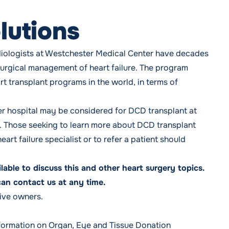
lutions
diologists at Westchester Medical Center have
decades
surgical management of heart failure
. The program
art transplant programs in the world, in terms of
ther hospital may be considered for DCD transplant at
a. Those seeking to learn more about DCD transplant
art failure specialist or to refer a patient should
ailable to discuss this and other heart surgery topics.
can contact us at any time.
tive owners.
formation on Organ, Eye and Tissue Donation