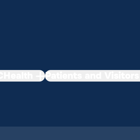
Health
Patients and Visitors