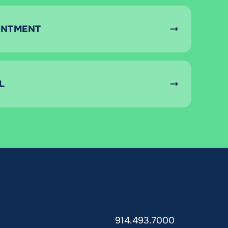
INTMENT
L
914.493.7000