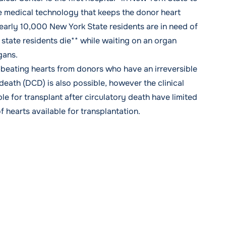
le medical technology that keeps the donor heart
early 10,000 New York State residents are in need of
state residents die** while waiting on an organ
rgans.
l-beating hearts from donors who have an irreversible
-death
(DCD) is also possible, however the clinical
le for transplant after circulatory death have limited
f hearts available for transplantation.