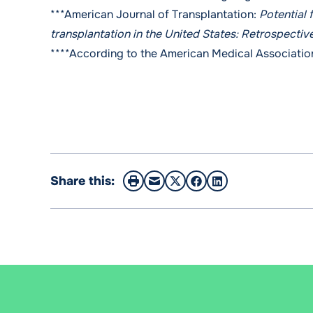
***American Journal of Transplantation:
Potential 
transplantation in the United States: Retrospectiv
****
According to the American Medical Associatio
Share this: