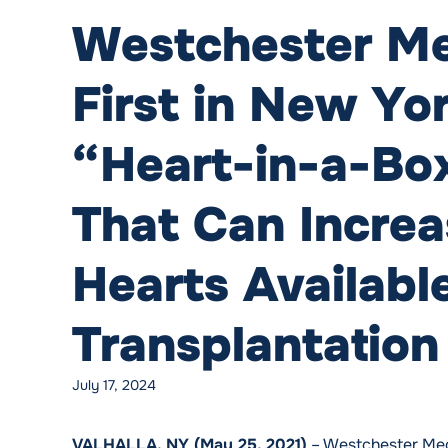
Westchester Me
First in New Yo
“Heart-in-a-Bo
That Can Incre
Hearts Available
Transplantation
July 17, 2024
VALHALLA, NY (May 25, 2021)
– Westchester Medic