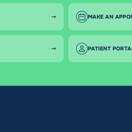
MAKE AN APPO
PATIENT PORTA