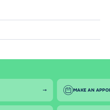
MAKE AN APPO