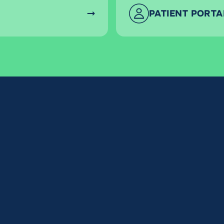
PATIENT PORTA