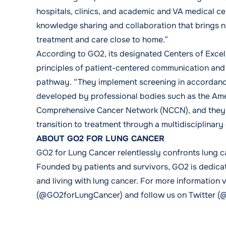
hospitals, clinics, and academic and VA medical ce
knowledge sharing and collaboration that brings n
treatment and care close to home.”
According to GO2, its designated Centers of Excel
principles of patient-centered communication and 
pathway. “They implement screening in accordance 
developed by professional bodies such as the Ame
Comprehensive Cancer Network (NCCN), and they c
transition to treatment through a multidisciplinary 
ABOUT GO2 FOR LUNG CANCER
GO2 for Lung Cancer relentlessly confronts lung c
Founded by patients and survivors, GO2 is dedicate
and living with lung cancer. For more information 
(@GO2forLungCancer) and follow us on Twitter (