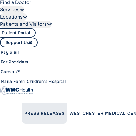
Find a Doctor
Services
Locations
Patients and Visitors
Patient Portal
Support Us
Pay a Bill
For Providers
Careers
Maria Fareri Children’s Hospital
LINK TO PARENT PAGE:
PRESS RELEASES
WESTCHESTER MEDICAL CEN