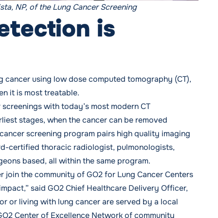
ista, NP, of the Lung Cancer Screening
etection is
lung cancer using low dose computed tomography (CT),
 it is most treatable.
 screenings with today’s most modern CT
arliest stages, when the cancer can be removed
 cancer screening program
pairs high quality imaging
-certified thoracic radiologist, pulmonologists,
rgeons based, all within the same program.
r join the community of GO2 for Lung Cancer Centers
n impact,” said GO2 Chief Healthcare Delivery Officer,
for or living with lung cancer are served by a local
 GO2 Center of Excellence Network of community