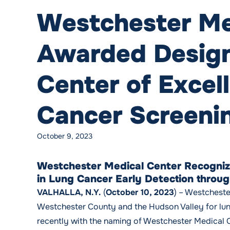
Westchester Me
Awarded Design
Center of Excel
Cancer Screeni
October 9, 2023
Westchester Medical Center Recogniz
in Lung Cancer Early Detection throu
VALHALLA, N.Y.
(
October 10, 2023
) – Westcheste
Westchester County and the Hudson Valley for lun
recently with the naming of Westchester Medical 