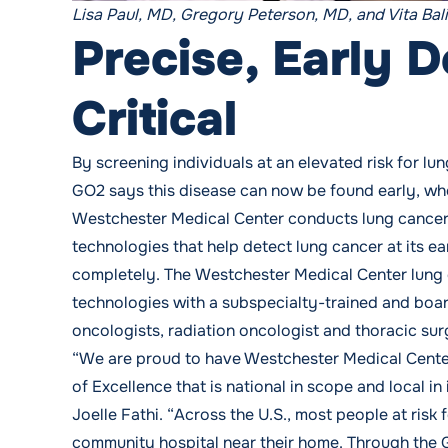
Lisa Paul, MD, Gregory Peterson, MD, and Vita Bal
Precise, Early D
Critical
By screening individuals at an elevated risk for 
GO2 says this disease can now be found early, when
Westchester Medical Center conducts lung cancer
technologies that help detect lung cancer at its e
completely. The
Westchester Medical Center lung
technologies with a subspecialty-trained and board
oncologists, radiation oncologist and thoracic su
“We are proud to have Westchester Medical Cente
of Excellence that is national in scope and local i
Joelle Fathi. “Across the U.S., most people at risk 
community hospital near their home. Through the