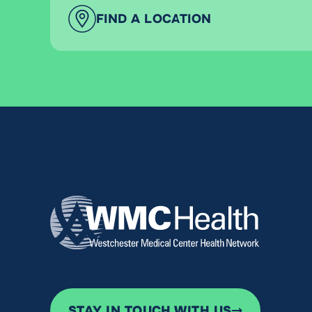
FIND A LOCATION
STAY IN TOUCH WITH US