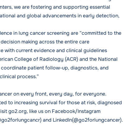
nters, we are fostering and supporting essential
ational and global advancements in early detection,
lence in lung cancer screening are “committed to the
decision making across the entire care
with current evidence and clinical guidelines
rican College of Radiology (ACR) and the National
oordinate patient follow-up, diagnostics, and
clinical process.”
ancer on every front, every day, for everyone.
d to increasing survival for those at risk, diagnosed
visit go2.org, like us on Facebook/Instagram
@go2forlungcancr) and LinkedIn(@go2forlungcancer).