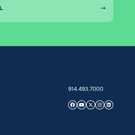
L
914.493.7000