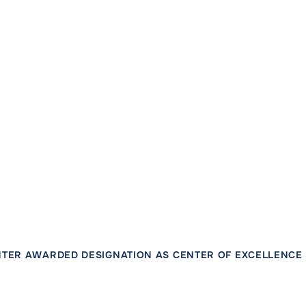
TER AWARDED DESIGNATION AS CENTER OF EXCELLENCE 