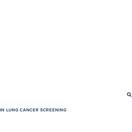
Se
IN LUNG CANCER SCREENING