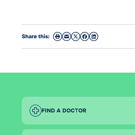
Share this:
FIND A DOCTOR