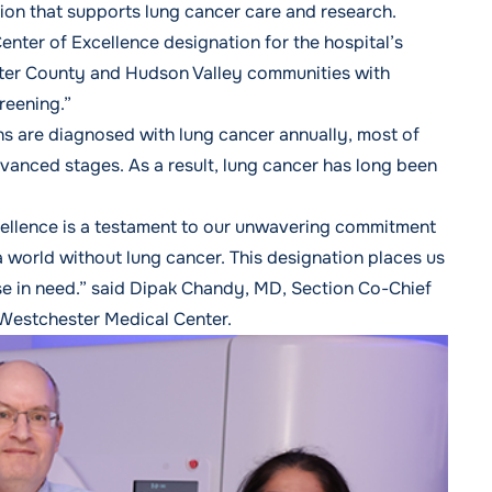
ion that supports lung cancer care and research.
ter of Excellence designation for the hospital’s
ter County and Hudson Valley communities with
reening.”
 are diagnosed with lung cancer annually, most of
dvanced stages. As a result, lung cancer has long been
ellence is a testament to our unwavering commitment
 a world without lung cancer. This designation places us
hose in need.” said Dipak Chandy, MD, Section Co-Chief
 Westchester Medical Center.