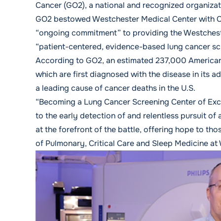
Cancer (GO2), a national and recognized organizat
GO2 bestowed Westchester Medical Center with Cen
“ongoing commitment” to providing the Westches
“patient-centered, evidence-based lung cancer sc
According to GO2, an estimated 237,000 Americans
which are first diagnosed with the disease in its a
a leading cause of cancer deaths in the U.S.
“Becoming a Lung Cancer Screening Center of Exc
to the early detection of and relentless pursuit of
at the forefront of the battle, offering hope to t
of Pulmonary, Critical Care and Sleep Medicine at