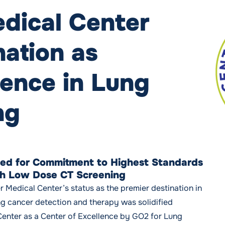
dical Center
ation as
lence in Lung
ng
ed for Commitment to Highest Standards
gh Low Dose CT Screening
r Medical Center’s status as the premier destination in
g cancer detection and therapy was solidified
Center as a Center of Excellence by GO2 for Lung