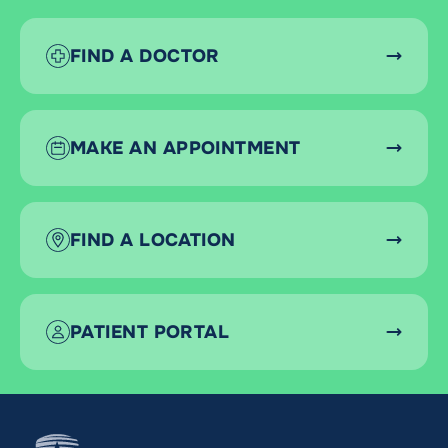
FIND A DOCTOR
MAKE AN APPOINTMENT
FIND A LOCATION
PATIENT PORTAL