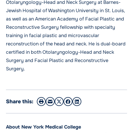
Otolaryngology-Head and Neck Surgery at Barnes-
Jewish Hospital of Washington University in St. Louis,
as well as an American Academy of Facial Plastic and
Reconstructive Surgery fellowship with specialty
training in facial plastic and microvascular
reconstruction of the head and neck. He is dual-board
certified in both Otolaryngology-Head and Neck
Surgery and Facial Plastic and Reconstructive
Surgery.
Share this:
About New York Medical College