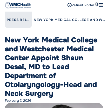
Search
Patient Portal
Open
Find a Doctor
LINK TO PARENT PAGE:
PRESS RELEASES
NEW YORK MEDICAL COLLEGE AND WESTCHESTER MEDICAL CENTER APPOINT SHAUN DESAI, MD TO LEAD DEPARTMENT OF OTOLARYNGOLOGY-HEAD AND NECK SURGERY
Services
New York Medical College
Locations
and Westchester Medical
Patients and Visitors
Center Appoint Shaun
Desai, MD to Lead
Patient Portal
Support Us
Department of
Pay a Bill
Otolaryngology-Head and
For Providers
Neck Surgery
Careers
February 7, 2026
Maria Fareri Children’s Hospital