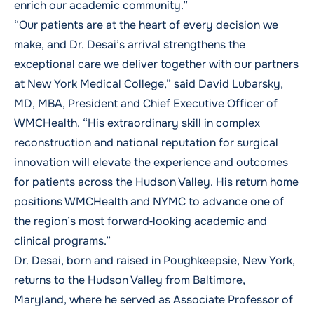
enrich our academic community.”
“Our patients are at the heart of every decision we
make, and Dr. Desai’s arrival strengthens the
exceptional care we deliver together with our partners
at New York Medical College,” said David Lubarsky,
MD, MBA, President and Chief Executive Officer of
WMCHealth. “His extraordinary skill in complex
reconstruction and national reputation for surgical
innovation will elevate the experience and outcomes
for patients across the Hudson Valley. His return home
positions WMCHealth and NYMC to advance one of
the region’s most forward‑looking academic and
clinical programs.”
Dr. Desai, born and raised in Poughkeepsie, New York,
returns to the Hudson Valley from Baltimore,
Maryland, where he served as Associate Professor of