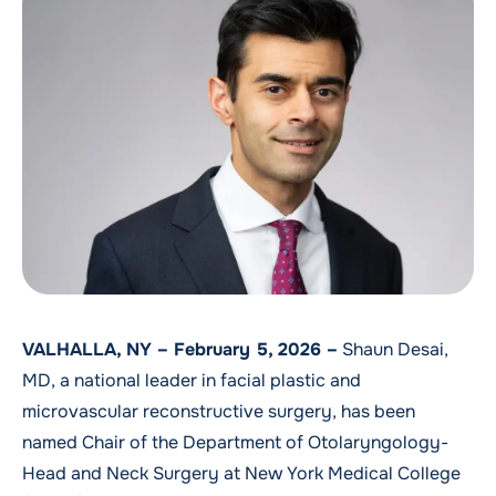
VALHALLA, NY – February 5, 2026 –
Shaun Desai,
MD, a national leader in facial plastic and
microvascular reconstructive surgery, has been
named Chair of the Department of Otolaryngology-
Head and Neck Surgery at New York Medical College