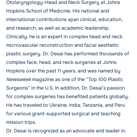
Otolaryngology-Head and Neck Surgery at Johns
Hopkins School of Medicine. His national and
international contributions span clinical, education,
and research, as well as academic leadership.
Clinically, he is an expert in complex head and neck
microvascular reconstruction and facial aesthetic
plastic surgery. Dr. Desai has performed thousands of
complex face, head, and neck surgeries at Johns
Hopkins over the past 11 years, and was named by
Newsweek
magazine as one of the “Top 100 Plastic
Surgeons” in the U.S. In addition, Dr. Desai’s passion
for complex surgeries has benefited patients globally.
He has traveled to Ukraine, India, Tanzania, and Peru
for various grant-supported surgical and teaching
mission trips.
Dr. Desai is recognized as an advocate and leader in