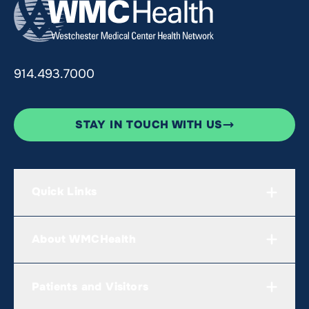
914.493.7000
STAY IN TOUCH WITH US
Quick Links
About WMCHealth
Patients and Visitors