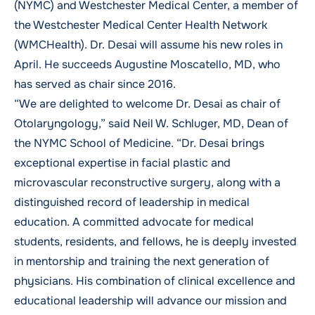
(NYMC) and Westchester Medical Center, a member of
the Westchester Medical Center Health Network
(WMCHealth). Dr. Desai will assume his new roles in
April. He succeeds
Augustine Moscatello, MD
, who
has served as chair since 2016.
“We are delighted to welcome Dr. Desai as chair of
Otolaryngology,” said
Neil W. Schluger, MD
, Dean of
the NYMC School of Medicine. “Dr. Desai brings
exceptional expertise in facial plastic and
microvascular reconstructive surgery, along with a
distinguished record of leadership in medical
education. A committed advocate for medical
students, residents, and fellows, he is deeply invested
in mentorship and training the next generation of
physicians. His combination of clinical excellence and
educational leadership will advance our mission and