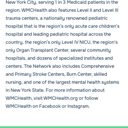
New York City, serving 1 in 3 Medicaid patients in the
region. WMCHealth also features Level II and Level III
trauma centers, a nationally renowned pediatric
hospital that is the region’s only acute care children’s
hospital and leading pediatric hospital across the
country, the region’s only Level IV NICU, the region’s
only Organ Transplant Center, several community
hospitals, and dozens of specialized institutes and
centers. The Network also includes Comprehensive
and Primary Stroke Centers, Burn Center, skilled
nursing, and one of the largest mental health systems
in New York State. For more information about
WMCHealth, visit
WMCHealth.org
or follow
WMCHealth on
Facebook
or
Instagram
.