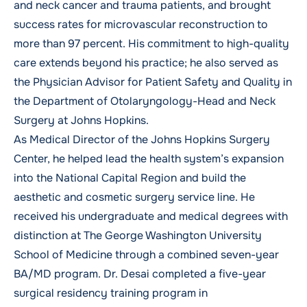
and neck cancer and trauma patients, and brought
success rates for microvascular reconstruction to
more than 97 percent. His commitment to high-quality
care extends beyond his practice; he also served as
the Physician Advisor for Patient Safety and Quality in
the Department of Otolaryngology-Head and Neck
Surgery at Johns Hopkins.
As Medical Director of the Johns Hopkins Surgery
Center, he helped lead the health system’s expansion
into the National Capital Region and build the
aesthetic and cosmetic surgery service line. He
received his undergraduate and medical degrees with
distinction at The George Washington University
School of Medicine through a combined seven-year
BA/MD program. Dr. Desai completed a five-year
surgical residency training program in