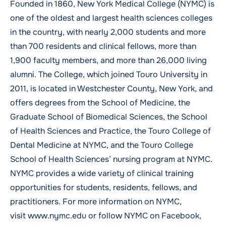
Founded in 1860, New York Medical College (NYMC) is
one of the oldest and largest health sciences colleges
in the country, with nearly 2,000 students and more
than 700 residents and clinical fellows, more than
1,900 faculty members, and more than 26,000 living
alumni. The College, which joined Touro University in
2011, is located in Westchester County, New York, and
offers degrees from the School of Medicine, the
Graduate School of Biomedical Sciences, the School
of Health Sciences and Practice, the Touro College of
Dental Medicine at NYMC, and the Touro College
School of Health Sciences’ nursing program at NYMC.
NYMC provides a wide variety of clinical training
opportunities for students, residents, fellows, and
practitioners. For more information on NYMC,
visit www.nymc.edu or follow NYMC on
Facebook
,