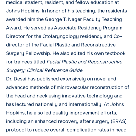
medical student, resident, and fellow education at
Johns Hopkins. In honor of his teaching, the residents
awarded him the George T. Nager Faculty Teaching
Award. He served as Associate Residency Program
Director for the Otolaryngology residency and Co-
director of the Facial Plastic and Reconstructive
Surgery Fellowship. He also edited his own textbook
for trainees titled
Facial Plastic and Reconstructive
Surgery: Clinical Reference Guide.
Dr. Desai has published extensively on novel and
advanced methods of microvascular reconstruction of
the head and neck using innovative technology and
has lectured nationally and internationally. At Johns
Hopkins, he also led quality improvement efforts,
including an enhanced recovery after surgery (ERAS)
protocol to reduce overall complication rates in head