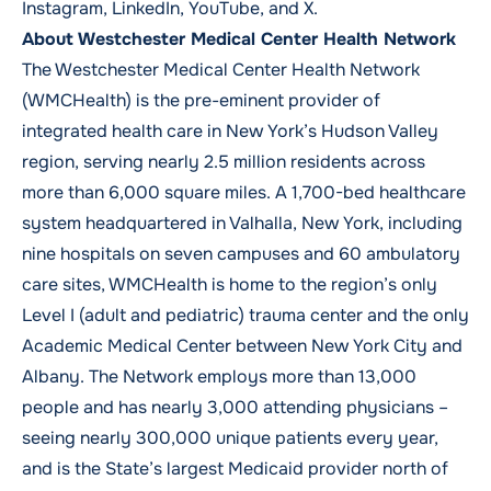
Instagram
,
LinkedIn
,
YouTube,
and
X
.
About Westchester Medical Center Health Network
The Westchester Medical Center Health Network
(WMCHealth) is the pre-eminent provider of
integrated health care in New York’s Hudson Valley
region, serving nearly 2.5 million residents across
more than 6,000 square miles. A 1,700-bed healthcare
system headquartered in Valhalla, New York, including
nine hospitals on seven campuses and 60 ambulatory
care sites, WMCHealth is home to the region’s only
Level I (adult and pediatric) trauma center and the only
Academic Medical Center between New York City and
Albany. The Network employs more than 13,000
people and has nearly 3,000 attending physicians –
seeing nearly 300,000 unique patients every year,
and is the State’s largest Medicaid provider north of