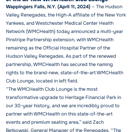
Wappingers Falls, N.Y. (April 11, 2024)
–
The Hudson
Valley Renegades, the High-A affiliate of the New York
Yankees, and Westchester Medical Center Health
Network (WMCHealth) today announced a multi-year
Pinstripe Partnership extension, with WMCHealth
remaining as the Official Hospital Partner of the
Hudson Valley Renegades. As part of the renewed
partnership, WMCHealth has secured the naming
rights to the brand-new, state-of-the-art WMCHealth
Club Lounge, located in left field.
“The WMCHealth Club Lounge is the most
transformative upgrade to Heritage Financial Park in
our 30-year history, and we are incredibly proud to
partner with WMCHealth on this state-of-the-art
events and premium seating area,” said Zach
Betkowski, General Manager of the Renegades. “The