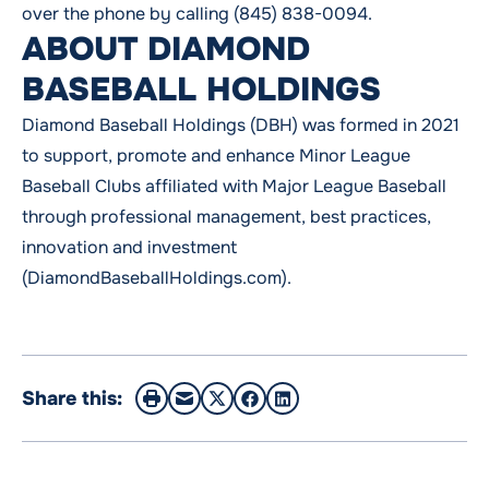
over the phone by calling (845) 838-0094.
ABOUT DIAMOND
BASEBALL HOLDINGS
Diamond Baseball Holdings (DBH) was formed in 2021
to support, promote and enhance Minor League
Baseball Clubs affiliated with Major League Baseball
through professional management, best practices,
innovation and investment
(DiamondBaseballHoldings.com).
Share this: