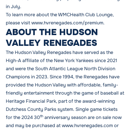
in July.
To learn more about the WMCHealth Club Lounge,
please visit
www.hvrenegades.com/premium
.
ABOUT THE HUDSON
VALLEY RENEGADES
The Hudson Valley Renegades have served as the
High-A affiliate of the New York Yankees since 2021
and were the South Atlantic League North Division
Champions in 2023. Since 1994, the Renegades have
provided the Hudson Valley with affordable, family-
friendly entertainment through the game of baseball at
Heritage Financial Park, part of the award-winning
Dutchess County Parks system. Single game tickets
th
for the 2024 30
anniversary season are on sale now
and may be purchased at
www.hvrenegades.com
or