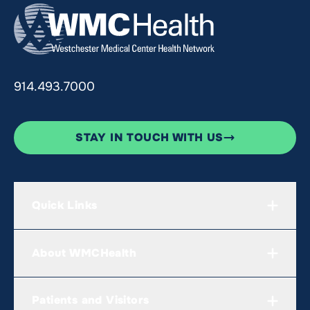
914.493.7000
STAY IN TOUCH WITH US
Quick Links
About WMCHealth
Patients and Visitors