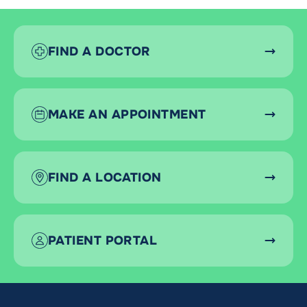
FIND A DOCTOR
MAKE AN APPOINTMENT
FIND A LOCATION
PATIENT PORTAL