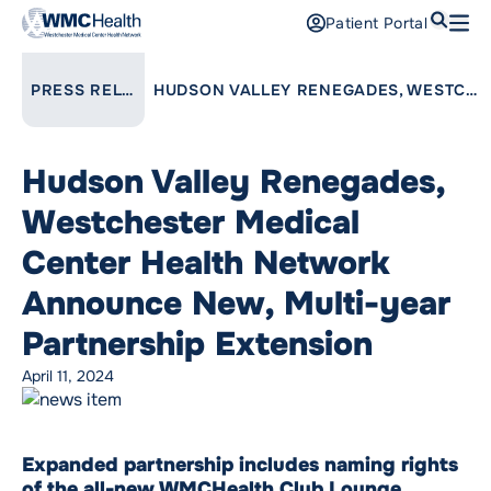
Search
Patient Portal
Open
Find a Doctor
LINK TO PARENT PAGE:
PRESS RELEASES
HUDSON VALLEY RENEGADES, WESTCHESTER MEDICAL CENTER HEALTH NETWORK ANNOUNCE NEW, MULTI-YEAR PARTNERSHIP EXTENSION
Services
Hudson Valley Renegades,
Locations
Westchester Medical
Patients and Visitors
Center Health Network
Announce New, Multi-year
Patient Portal
Support Us
Partnership Extension
Pay a Bill
April 11, 2024
For Providers
Careers
Expanded partnership includes naming rights
Maria Fareri Children’s Hospital
of the all-new WMCHealth Club Lounge