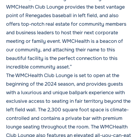
WMCHealth Club Lounge provides the best vantage
point of Renegades baseball in left field, and also
offers top-notch real estate for community members
and business leaders to host their next corporate
meeting or family event. WMCHealth is a beacon of
our community, and attaching their name to this
beautiful facility is the perfect connection to this
incredible community asset.”
The WMCHealth Club Lounge is set to open at the
beginning of the 2024 season, and provides guests
with a luxurious and unique ballpark experience with
exclusive access to seating in fair territory beyond the
left field wall. The 2,300 square foot space is climate-
controlled and contains a private bar with premium
lounge seating throughout the room. The WMCHealth
Club Lounge also features an elevated all-you-can-eat