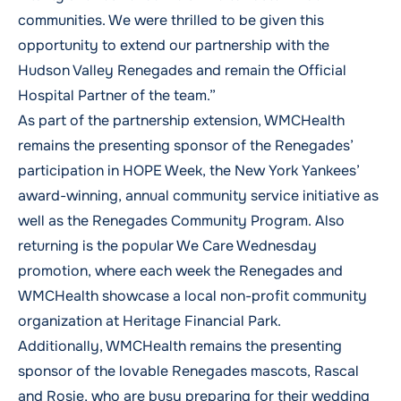
communities. We were thrilled to be given this
opportunity to extend our partnership with the
Hudson Valley Renegades and remain the Official
Hospital Partner of the team.”
As part of the partnership extension, WMCHealth
remains the presenting sponsor of the Renegades’
participation in HOPE Week, the New York Yankees’
award-winning, annual community service initiative as
well as the Renegades Community Program. Also
returning is the popular We Care Wednesday
promotion, where each week the Renegades and
WMCHealth showcase a local non-profit community
organization at Heritage Financial Park.
Additionally, WMCHealth remains the presenting
sponsor of the lovable Renegades mascots, Rascal
and Rosie, who are busy preparing for their wedding