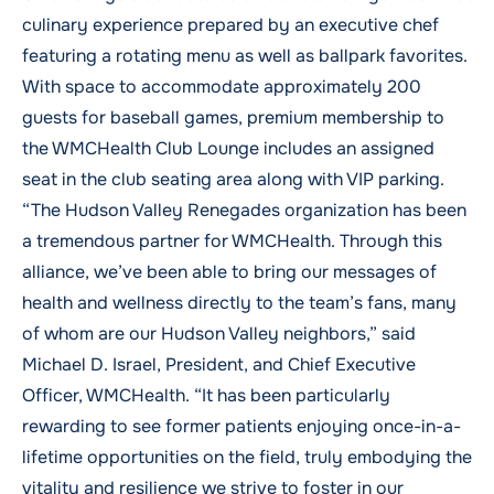
culinary experience prepared by an executive chef
featuring a rotating menu as well as ballpark favorites.
With space to accommodate approximately 200
guests for baseball games, premium membership to
the WMCHealth Club Lounge includes an assigned
seat in the club seating area along with VIP parking.
“The Hudson Valley Renegades organization has been
a tremendous partner for WMCHealth. Through this
alliance, we’ve been able to bring our messages of
health and wellness directly to the team’s fans, many
of whom are our Hudson Valley neighbors,” said
Michael D. Israel, President, and Chief Executive
Officer, WMCHealth. “It has been particularly
rewarding to see former patients enjoying once-in-a-
lifetime opportunities on the field, truly embodying the
vitality and resilience we strive to foster in our