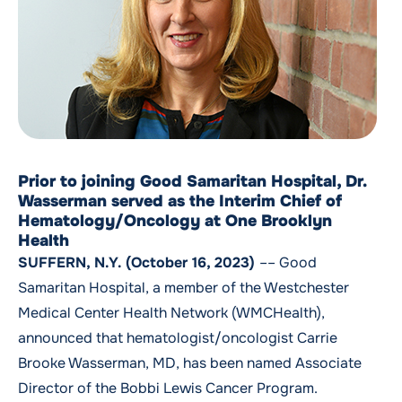
Prior to joining Good Samaritan Hospital, Dr.
Wasserman served as the Interim Chief of
Hematology/Oncology at One Brooklyn
Health
SUFFERN, N.Y. (October 16, 2023)
–– Good
Samaritan Hospital, a member of the Westchester
Medical Center Health Network (WMCHealth),
announced that hematologist/oncologist
Carrie
Brooke Wasserman, MD
, has been named Associate
Director of the Bobbi Lewis Cancer Program.