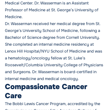
Medical Center. Dr. Wasserman is an Assistant
Professor of Medicine at St. George’s University of
Medicine.
Dr. Wasserman received her medical degree from St.
George’s University School of Medicine, following a
Bachelor of Science degree from Cornell University.
She completed an internal medicine residency at
Lenox Hill Hospital/NYU School of Medicine and was
a hematology/oncology fellow at St. Luke’s
Roosevelt/Columbia University College of Physicians
and Surgeons. Dr. Wasserman is board-certified in
internal medicine and medical oncology.
Compassionate Cancer
Care
The Bobbi Lewis Cancer Program, accredited by the