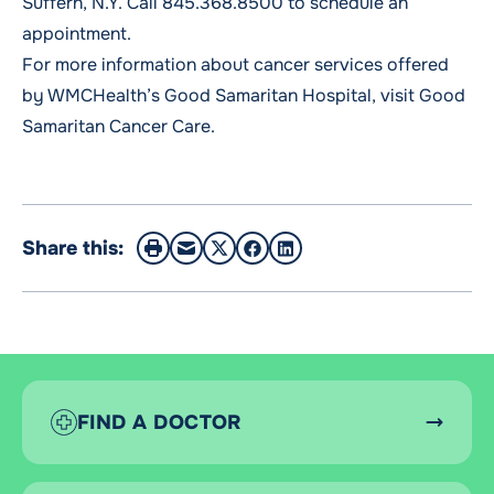
Suffern, N.Y. Call
845.368.8500
to schedule an
appointment.
For more information about cancer services offered
by WMCHealth’s Good Samaritan Hospital, visit
Good
Samaritan Cancer Care
.
Share this:
FIND A DOCTOR