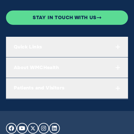
STAY IN TOUCH WITH US
Quick Links
About WMCHealth
Patients and Visitors