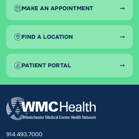
MAKE AN APPOINTMENT
FIND A LOCATION
PATIENT PORTAL
914.493.7000