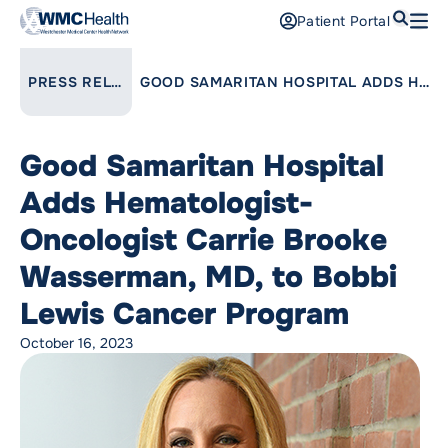
Search
Patient Portal
Open
Find a Doctor
LINK TO PARENT PAGE:
PRESS RELEASES
GOOD SAMARITAN HOSPITAL ADDS HEMATOLOGIST-ONCOLOGIST CARRIE BROOKE WASSERMAN, MD, TO BOBBI LEWIS CANCER PROGRAM
Services
Good Samaritan Hospital
Locations
Adds Hematologist-
Patients and Visitors
Oncologist Carrie Brooke
Wasserman, MD, to Bobbi
Patient Portal
Support Us
Lewis Cancer Program
Pay a Bill
October 16, 2023
For Providers
Careers
Maria Fareri Children’s Hospital