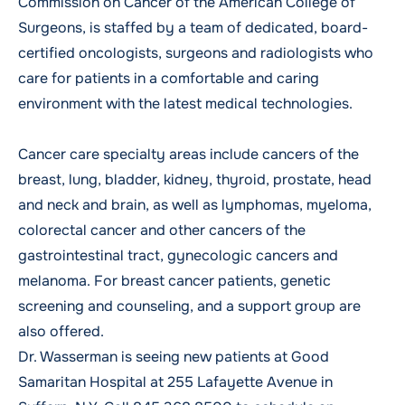
Commission on Cancer of the American College of
Surgeons, is staffed by a team of dedicated, board-
certified oncologists, surgeons and radiologists who
care for patients in a comfortable and caring
environment with the latest medical technologies.
Cancer care specialty areas include cancers of the
breast, lung, bladder, kidney, thyroid, prostate, head
and neck and brain, as well as lymphomas, myeloma,
colorectal cancer and other cancers of the
gastrointestinal tract, gynecologic cancers and
melanoma. For breast cancer patients, genetic
screening and counseling, and a support group are
also offered.
Dr. Wasserman is seeing new patients at Good
Samaritan Hospital at 255 Lafayette Avenue in