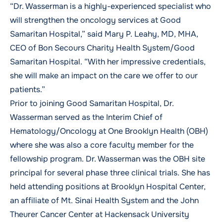
“Dr. Wasserman is a highly-experienced specialist who
will strengthen the oncology services at Good
Samaritan Hospital,” said
Mary P. Leahy, MD, MHA
,
CEO of Bon Secours Charity Health System/Good
Samaritan Hospital. “With her impressive credentials,
she will make an impact on the care we offer to our
patients.”
Prior to joining Good Samaritan Hospital, Dr.
Wasserman served as the Interim Chief of
Hematology/Oncology at One Brooklyn Health (OBH)
where she was also a core faculty member for the
fellowship program. Dr. Wasserman was the OBH site
principal for several phase three clinical trials. She has
held attending positions at Brooklyn Hospital Center,
an affiliate of Mt. Sinai Health System and the John
Theurer Cancer Center at Hackensack University