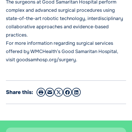
The surgeons at Good Samaritan Hospital perform
complex and advanced surgical procedures using
state-of-the-art robotic technology, interdisciplinary
collaborative approaches and evidence-based
practices.
For more information regarding surgical services
offered by WMCHealth’s Good Samaritan Hospital,
visit goodsamhosp.org/surgery.
Share this: