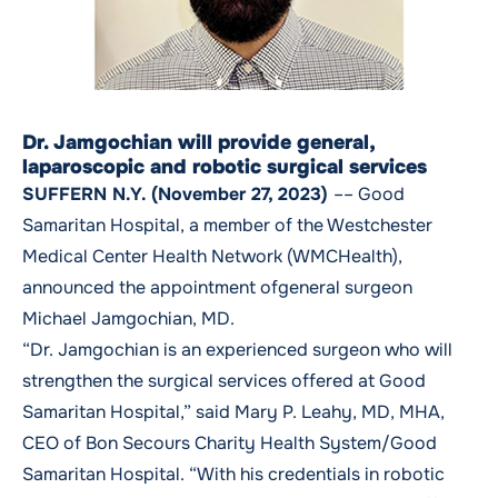
Dr. Jamgochian will provide general,
laparoscopic and robotic surgical services
SUFFERN N.Y. (November 27, 2023)
–– Good
Samaritan Hospital, a member of the Westchester
Medical Center Health Network (WMCHealth),
announced the appointment ofgeneral surgeon
Michael Jamgochian, MD.
“Dr. Jamgochian is an experienced surgeon who will
strengthen the surgical services offered at Good
Samaritan Hospital,” said Mary P. Leahy, MD, MHA,
CEO of Bon Secours Charity Health System/Good
Samaritan Hospital. “With his credentials in robotic