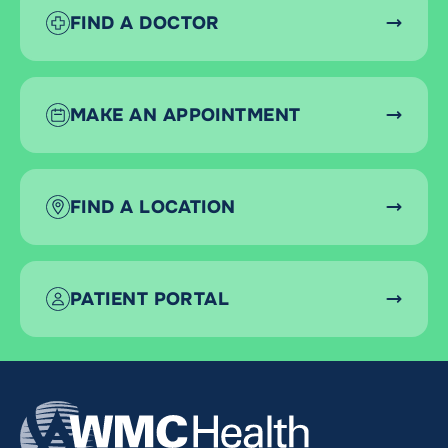
FIND A DOCTOR
MAKE AN APPOINTMENT
FIND A LOCATION
PATIENT PORTAL