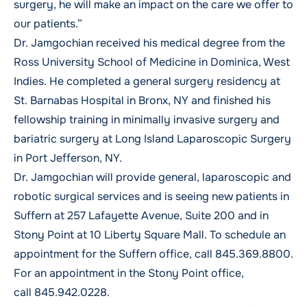
surgery, he will make an impact on the care we offer to
our patients.”
Dr. Jamgochian received his medical degree from the
Ross University School of Medicine in Dominica, West
Indies. He completed a general surgery residency at
St. Barnabas Hospital in Bronx, NY and finished his
fellowship training in minimally invasive surgery and
bariatric surgery at Long Island Laparoscopic Surgery
in Port Jefferson, NY.
Dr. Jamgochian will provide general, laparoscopic and
robotic surgical services and is seeing new patients in
Suffern at 257 Lafayette Avenue, Suite 200 and in
Stony Point at 10 Liberty Square Mall. To schedule an
appointment for the Suffern office, call
845.369.8800
.
For an appointment in the Stony Point office,
call
845.942.0228
.