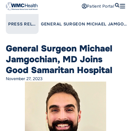
Search
Patient Portal
Open
Find a Doctor
LINK TO PARENT PAGE:
PRESS RELEASES
GENERAL SURGEON MICHAEL JAMGOCHIAN, MD JOINS GOOD SAMARITAN HOSPITAL
Services
General Surgeon Michael
Locations
Jamgochian, MD Joins
Patients and Visitors
Good Samaritan Hospital
November 27, 2023
Patient Portal
Support Us
Pay a Bill
For Providers
Careers
Maria Fareri Children’s Hospital