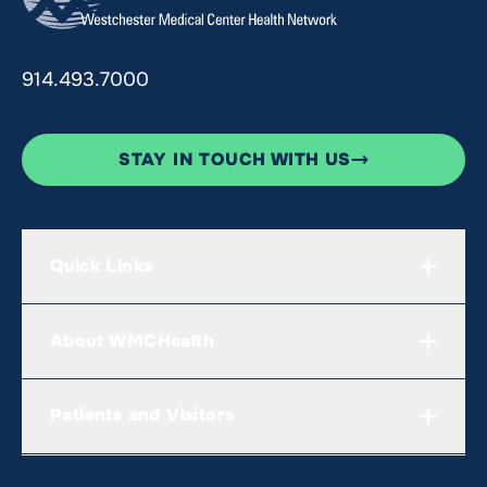
914.493.7000
STAY IN TOUCH WITH US
Quick Links
About WMCHealth
Patients and Visitors