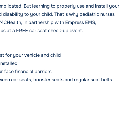
omplicated. But learning to properly use and install your
 disability to your child. That’s why pediatric nurses
WMCHealth, in partnership with Empress EMS,
 us at a FREE car seat check-up event.
t for your vehicle and child
installed
r face financial barriers
een car seats, booster seats and regular seat belts.