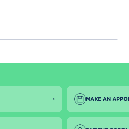
MAKE AN APPO