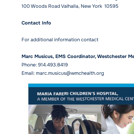
100 Woods Road Valhalla, New York 10595
Contact Info
For additional information contact
Marc Musicus, EMS Coordinator, Westchester Me
Phone:
914.493.8419
Email:
marc.musicus@wmchealth.org