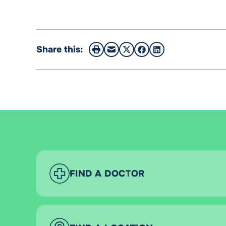
Share this:
FIND A DOCTOR