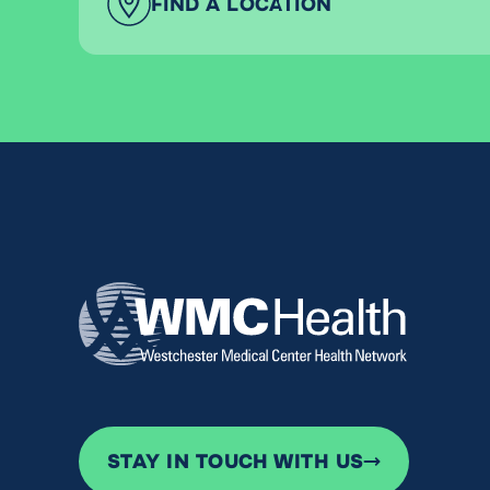
FIND A LOCATION
STAY IN TOUCH WITH US