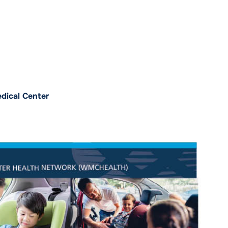
dical Center