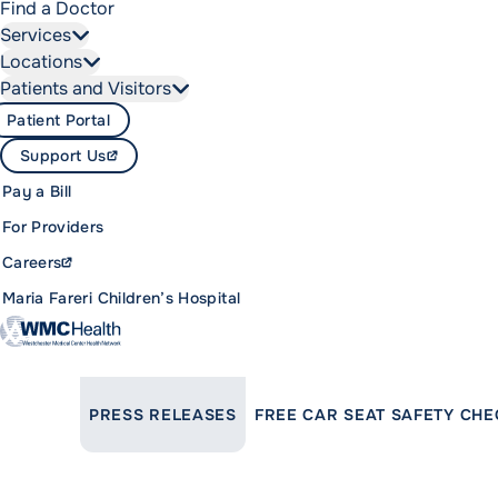
Find a Doctor
Services
Locations
Patients and Visitors
Patient Portal
Support Us
Pay a Bill
For Providers
Careers
Maria Fareri Children’s Hospital
LINK TO PARENT PAGE:
PRESS RELEASES
FREE CAR SEAT SAFETY CHE