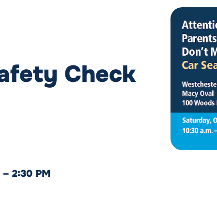
Safety Check
M – 2:30 PM