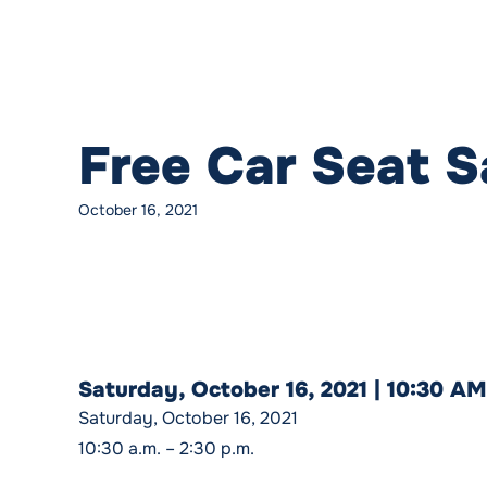
Free Car Seat 
October 16, 2021
Saturday, October 16, 2021 | 10:30 A
Saturday, October 16, 2021
10:30 a.m. – 2:30 p.m.