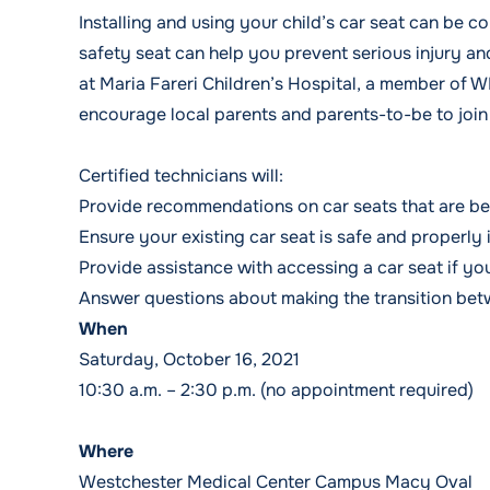
Installing and using your child’s car seat can be c
safety seat can help you prevent serious injury and
at Maria Fareri Children’s Hospital, a member of 
encourage local parents and parents-to-be to join
Certified technicians will:
Provide recommendations on car seats that are bes
Ensure your existing car seat is safe and properly 
Provide assistance with accessing a car seat if you
Answer questions about making the transition betw
When
Saturday, October 16, 2021
10:30 a.m. – 2:30 p.m. (no appointment required)
Where
Westchester Medical Center Campus Macy Oval