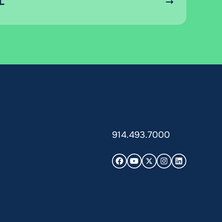
L
914.493.7000