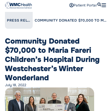
Search
Patient Portal
Open
Find a Doctor
LINK TO PARENT PAGE:
PRESS RELEASES
COMMUNITY DONATED $70,000 TO MARIA FARERI CHILDREN’S HOSPITAL DURING WESTCHESTER’S WINTER WONDERLAND
Services
Community Donated
Locations
$70,000 to Maria Fareri
Patients and Visitors
Children’s Hospital During
Westchester’s Winter
Patient Portal
Support Us
Wonderland
Pay a Bill
July 18, 2022
For Providers
Careers
Maria Fareri Children’s Hospital