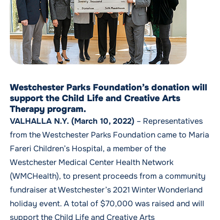
Westchester Parks Foundation’s donation will
support the Child Life and Creative Arts
Therapy program.
VALHALLA N.Y. (March 10, 2022)
– Representatives
from the Westchester Parks Foundation came to Maria
Fareri Children’s Hospital, a member of the
Westchester Medical Center Health Network
(WMCHealth), to present proceeds from a community
fundraiser at Westchester’s 2021 Winter Wonderland
holiday event. A total of $70,000 was raised and will
support the
Child Life and Creative Arts