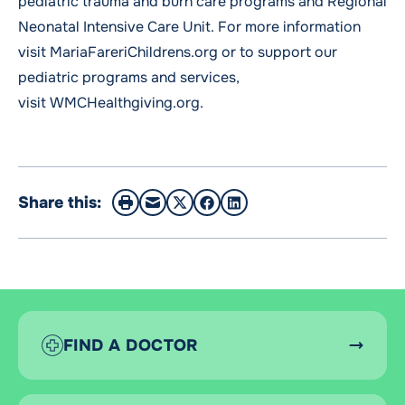
pediatric trauma and burn care programs and Regional
Neonatal Intensive Care Unit. For more information
visit
MariaFareriChildrens.org
or to support our
pediatric programs and services,
visit
WMCHealthgiving.org
.
Share this:
FIND A DOCTOR