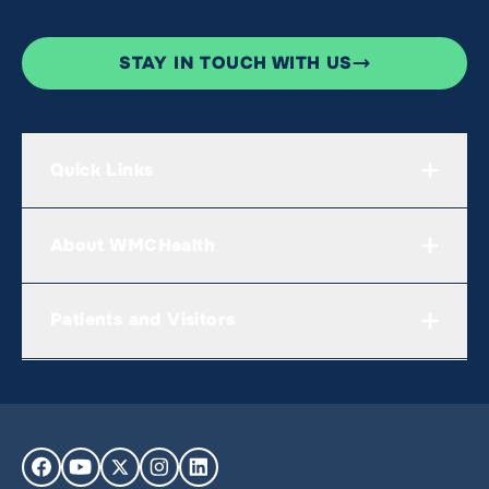
STAY IN TOUCH WITH US
Quick Links
About WMCHealth
Patients and Visitors