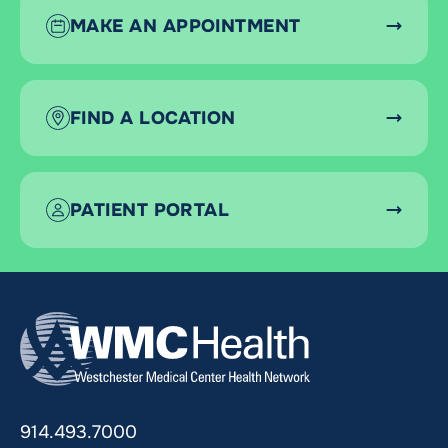
MAKE AN APPOINTMENT
FIND A LOCATION
PATIENT PORTAL
914.493.7000