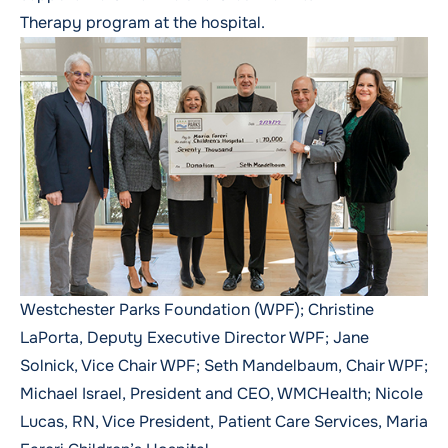
Therapy
program at the hospital.
Westchester Parks Foundation (WPF); Christine
LaPorta, Deputy Executive Director WPF; Jane
Solnick, Vice Chair WPF; Seth Mandelbaum, Chair WPF;
Michael Israel, President and CEO, WMCHealth; Nicole
Lucas, RN, Vice President, Patient Care Services, Maria