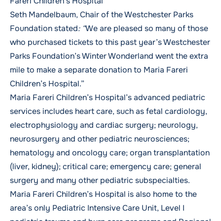
Fareri Children’s Hospital
Seth Mandelbaum, Chair of the Westchester Parks
Foundation stated
: “
We are pleased so many of those
who purchased tickets to this past year’s Westchester
Parks Foundation’s Winter Wonderland went the extra
mile to make a separate donation to Maria Fareri
Children’s Hospital.”
Maria Fareri Children’s Hospital’s advanced pediatric
services includes heart care, such as fetal cardiology,
electrophysiology and cardiac surgery; neurology,
neurosurgery and other pediatric neurosciences;
hematology and oncology care; organ transplantation
(liver, kidney); critical care; emergency care; general
surgery and many other pediatric subspecialties.
Maria Fareri Children’s Hospital is also home to the
area’s only Pediatric Intensive Care Unit, Level I