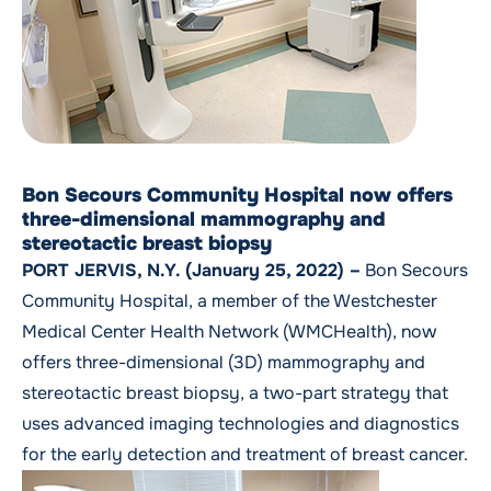
Bon Secours Community Hospital now offers
three-dimensional mammography and
stereotactic breast biopsy
PORT JERVIS, N.Y. (January 25, 2022) –
Bon Secours
Community Hospital, a member of the Westchester
Medical Center Health Network (WMCHealth), now
offers
three-dimensional (3D) mammography and
stereotactic breast biopsy
, a two-part strategy that
uses advanced imaging technologies and diagnostics
for the early detection and treatment of breast cancer.