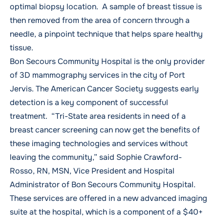
optimal biopsy location. A sample of breast tissue is
then removed from the area of concern through a
needle, a pinpoint technique that helps spare healthy
tissue.
Bon Secours Community Hospital is the only provider
of 3D mammography services in the city of Port
Jervis. The American Cancer Society suggests early
detection is a key component of successful
treatment. “Tri-State area residents in need of a
breast cancer screening can now get the benefits of
these imaging technologies and services without
leaving the community,” said Sophie Crawford-
Rosso, RN, MSN, Vice President and Hospital
Administrator of Bon Secours Community Hospital.
These services are offered in a new advanced imaging
suite at the hospital, which is a component of a $40+