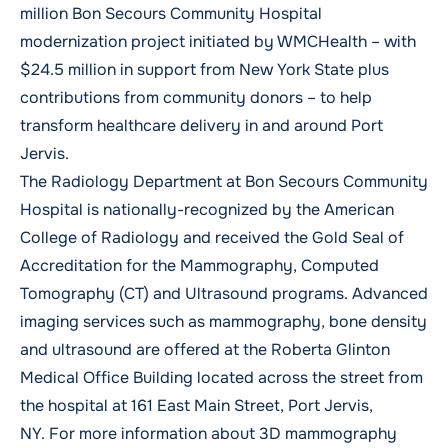
million Bon Secours Community Hospital
modernization project initiated by WMCHealth – with
$24.5 million in support from New York State plus
contributions from community donors – to help
transform healthcare delivery in and around Port
Jervis.
The Radiology Department at Bon Secours Community
Hospital is nationally-recognized by the American
College of Radiology and received the
Gold Seal of
Accreditation for the Mammography, Computed
Tomography (CT) and Ultrasound programs.
Advanced
imaging services such as mammography, bone density
and ultrasound are offered at the Roberta Glinton
Medical Office Building located across the street from
the hospital at 161 East Main Street, Port Jervis,
NY. For more information about 3D mammography