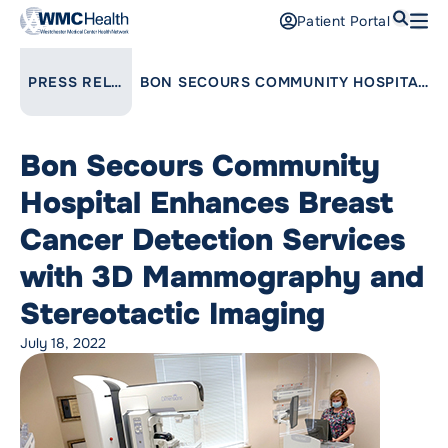
Search
Patient Portal
Open
Find a Doctor
LINK TO PARENT PAGE:
PRESS RELEASES
BON SECOURS COMMUNITY HOSPITAL ENHANCES BREAST CANCER DETECTION SERVICES WITH 3D MAMMOGRAPHY AND STEREOTACTIC IMAGING
Services
Bon Secours Community
Locations
Hospital Enhances Breast
Patients and Visitors
Cancer Detection Services
with 3D Mammography and
Patient Portal
Support Us
Stereotactic Imaging
Pay a Bill
July 18, 2022
For Providers
Careers
Maria Fareri Children’s Hospital