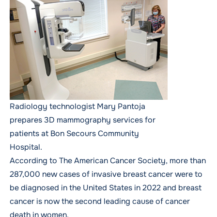
Radiology technologist Mary Pantoja
prepares 3D mammography services for
patients at Bon Secours Community
Hospital.
According to
The American Cancer Society
, more than
287,000 new cases of invasive breast cancer were to
be diagnosed in the United States in 2022 and breast
cancer is now the second leading cause of cancer
death in women.