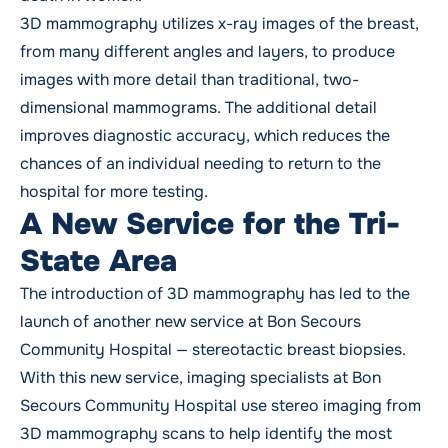
3D mammography utilizes x-ray images of the breast,
from many different angles and layers, to produce
images with more detail than traditional, two-
dimensional mammograms. The additional detail
improves diagnostic accuracy, which reduces the
chances of an individual needing to return to the
hospital for more testing.
A New Service for the Tri-
State Area
The introduction of 3D mammography has led to the
launch of another new service at Bon Secours
Community Hospital — stereotactic breast biopsies.
With this new service, imaging specialists at Bon
Secours Community Hospital use stereo imaging from
3D mammography scans to help identify the most