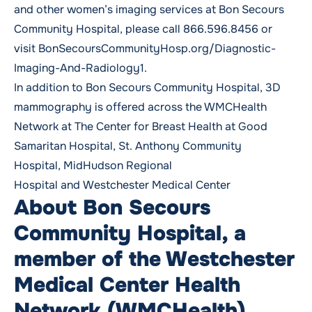
and other women’s imaging services at Bon Secours
Community Hospital, please call
866.596.8456
or
visit
BonSecoursCommunityHosp.org/Diagnostic-
Imaging-And-Radiology1
.
In addition to Bon Secours Community Hospital, 3D
mammography is offered across the WMCHealth
Network at
The Center for Breast Health at Good
Samaritan Hospital
,
St. Anthony Community
Hospital
,
MidHudson Regional
Hospital
and
Westchester Medical Center
About Bon Secours
Community Hospital, a
member of the Westchester
Medical Center Health
Network (WMCHealth)