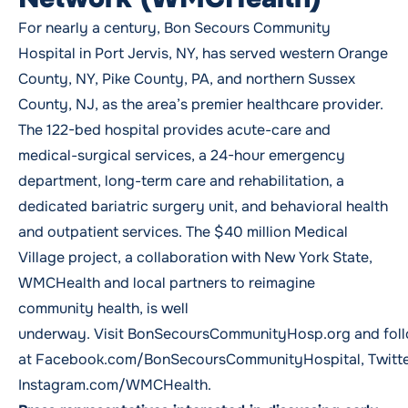
For nearly a century, Bon Secours Community
Hospital in Port Jervis, NY, has served western Orange
County, NY, Pike County, PA, and northern Sussex
County, NJ, as the area’s premier healthcare provider.
The 122-bed hospital provides acute-care and
medical-surgical services, a 24-hour emergency
department, long-term care and rehabilitation, a
dedicated bariatric surgery unit, and behavioral health
and outpatient services. The $40 million Medical
Village project, a collaboration with New York State,
WMCHealth and local partners to reimagine
community health, is well
underway. Visit
BonSecoursCommunityHosp.org
and fol
at
Facebook.com/BonSecoursCommunityHospital
,
Twitt
Instagram.com/WMCHealth.