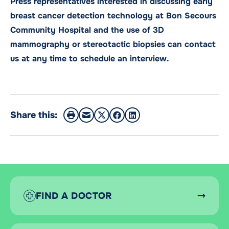
Press representatives interested in discussing early
breast cancer detection technology at Bon Secours
Community Hospital and the use of 3D
mammography or stereotactic biopsies can contact
us at any time to schedule an interview.
Share this:
FIND A DOCTOR