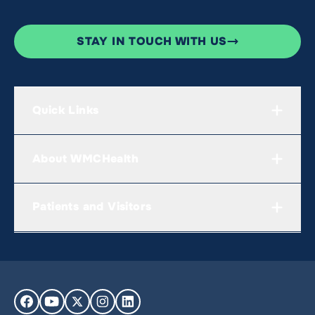
STAY IN TOUCH WITH US
Quick Links
About WMCHealth
Patients and Visitors