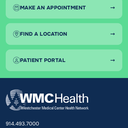
MAKE AN APPOINTMENT
FIND A LOCATION
PATIENT PORTAL
914.493.7000