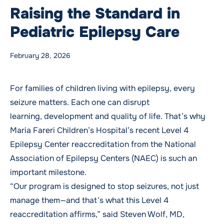
Raising the Standard in
Pediatric Epilepsy Care
Posted by
WMCHealth
Posted in
Blog
Tags:
Neurology
,
Neurology
,
Pediatrics
,
Pediatrics
,
Stroke
February 28, 2026
For families of children living with epilepsy, every
seizure matters. Each one can disrupt
learning, development and quality of life. That’s why
Maria Fareri Children’s Hospital’s recent Level 4
Epilepsy Center reaccreditation from the National
Association of Epilepsy Centers (NAEC) is such an
important milestone.
“Our program is designed to stop seizures, not just
manage them—and that’s what this Level 4
reaccreditation affirms,” said
Steven Wolf, MD
,