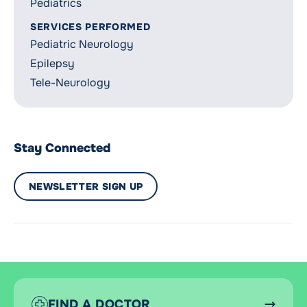
Pediatrics
SERVICES PERFORMED
Pediatric Neurology
Epilepsy
Tele-Neurology
Stay Connected
NEWSLETTER SIGN UP
FIND A DOCTOR