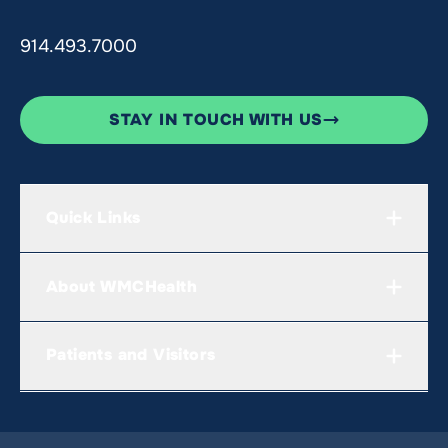
914.493.7000
STAY IN TOUCH WITH US
Quick Links
About WMCHealth
Patients and Visitors