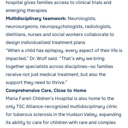
hospital gives families access to clinical trials and
emerging therapies
Multidisciplinary teamwork:
Neurologists,
neurosurgeons, neuropsychologists, radiologists,
dietitians, nurses and social workers collaborate to
design individualized treatment plans
“When a child has epilepsy, every aspect of their life is
impacted,” Dr. Wolf said. “That’s why we bring
together specialists across disciplines—so families
receive not just medical treatment, but also the
support they need to thrive.”
Comprehensive Care, Close to Home
Maria Fareri Children’s Hospital is also home to the
only TSC Alliance-recognized multidisciplinary clinic
for tuberous sclerosis in the Hudson Valley, expanding
its ability to care for children with rare and complex