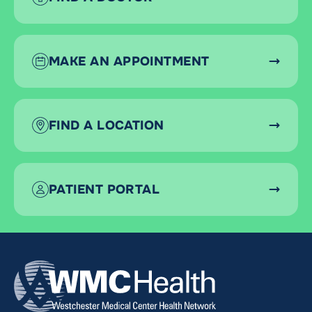
MAKE AN APPOINTMENT
FIND A LOCATION
PATIENT PORTAL