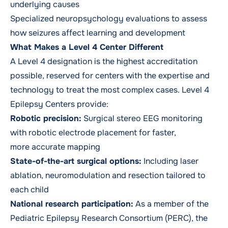
underlying causes
Specialized neuropsychology evaluations to assess
how seizures affect learning and development
What Makes a Level 4 Center Different
A Level 4 designation is the highest accreditation
possible, reserved for centers with the expertise and
technology to treat the most complex cases. Level 4
Epilepsy Centers provide:
Robotic precision:
Surgical stereo EEG monitoring
with robotic electrode placement for faster,
more accurate mapping
State-of-the-art surgical options:
Including laser
ablation, neuromodulation and resection tailored to
each child
National research participation:
As a member of the
Pediatric Epilepsy Research Consortium (PERC), the