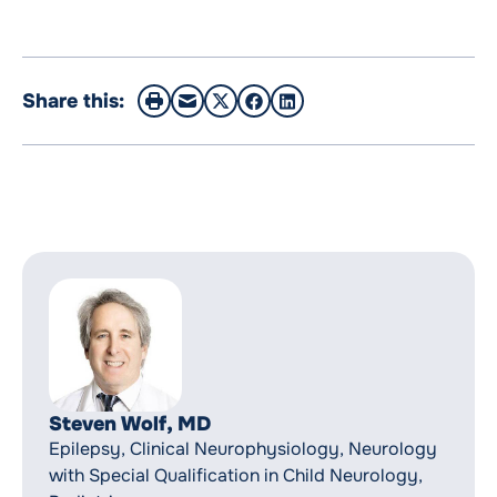
Share this:
Steven Wolf, MD
Epilepsy, Clinical Neurophysiology, Neurology
with Special Qualification in Child Neurology,