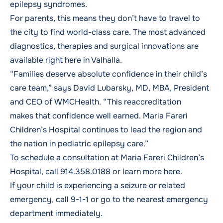
epilepsy syndromes.
For parents, this means they don’t have to travel to
the city to find world-class care. The most advanced
diagnostics, therapies and surgical innovations are
available right here in Valhalla.
“Families deserve absolute confidence in their child’s
care team,” says David Lubarsky, MD, MBA, President
and CEO of WMCHealth. “This reaccreditation
makes that confidence well earned. Maria Fareri
Children’s Hospital continues to lead the region and
the nation in pediatric epilepsy care.”
To schedule a consultation at Maria Fareri Children’s
Hospital, call
914.358.0188
or
learn more here
.
If your child is experiencing a seizure or related
emergency, call 9-1-1 or go to the nearest emergency
department immediately.