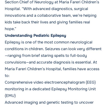
Section Chief of Neurology at Maria Fareri Children’s
Hospital. “With advanced diagnostics, surgical
innovations and a collaborative team, we’re helping
kids take back their lives and giving families real
hope.”
Understanding Pediatric Epilepsy
Epilepsy is one of the most common neurological
conditions in children. Seizures can look very different
—ranging from brief staring spells to full-body
convulsions—and accurate diagnosis is essential. At
Maria Fareri Children’s Hospital, families have access
to:
Comprehensive video electroencephalogram (EEG)
monitoring in a dedicated Epilepsy Monitoring Unit
(EMU)
Advanced imaging and genetic testing to uncover