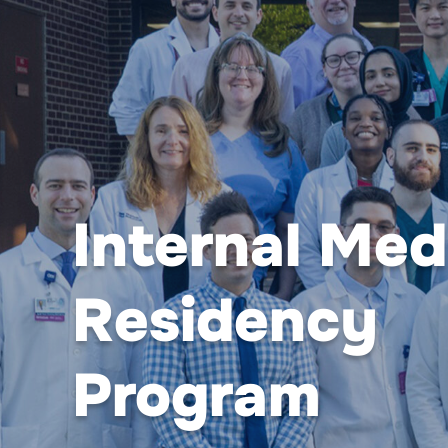
Internal Med
Residency
Program