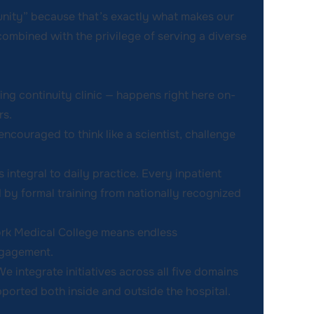
nity” because that’s exactly what makes our
ombined with the privilege of serving a diverse
ing continuity clinic — happens right here on-
rs.
encouraged to think like a scientist, challenge
s integral to daily practice. Every inpatient
 by formal training from nationally recognized
ork Medical College means endless
ngagement.
We integrate initiatives across all five domains
pported both inside and outside the hospital.