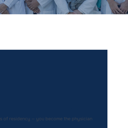
gram Director
rs of residency — you become the physician