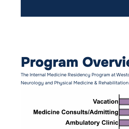
Program Overv
The Internal Medicine Residency Program at Westc
Neurology and Physical Medicine & Rehabilitation r