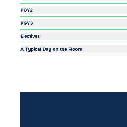
PGY2
PGY3
Electives
A Typical Day on the Floors