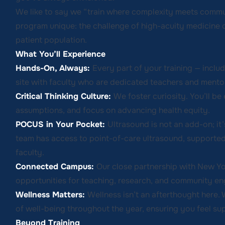
We like to say we “train where complexity meets commu
program unique: the challenge of high-acuity medicine c
patient population.
What You’ll Experience
Hands-On, Always:
Every part of your training — includ
site with faculty who are dedicated teachers and mento
Critical Thinking Culture:
We foster curiosity. You’ll be 
assumptions, and focus on advancing health equity.
POCUS in Your Pocket:
Ultrasound is not an add-on; it’
team has access to point-of-care ultrasound, supported
faculty.
Connected Campus:
Our close partnership with New Y
opportunities for teaching, research, and community e
Wellness Matters:
Wellness isn’t an afterthought here. 
of well-being throughout the year, ensuring you feel su
Beyond Training