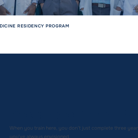
DICINE RESIDENCY PROGRAM
Message from Pro
When you train here, you don’t just complete three yea
you’ve always envisioned.