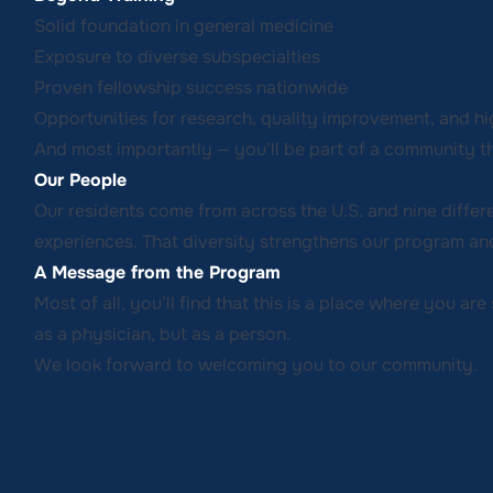
Solid foundation in general medicine
Exposure to diverse subspecialties
Proven fellowship success nationwide
Opportunities for research, quality improvement, and hi
And most importantly — you’ll be part of a community th
Our People
Our residents come from across the U.S. and nine differ
experiences. That diversity strengthens our program and
A Message from the Program
Most of all, you’ll find that this is a place where you ar
as a physician, but as a person.
We look forward to welcoming you to our community.