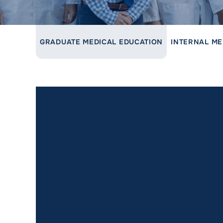
LINK TO PARENT PAGE:
GRADUATE MEDICAL EDUCATION
INTERNAL ME