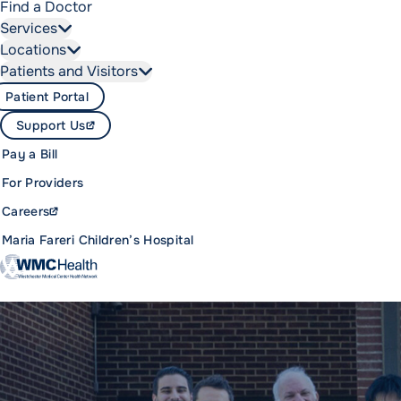
Find a Doctor
Services
Locations
Patients and Visitors
Patient Portal
Support Us
Pay a Bill
For Providers
Careers
Maria Fareri Children’s Hospital