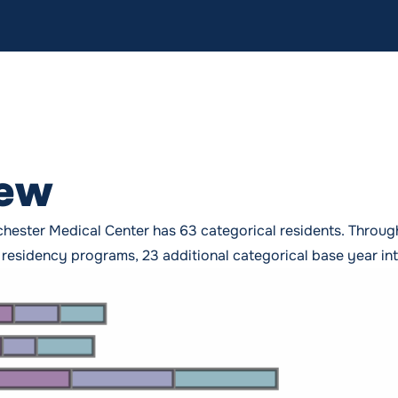
iew
hester Medical Center has 63 categorical residents. Throu
esidency programs, 23 additional categorical base year inter