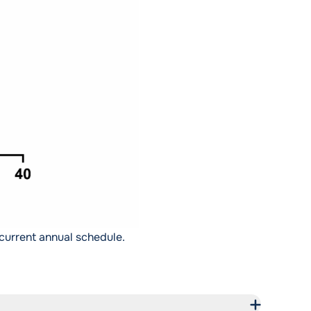
current annual schedule.