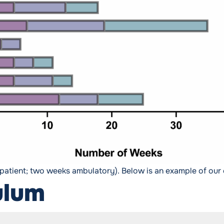
npatient; two weeks ambulatory). Below is an example of our 
ulum