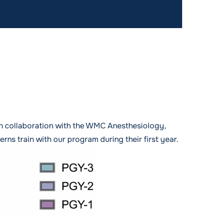
gh collaboration with the WMC Anesthesiology,
ns train with our program during their first year.