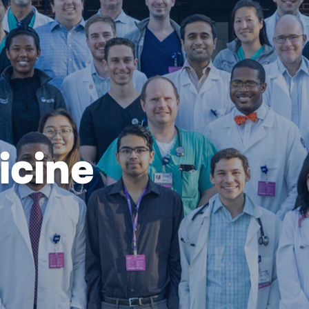
icine