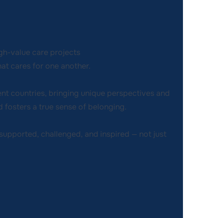
gh-value care projects
at cares for one another.
ent countries, bringing unique perspectives and
 fosters a true sense of belonging.
e supported, challenged, and inspired — not just