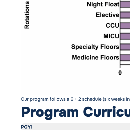
Our program follows a 6 + 2 schedule (six weeks i
Program Curric
PGY1