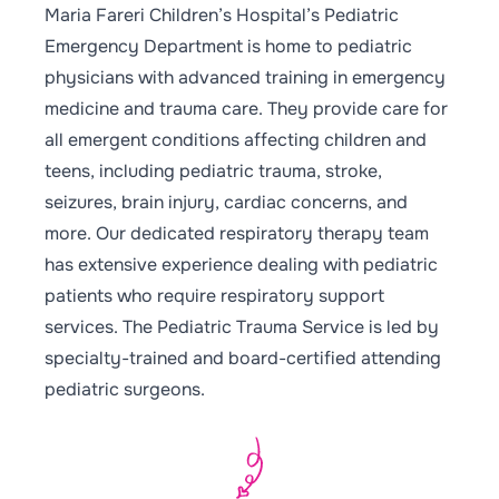
Maria Fareri Children’s Hospital’s Pediatric
Emergency Department is home to pediatric
physicians with advanced training in emergency
medicine and trauma care. They provide care for
all emergent conditions affecting children and
teens, including pediatric trauma, stroke,
seizures, brain injury, cardiac concerns, and
more. Our dedicated respiratory therapy team
has extensive experience dealing with pediatric
patients who require respiratory support
services. The Pediatric Trauma Service is led by
specialty-trained and board-certified attending
pediatric surgeons.