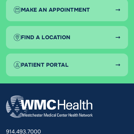
MAKE AN APPOINTMENT
FIND A LOCATION
PATIENT PORTAL
914.493.7000