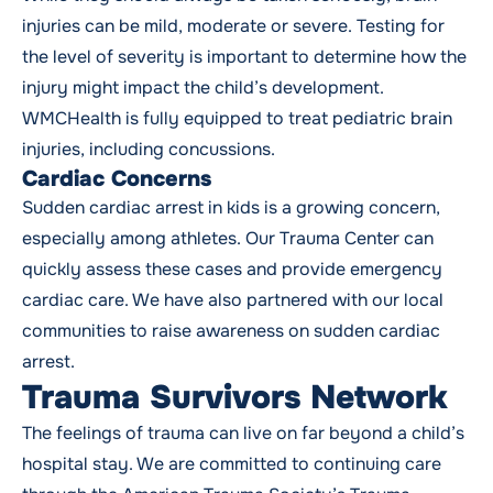
injuries can be mild, moderate or severe. Testing for
the level of severity is important to determine how the
injury might impact the child’s development.
WMCHealth is fully equipped to treat pediatric brain
injuries, including concussions.
Cardiac Concerns
Sudden cardiac arrest in kids is a growing concern,
especially among athletes. Our Trauma Center can
quickly assess these cases and provide emergency
cardiac care. We have also partnered with our local
communities to raise awareness on sudden cardiac
arrest.
Trauma Survivors Network
The feelings of trauma can live on far beyond a child’s
hospital stay. We are committed to continuing care