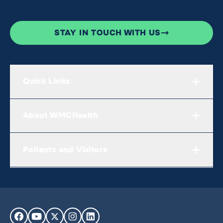
STAY IN TOUCH WITH US
Quick Links
About WMCHealth
Patients and Visitors