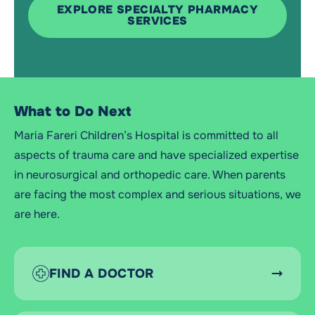
EXPLORE SPECIALTY PHARMACY
SERVICES
What to Do Next
Maria Fareri Children’s Hospital is committed to all
aspects of trauma care and have specialized expertise
in neurosurgical and orthopedic care. When parents
are facing the most complex and serious situations, we
are here.
FIND A DOCTOR