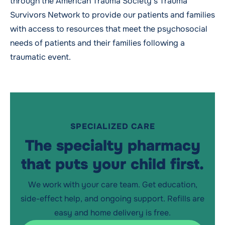
through the American Trauma Society’s Trauma
Survivors Network to provide our patients and families
with access to resources that meet the psychosocial
needs of patients and their families following a
traumatic event.
SPECIALIZED CARE
The specialty pharmacy
that puts your child first.
We work with your care team. Get education,
side-effect help, and ongoing support. Refills are
easy and home delivery is free.