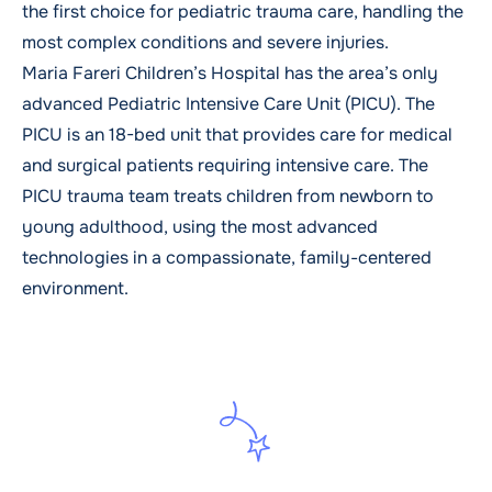
the first choice for pediatric trauma care, handling the
most complex conditions and severe injuries.
Maria Fareri Children’s Hospital has the area’s only
advanced Pediatric Intensive Care Unit (PICU). The
PICU is an 18-bed unit that provides care for medical
and surgical patients requiring intensive care. The
PICU trauma team treats children from newborn to
young adulthood, using the most advanced
technologies in a compassionate, family-centered
environment.