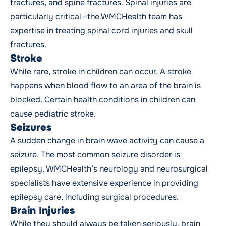
fractures, and spine fractures. Spinal injuries are
particularly critical—the WMCHealth team has
expertise in treating spinal cord injuries and skull
fractures.
Stroke
While rare, stroke in children can occur. A stroke
happens when blood flow to an area of the brain is
blocked. Certain health conditions in children can
cause pediatric stroke.
Seizures
A sudden change in brain wave activity can cause a
seizure. The most common seizure disorder is
epilepsy. WMCHealth’s neurology and neurosurgical
specialists have extensive experience in providing
epilepsy care, including surgical procedures.
Brain Injuries
While they should always be taken seriously, brain