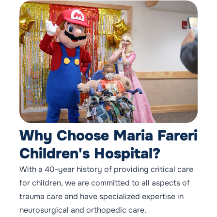
Why Choose Maria Fareri
Children's Hospital?
With a 40-year history of providing critical care
for children, we are committed to all aspects of
trauma care and have specialized expertise in
neurosurgical and orthopedic care.