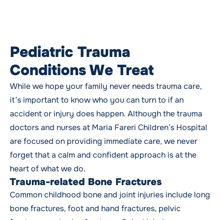
Pediatric Trauma
Conditions We Treat
While we hope your family never needs trauma care,
it’s important to know who you can turn to if an
accident or injury does happen. Although the trauma
doctors and nurses at Maria Fareri Children’s Hospital
are focused on providing immediate care, we never
forget that a calm and confident approach is at the
heart of what we do.
Trauma-related Bone Fractures
Common childhood bone and joint injuries include long
bone fractures, foot and hand fractures, pelvic