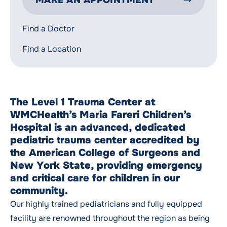
MAKE AN APPOINTMENT
Find a Doctor
Find a Location
The Level 1 Trauma Center at
WMCHealth’s Maria Fareri Children’s
Hospital is an advanced, dedicated
pediatric trauma center accredited by
the American College of Surgeons and
New York State, providing emergency
and critical care for children in our
community.
Our highly trained pediatricians and fully equipped
facility are renowned throughout the region as being