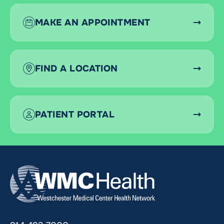
MAKE AN APPOINTMENT
FIND A LOCATION
PATIENT PORTAL