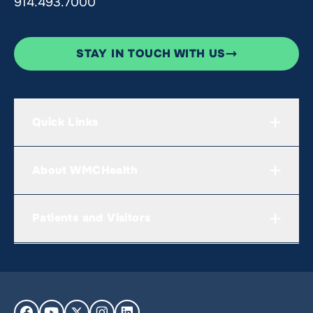
914.493.7000
STAY IN TOUCH WITH US
Quick Links
About WMCHealth
Patients and Visitors