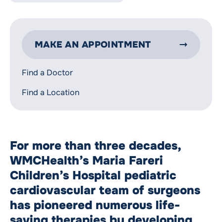
MAKE AN APPOINTMENT
Find a Doctor
Find a Location
For more than three decades,
WMCHealth’s Maria Fareri
Children’s Hospital pediatric
cardiovascular team of surgeons
has pioneered numerous life-
saving therapies by developing