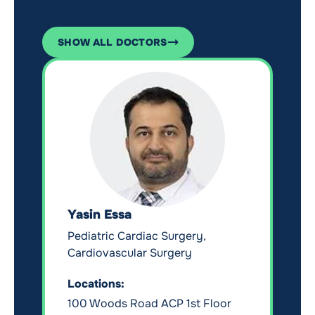
SHOW ALL DOCTORS
Yasin Essa
Pediatric Cardiac Surgery,
Cardiovascular Surgery
Locations:
100 Woods Road ACP 1st Floor