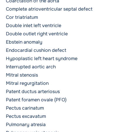
Coarctation of the aorta
Complete atrioventricular septal defect
Cor triatriatum
Double inlet left ventricle
Double outlet right ventricle
Ebstein anomaly
Endocardial cushion defect
Hypoplastic left heart syndrome
Interrupted aortic arch
Mitral stenosis
Mitral regurgitation
Patent ductus arteriosus
Patent foramen ovale (PFO)
Pectus carinatum
Pectus excavatum
Pulmonary atresia