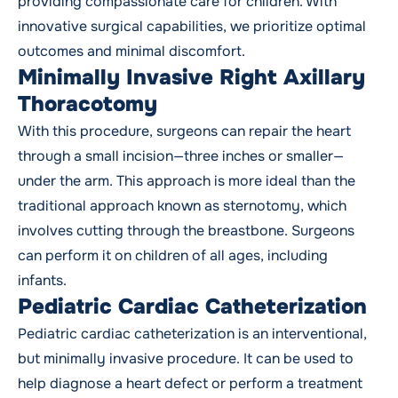
providing compassionate care for children. With
innovative surgical capabilities, we prioritize optimal
outcomes and minimal discomfort.
Minimally Invasive Right Axillary
Thoracotomy
With this procedure, surgeons can repair the heart
through a small incision—three inches or smaller—
under the arm. This approach is more ideal than the
traditional approach known as sternotomy, which
involves cutting through the breastbone. Surgeons
can perform it on children of all ages, including
infants.
Pediatric Cardiac Catheterization
Pediatric cardiac catheterization is an interventional,
but minimally invasive procedure. It can be used to
help diagnose a heart defect or perform a treatment