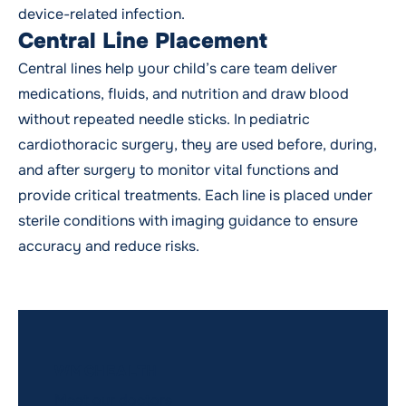
device-related infection.
Central Line Placement
Central lines help your child’s care team deliver
medications, fluids, and nutrition and draw blood
without repeated needle sticks. In pediatric
cardiothoracic surgery, they are used before, during,
and after surgery to monitor vital functions and
provide critical treatments. Each line is placed under
sterile conditions with imaging guidance to ensure
accuracy and reduce risks.
WMCHEALTH
Meet our doctors