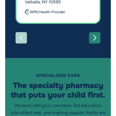
Valhalla, NY 10595
WMCHealth Provider
PREVIOUS
NEXT
SPECIALIZED CARE
The specialty pharmacy
that puts your child first.
We work with your care team. Get education,
side-effect help, and ongoing support. Refills are