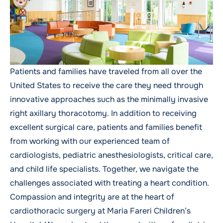
Patients and families have traveled from all over the
United States to receive the care they need through
innovative approaches such as the minimally invasive
right axillary thoracotomy. In addition to receiving
excellent surgical care, patients and families benefit
from working with our experienced team of
cardiologists, pediatric anesthesiologists, critical care,
and child life specialists. Together, we navigate the
challenges associated with treating a heart condition.
Compassion and integrity are at the heart of
cardiothoracic surgery at Maria Fareri Children’s