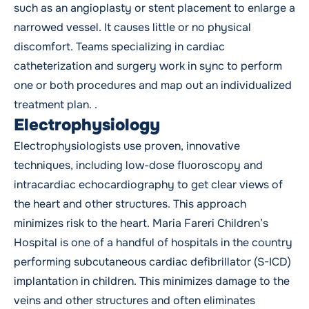
such as an angioplasty or stent placement to enlarge a
narrowed vessel. It causes little or no physical
discomfort. Teams specializing in cardiac
catheterization and surgery work in sync to perform
one or both procedures and map out an individualized
treatment plan. .
Electrophysiology
Electrophysiologists use proven, innovative
techniques, including low-dose fluoroscopy and
intracardiac echocardiography to get clear views of
the heart and other structures. This approach
minimizes risk to the heart. Maria Fareri Children’s
Hospital is one of a handful of hospitals in the country
performing subcutaneous cardiac defibrillator (S-ICD)
implantation in children. This minimizes damage to the
veins and other structures and often eliminates