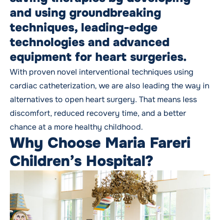
and using groundbreaking
techniques, leading-edge
technologies and advanced
equipment for heart surgeries.
With proven novel interventional techniques using
cardiac catheterization, we are also leading the way in
alternatives to open heart surgery. That means less
discomfort, reduced recovery time, and a better
chance at a more healthy childhood.
Why Choose Maria Fareri
Children’s Hospital?