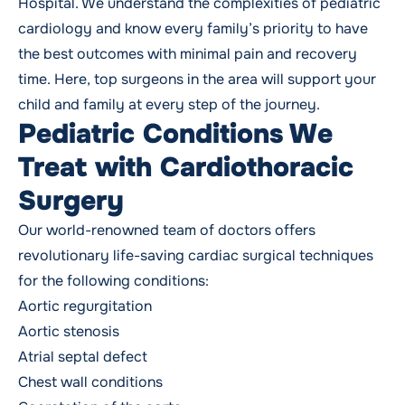
Hospital. We understand the complexities of pediatric
cardiology and know every family’s priority to have
the best outcomes with minimal pain and recovery
time. Here, top surgeons in the area will support your
child and family at every step of the journey.
Pediatric Conditions We
Treat with Cardiothoracic
Surgery
Our world-renowned team of doctors offers
revolutionary life-saving cardiac surgical techniques
for the following conditions:
Aortic regurgitation
Aortic stenosis
Atrial septal defect
Chest wall conditions