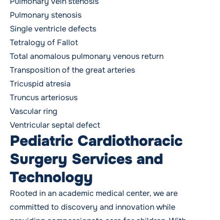
Pulmonary vein stenosis
Pulmonary stenosis
Single ventricle defects
Tetralogy of Fallot
Total anomalous pulmonary venous return
Transposition of the great arteries
Tricuspid atresia
Truncus arteriosus
Vascular ring
Ventricular septal defect
Pediatric Cardiothoracic
Surgery Services and
Technology
Rooted in an academic medical center, we are
committed to discovery and innovation while