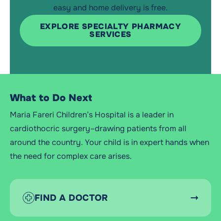
easy and home delivery is free.
EXPLORE SPECIALTY PHARMACY
SERVICES
What to Do Next
Maria Fareri Children’s Hospital is a leader in
cardiothocric surgery–drawing patients from all
around the country. Your child is in expert hands when
the need for complex care arises.
FIND A DOCTOR