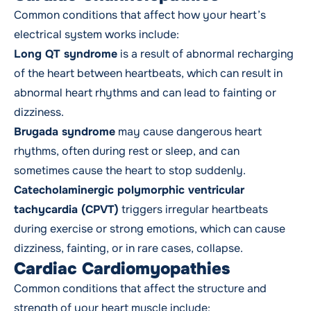
Common conditions that affect how your heart’s
electrical system works include:
Long QT syndrome
is a result of abnormal recharging
of the heart between heartbeats, which can result in
abnormal heart rhythms and can lead to fainting or
dizziness.
Brugada syndrome
may cause dangerous heart
rhythms, often during rest or sleep, and can
sometimes cause the heart to stop suddenly.
Catecholaminergic polymorphic ventricular
tachycardia (CPVT)
triggers irregular heartbeats
during exercise or strong emotions, which can cause
dizziness, fainting, or in rare cases, collapse.
Cardiac Cardiomyopathies
Common conditions that affect the structure and
strength of your heart muscle include: