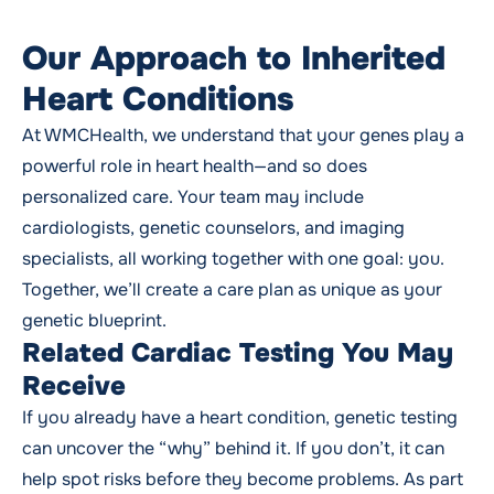
Our Approach to Inherited
Heart Conditions
At WMCHealth, we understand that your genes play a
powerful role in heart health—and so does
personalized care. Your team may include
cardiologists, genetic counselors, and imaging
specialists, all working together with one goal: you.
Together, we’ll create a care plan as unique as your
genetic blueprint.
Related Cardiac Testing You May
Receive
If you already have a heart condition, genetic testing
can uncover the “why” behind it. If you don’t, it can
help spot risks before they become problems. As part