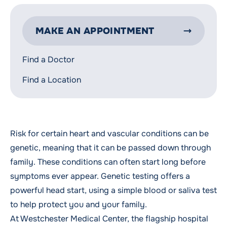
MAKE AN APPOINTMENT
Find a Doctor
Find a Location
Risk for certain heart and vascular conditions can be
genetic, meaning that it can be passed down through
family. These conditions can often start long before
symptoms ever appear. Genetic testing offers a
powerful head start, using a simple blood or saliva test
to help protect you and your family.
At Westchester Medical Center, the flagship hospital