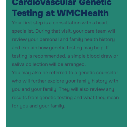
Cardiovascular Genetic
Testing at WMCHealth
Your first step is a consultation with a heart
specialist. During that visit, your care team will
review your personal and family health history
and explain how genetic testing may help. If
testing is recommended,
a simple blood draw or
saliva collection will be arranged.
You may also be referred to
a
genetic counselor
who will further explore your family
history with
you
and your famil
y
. They will also review
any
results from genetic testing
and what they mean
for you and your family
.