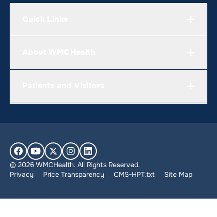
Quick Links
About WMCHealth
Patients and Visitors
© 2026 WMCHealth. All Rights Reserved.
Privacy
Price Transparency
CMS-HPT.txt
Site Map