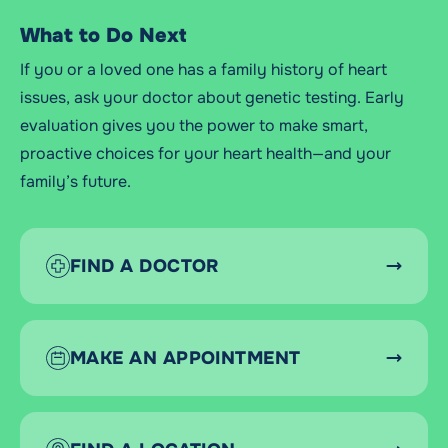
What to Do Next
If you or a loved one has a family history of heart
issues, ask your doctor about genetic testing. Early
evaluation gives you the power to make smart,
proactive choices for your heart health—and your
family’s future.
FIND A DOCTOR
MAKE AN APPOINTMENT