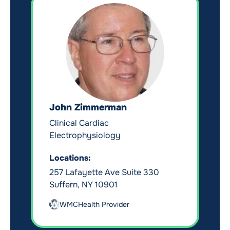
John Zimmerman
Clinical Cardiac
Electrophysiology
Locations:
257 Lafayette Ave Suite 330
Suffern, NY 10901
WMCHealth Provider