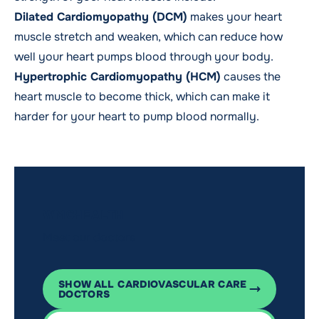
Dilated Cardiomyopathy (DCM)
makes your heart
muscle stretch and weaken, which can reduce how
well your heart pumps blood through your body.
Hypertrophic Cardiomyopathy (HCM)
causes the
heart muscle to become thick, which can make it
harder for your heart to pump blood normally.
WMCHEALTH
Meet our doctors
SHOW ALL CARDIOVASCULAR CARE
DOCTORS