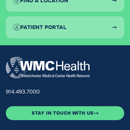
FIND A LOCATION
PATIENT PORTAL
914.493.7000
STAY IN TOUCH WITH US