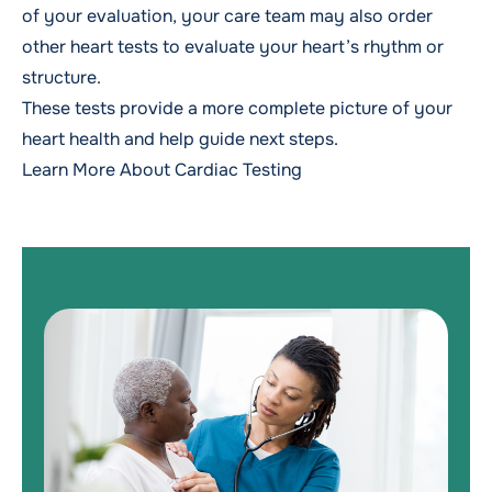
of your evaluation, your care team may also order
other heart tests to evaluate your heart’s rhythm or
structure.
These tests provide a more complete picture of your
heart health and help guide next steps.
Learn More About Cardiac Testing