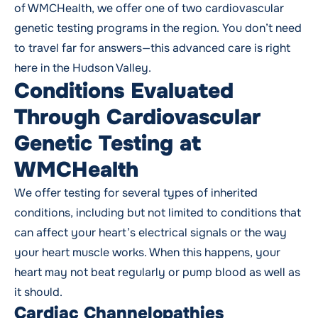
of WMCHealth, we offer one of two cardiovascular
genetic testing programs in the region. You don’t need
to travel far for answers—this advanced care is right
here in the Hudson Valley.
Conditions Evaluated
Through Cardiovascular
Genetic Testing at
WMCHealth
We offer testing for several types of inherited
conditions, including but not limited to conditions that
can affect your heart’s electrical signals or the way
your heart muscle works. When this happens, your
heart may not beat regularly or pump blood as well as
it should.
Cardiac Channelopathies