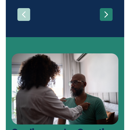
PREVIOUS
NEXT