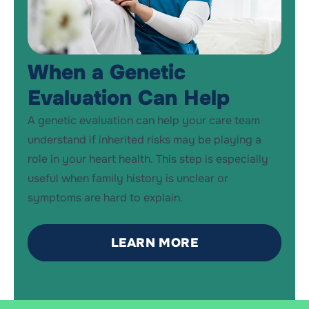
When a Genetic
Evaluation Can Help
A genetic evaluation can help your care team
understand if inherited risks may be playing a
role in your heart health. This step is especially
useful when family history is
un
c
lear
or
symptoms are hard to explain.
LEARN MORE