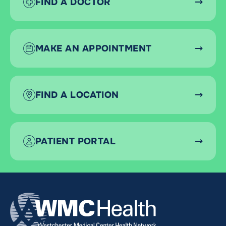
FIND A DOCTOR
MAKE AN APPOINTMENT
FIND A LOCATION
PATIENT PORTAL