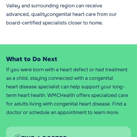
Valley and surrounding region can receive
advanced, qualitycongenital heart care from our
board-certified specialists closer to home.
What to Do Next
If you were born with a heart defect or had treatment
as a child, staying connected with a congenital
heart
disease
specialist can help support your long-
term heart health.
WMCHealth
offers specialized care
for adults living with congenital heart disease. Find a
doctor or schedule an appointment to learn
more.