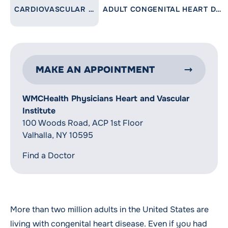
LINK TO PARENT PAGE:
CARDIOVASCULAR CARE
ADULT CONGENITAL HEART DISEASE
MAKE AN APPOINTMENT
WMCHealth Physicians Heart and Vascular
Institute
100 Woods Road, ACP 1st Floor
Valhalla, NY 10595
Find a Doctor
More than two million adults in the United States are
living with congenital heart disease. Even if you had