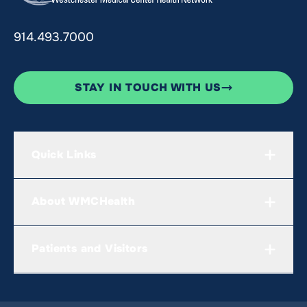
914.493.7000
STAY IN TOUCH WITH US
Quick Links
About WMCHealth
Patients and Visitors