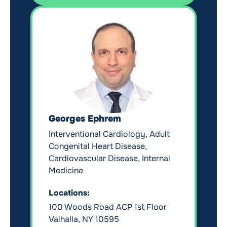
Georges Ephrem
Interventional Cardiology, Adult
Congenital Heart Disease,
Cardiovascular Disease, Internal
Medicine
Locations:
100 Woods Road ACP 1st Floor
Valhalla, NY 10595