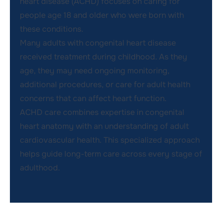
heart disease (ACHD) focuses on caring for
people age 18 and older who were born with
these conditions.
Many adults with congenital heart disease
received treatment during childhood. As they
age, they may need ongoing monitoring,
additional procedures, or care for adult health
concerns that can affect heart function.
ACHD care combines expertise in congenital
heart anatomy with an understanding of adult
cardiovascular health. This specialized approach
helps guide long-term care across every stage of
adulthood.