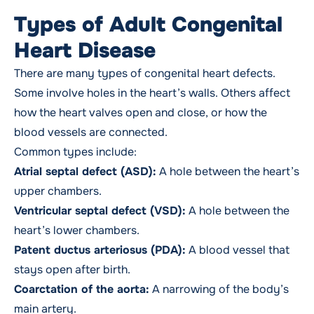
Types of Adult Congenital
Heart Disease
There are many types of congenital heart defects.
Some involve holes in the heart’s walls. Others affect
how the heart valves open and close, or how the
blood vessels are connected.
Common types include:
Atrial septal defect (ASD):
A hole between the heart’s
upper chambers.
Ventricular septal defect (VSD):
A hole between the
heart’s lower chambers.
Patent ductus arteriosus (PDA):
A blood vessel that
stays open after birth.
Coarctation of the aorta:
A narrowing of the body’s
main artery.