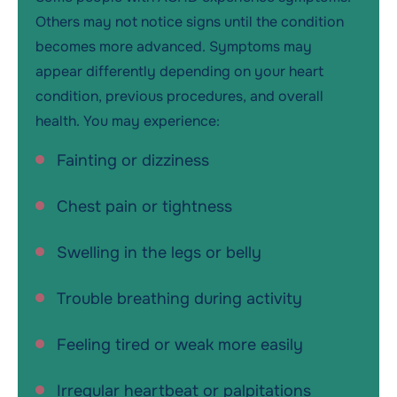
Others may not notice signs until the condition
becomes more advanced. Symptoms may
appear differently depending on your heart
condition, previous procedures, and overall
health. You may experience:
Fainting or dizziness
Chest pain or tightness
Swelling in the legs or belly
Trouble breathing during activity
Feeling tired or weak more easily
Irregular heartbeat or palpitations