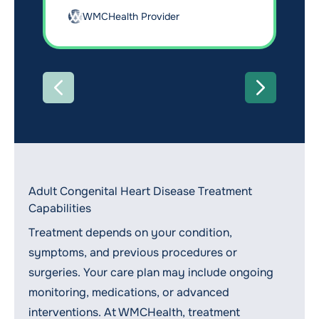
WMCHealth Provider
PREVIOUS
NEXT
Adult Congenital Heart Disease Treatment
Capabilities
Treatment depends on your condition,
symptoms, and previous procedures or
surgeries. Your care plan may include ongoing
monitoring, medications, or advanced
interventions. At WMCHealth, treatment