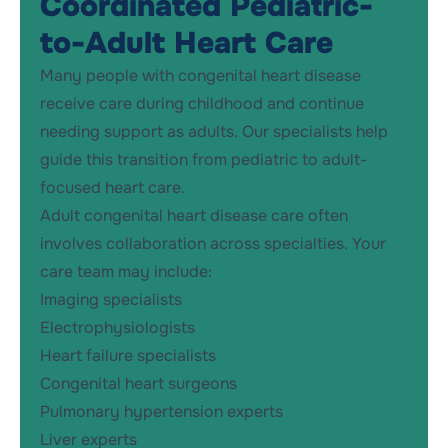
Coordinated Pediatric-
to-Adult Heart Care
Many people with congenital heart disease
receive care during childhood and continue
needing support as adults. Our specialists help
guide this transition from pediatric to adult-
focused heart care.
Adult congenital heart disease care often
involves collaboration across specialties. Your
care team may include:
Imaging specialists
Electrophysiologists
Heart failure specialists
Congenital heart surgeons
Pulmonary hypertension experts
Liver experts