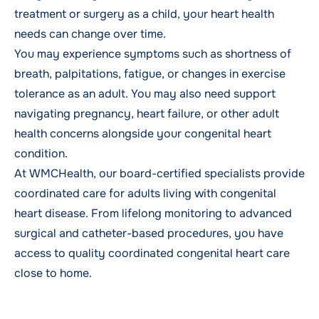
treatment or surgery as a child, your heart health
needs can change over time.
You may experience symptoms such as shortness of
breath, palpitations, fatigue, or changes in exercise
tolerance as an adult. You may also need support
navigating pregnancy, heart failure, or other adult
health concerns alongside your congenital heart
condition.
At WMCHealth, our board-certified specialists provide
coordinated care for adults living with congenital
heart disease. From lifelong monitoring to advanced
surgical and catheter-based procedures, you have
access to quality coordinated congenital heart care
close to home.