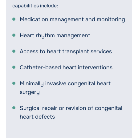
capabilities include:
Medication management and monitoring
Heart rhythm management
Access to heart transplant services
Catheter-based heart interventions
Minimally invasive congenital heart
surgery
Surgical repair or revision of congenital
heart defects