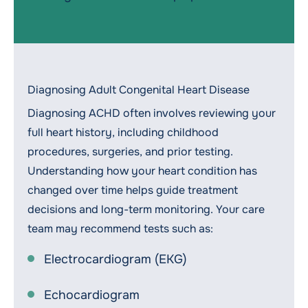
Diagnosing Adult Congenital Heart Disease
Diagnosing ACHD often involves reviewing your
full heart history, including childhood
procedures, surgeries, and prior testing.
Understanding how your heart condition has
changed over time helps guide treatment
decisions and long-term monitoring. Your care
team may recommend tests such as:
Electrocardiogram (EKG)
Echocardiogram