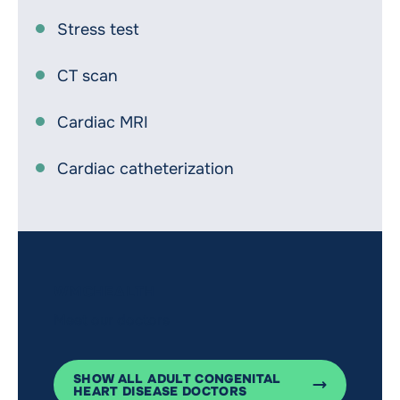
Stress test
CT scan
Cardiac MRI
Cardiac catheterization
WMCHEALTH
Meet our doctors
SHOW ALL ADULT CONGENITAL
HEART DISEASE DOCTORS