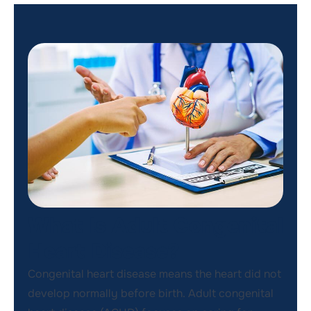
What Is Adult Congenital
Heart Disease?
Congenital heart disease means the heart did not
develop normally before birth. Adult congenital