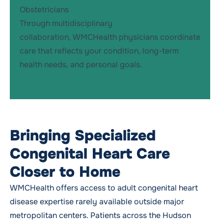
Obstetricians
Through multidisciplinary
collaboration, WMCHealth physicians coordinate
care that reflects your condition, long-term
health needs, and personal goals.
Bringing Specialized
Congenital Heart Care
Closer to Home
WMCHealth offers access to adult congenital heart
disease expertise rarely available outside major
metropolitan centers. Patients across the Hudson