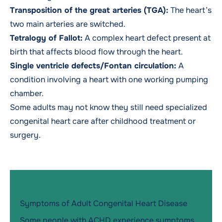
Transposition of the great arteries (TGA):
The heart’s
two main arteries are switched.
Tetralogy of Fallot:
A complex heart defect present at
birth that affects blood flow through the heart.
Single ventricle defects/Fontan circulation:
A
condition involving a heart with one working pumping
chamber.
Some adults may not know they still need specialized
congenital heart care after childhood treatment or
surgery.
Symptoms of Adult Congenital Heart Disease
Some people with ACHD experience symptoms.