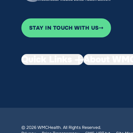
STAY IN TOUCH WITH US
Quick Links
About WMC
© 2026 WMCHealth. All Rights Reserved.