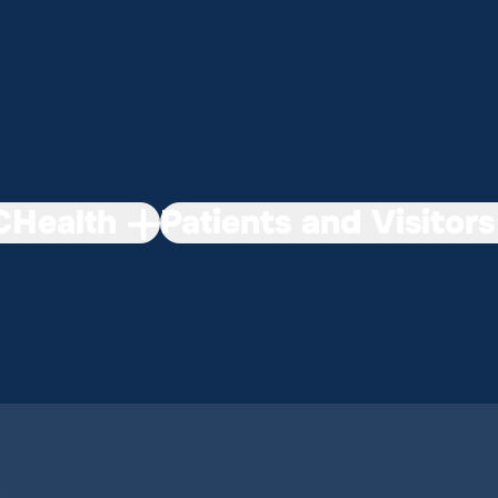
Health
Patients and Visitors