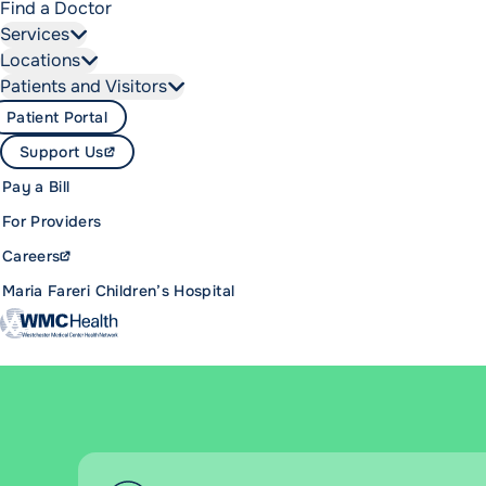
Find a Doctor
Services
Locations
Patients and Visitors
Patient Portal
Support Us
Pay a Bill
For Providers
Careers
Maria Fareri Children’s Hospital