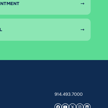
INTMENT
L
914.493.7000