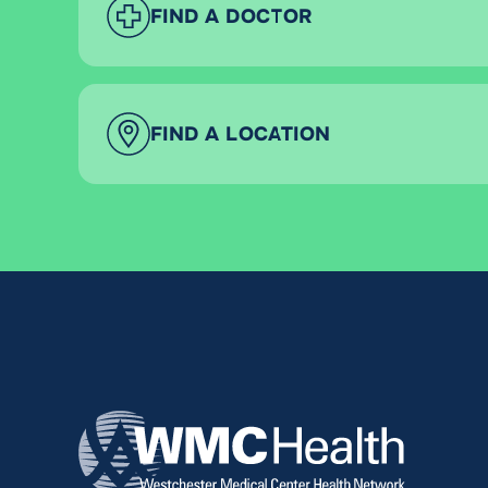
FIND A DOCTOR
FIND A LOCATION