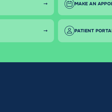
MAKE AN APPO
PATIENT PORTA