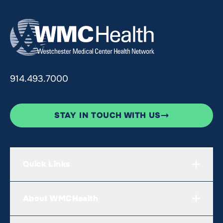
914.493.7000
STAY IN TOUCH WITH US
Quick Links
About WMCHealth