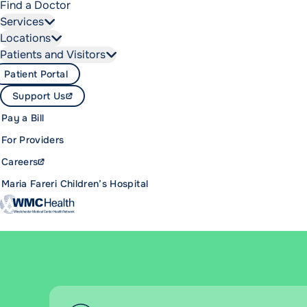
Find a Doctor
Services
Locations
Patients and Visitors
Patient Portal
Support Us
Pay a Bill
For Providers
Careers
Maria Fareri Children’s Hospital