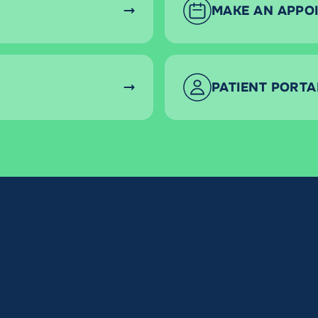
MAKE AN APPO
PATIENT PORTA