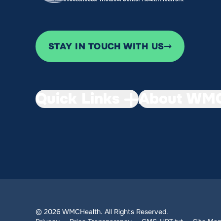
STAY IN TOUCH WITH US
Quick Links
About WMC
© 2026 WMCHealth. All Rights Reserved.