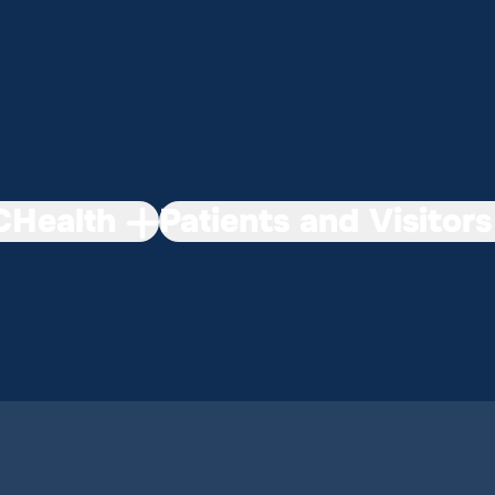
Health
Patients and Visitors