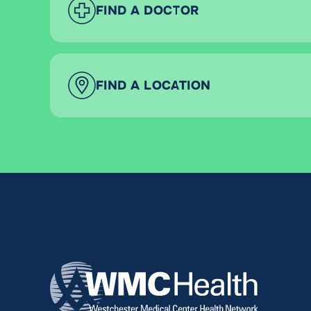
FIND A DOCTOR
FIND A LOCATION