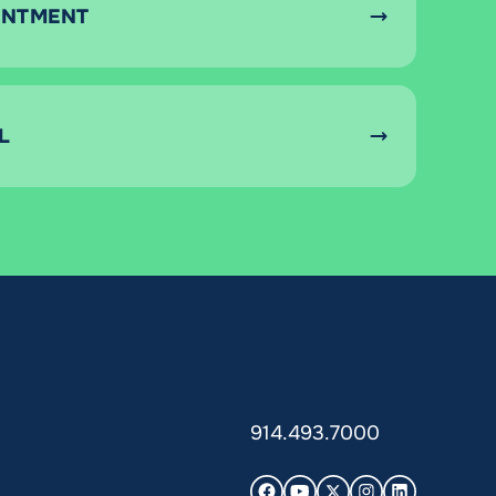
INTMENT
L
914.493.7000