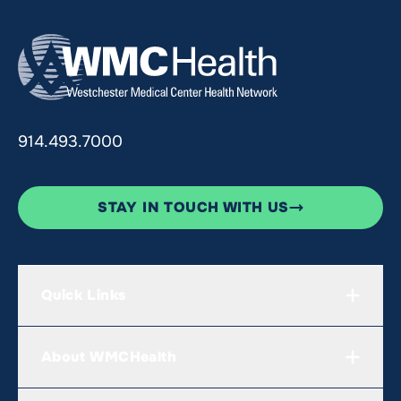
914.493.7000
STAY IN TOUCH WITH US
Quick Links
About WMCHealth