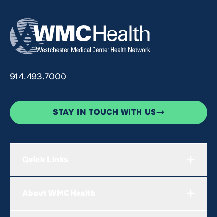
914.493.7000
STAY IN TOUCH WITH US
Quick Links
About WMCHealth