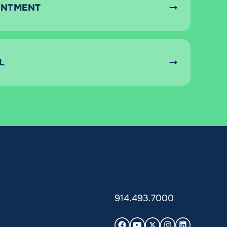
INTMENT
L
914.493.7000