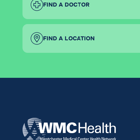
FIND A DOCTOR
FIND A LOCATION