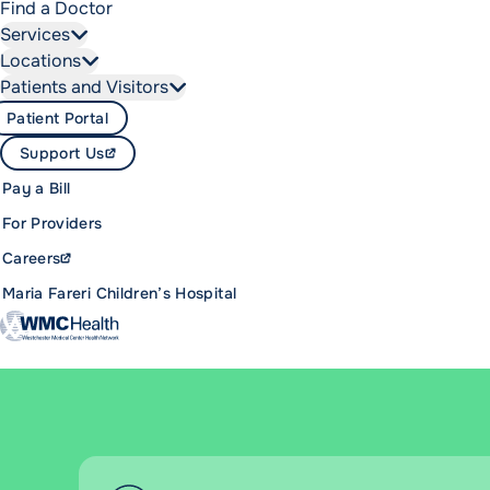
Find a Doctor
Services
Locations
Patients and Visitors
Patient Portal
Support Us
Pay a Bill
For Providers
Careers
Maria Fareri Children’s Hospital