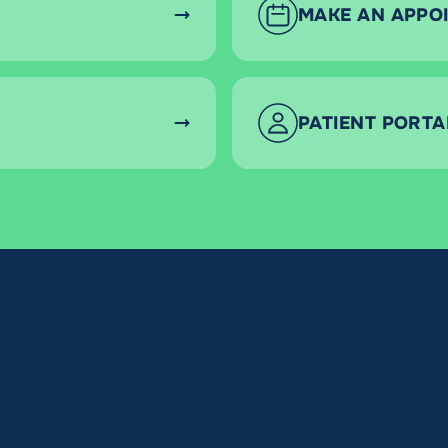
MAKE AN APPO
PATIENT PORTA