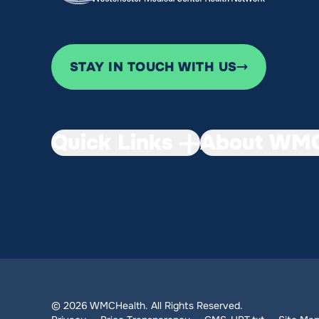
STAY IN TOUCH WITH US
Quick Links
About WMC
© 2026 WMCHealth. All Rights Reserved.