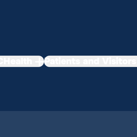
Health
Patients and Visitors