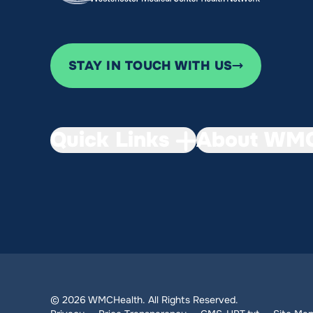
STAY IN TOUCH WITH US
Quick Links
About WMC
© 2026 WMCHealth. All Rights Reserved.