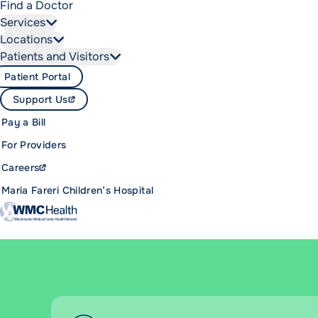
Find a Doctor
Services
Locations
Patients and Visitors
Patient Portal
Support Us
Pay a Bill
For Providers
Careers
Maria Fareri Children’s Hospital