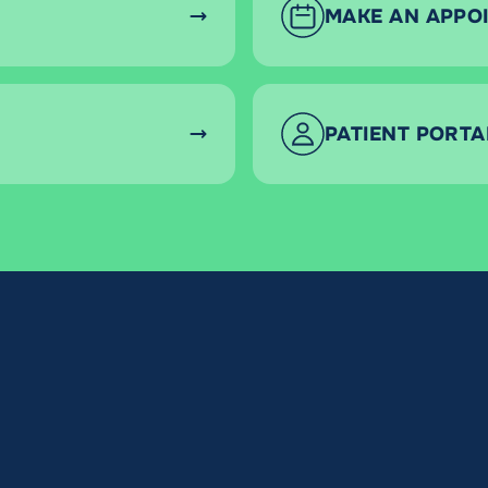
MAKE AN APPO
PATIENT PORTA