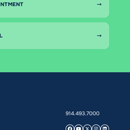
INTMENT
L
914.493.7000