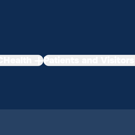
Health
Patients and Visitors