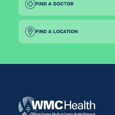
FIND A DOCTOR
FIND A LOCATION